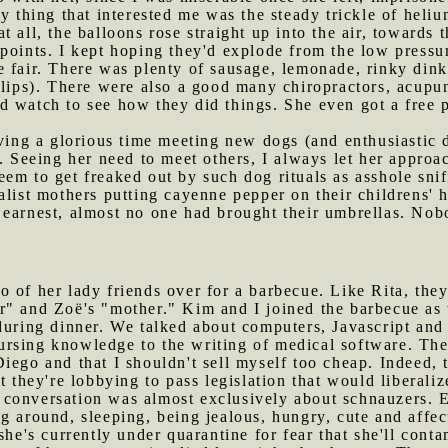
y thing that interested me was the steady trickle of heliu
 all, the balloons rose straight up into the air, towards
points. I kept hoping they'd explode from the low pressu
e fair. There was plenty of sausage, lemonade, rinky dink
slips). There were also a good many chiropractors, acupun
d watch to see how they did things. She even got a free 
ng a glorious time meeting new dogs (and enthusiastic d
s. Seeing her need to meet others, I always let her appro
m to get freaked out by such dog rituals as asshole sniff
alist mothers putting cayenne pepper on their childrens' 
 earnest, almost no one had brought their umbrellas. Nob
o of her lady friends over for a barbecue. Like Rita, the
" and Zoë's "mother." Kim and I joined the barbecue as w
during dinner. We talked about computers, Javascript and
rsing knowledge to the writing of medical software. They
iego and that I shouldn't sell myself too cheap. Indeed, 
t they're lobbying to pass legislation that would liberaliz
 conversation was almost exclusively about schnauzers. E
g around, sleeping, being jealous, hungry, cute and affect
she's currently under quarantine for fear that she'll con