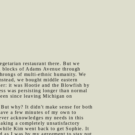
egetarian restaurant there. But we
al blocks of Adams Avenue through
hrongs of multi-ethnic humanity. We
Instead, we bought middle eastern
her: it was Hootie and the Blowfish by
ss was persisting longer than normal
 seen since leaving Michigan on
But why? It didn't make sense for both
o have a few minutes of my own to
never acknowledges my needs in this
aking a completely unsatisfactory
 while Kim went back to get Sophie. It
ed as I was by my agreement to stay put