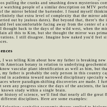
oos pulling the cranks and smashing down mysterious com
 like watching people of a similar description on MTV perf
 the mirror behind the bartender. I found myself thinking
initely that extra level of complexity that the mirror add
ried out by jealous dates). But beyond that, there's the i
ld feel uncomfortable facing away from the center of a r
I thought back to the days of the wild west, when the mi
explain all this to Kim, but she thought the mirror was prim
derations. I still disagree. Imagine how naked you'd feel si
nces.
iences
 I was telling Kim about how my father is breaking new s
th American botany in relation to underlying geochemistr
know vascular plant identification as well as him, but t
 my father is probably the only person in this country ca
 trend in academia toward narrowed disciplinary specialty
laces where paradigm-shifting discoveries are made. I furt
t seen any progress since the days of the ancients, the l
 known study within a single brain.
the history of science, we'll find that nearly all the great
different disciplines. Here are some examples:
l Selection:
capitalist economic theory applied to biology