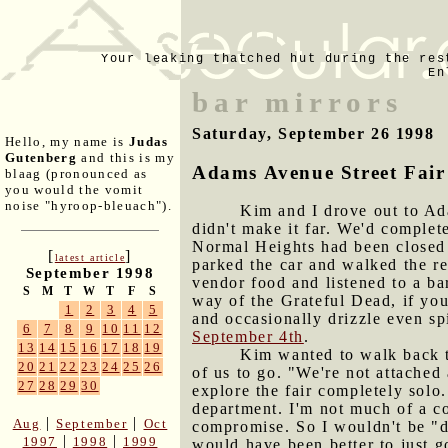
Your leaking thatched hut during the res
En
bar mirrors
Saturday, September 26 1998
Hello, my name is
Judas
Gutenberg
and this is my
Adams Avenue Street Fair
blaag (pronounced as
you would the vomit
noise "hyroop-bleuach").
Kim and I drove out to Ada
didn't make it far. We'd comple
Normal Heights had been closed 
[
]
latest article
parked the car and walked the re
September 1998
vendor food and listened to a ba
S
M
T
W
T
F
S
way of the Grateful Dead, if yo
1
2
3
4
5
and occasionally drizzle even sp
6
7
8
9
10
11
12
September 4th
.
13
14
15
16
17
18
19
Kim wanted to walk back t
20
21
22
23
24
25
26
of us to go. "We're not attached
27
28
29
30
explore the fair completely sol
department. I'm not much of a c
|
|
Aug
September
Oct
compromise. So I wouldn't be "di
|
|
1997
1998
1999
would have been better to just g