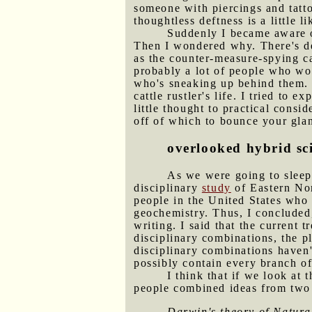
someone with piercings and tatt
thoughtless deftness is a little
Suddenly I became aware of
Then I wondered why. There's def
as the counter-measure-spying car
probably a lot of people who wou
who's sneaking up behind them. 
cattle rustler's life. I tried to 
little thought to practical consi
off of which to bounce your gla
overlooked hybrid sc
As we were going to sleep,
disciplinary
study
of Eastern Nor
people in the United States who 
geochemistry. Thus, I concluded,
writing. I said that the current
disciplinary combinations, the p
disciplinary combinations haven'
possibly contain every branch of
I think that if we look at 
people combined ideas from two 
Darwin's theory of Natura