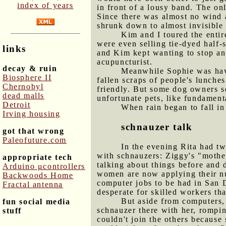
index of years
in front of a lousy band. The onl
Since there was almost no wind at
shrunk down to almost invisible 
Kim and I toured the entir
were even selling tie-dyed half-
links
and Kim kept wanting to stop an
acupuncturist.
decay & ruin
Meanwhile Sophie was havi
Biosphere II
fallen scraps of people's lunche
Chernobyl
friendly. But some dog owners see
dead malls
unfortunate pets, like fundament
Detroit
When rain began to fall in
Irving housing
schnauzer talk
got that wrong
Paleofuture.com
In the evening Rita had tw
with schnauzers: Ziggy's "mother
appropriate tech
talking about things before and 
Arduino μcontrollers
women are now applying their nu
Backwoods Home
computer jobs to be had in San D
Fractal antenna
desperate for skilled workers tha
But aside from computers,
fun social media
schnauzer there with her, rompin
stuff
couldn't join the others because 