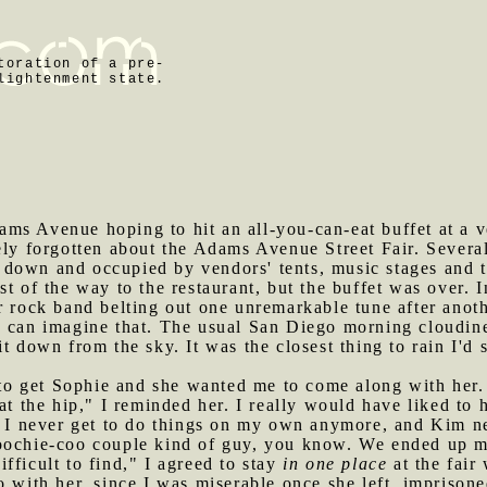
toration of a pre-
lightenment state.
ms Avenue hoping to hit an all-you-can-eat buffet at a v
tely forgotten about the Adams Avenue Street Fair. Sever
down and occupied by vendors' tents, music stages and t
st of the way to the restaurant, but the buffet was over. 
r rock band belting out one unremarkable tune after anot
u can imagine that. The usual San Diego morning cloudine
it down from the sky. It was the closest thing to rain I'd
o get Sophie and she wanted me to come along with her. 
 at the hip," I reminded her. I really would have liked t
o. I never get to do things on my own anymore, and Kim 
oochie-coo couple kind of guy, you know. We ended up m
fficult to find," I agreed to stay
in one place
at the fair
o with her, since I was miserable once she left, imprison