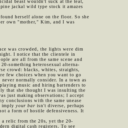
cidal beast wouldn't suck at the teat,
lupine jackal wild type stock it amazes
found herself alone on the floor. So she
 her own "mother," Kim, and I was
ace was crowded, the lights were dim
ht. I notice that the clientele in
eople are all from the same scene and
e 20-something heterosexual alterna-
rse crowd: blacks, whites, straights,
 are few choices when you want to go
d never normally consider. In a town as
playing music and hiring bartenders to
lly that she thought I was insulting the
was just making observations; I accept
 my conclusions with the same unease
 I imply
your bar
isn't diverse, perhaps
ot a form of hostile defensiveness. It
 a relic from the 20s, yet the 20-
dern digital cash registers. To see