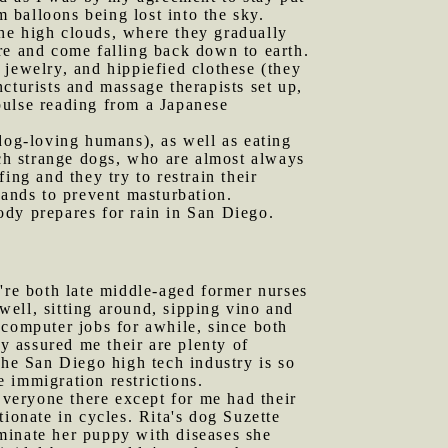
m balloons being lost into the sky.
 the high clouds, where they gradually
re and come falling back down to earth.
 jewelry, and hippiefied clothese (they
cturists and massage therapists set up,
pulse reading from a Japanese
og-loving humans), as well as eating
ach strange dogs, who are almost always
ing and they try to restrain their
hands to prevent masturbation.
ody prepares for rain in San Diego.
y're both late middle-aged former nurses
ell, sitting around, sipping vino and
 computer jobs for awhile, since both
 assured me their are plenty of
the San Diego high tech industry is so
e immigration restrictions.
veryone there except for me had their
ionate in cycles. Rita's dog Suzette
taminate her puppy with diseases she