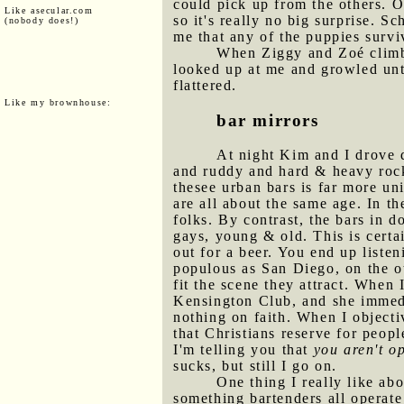
could pick up from the others. O
Like asecular.com
so it's really no big surprise. S
(nobody does!)
me that any of the puppies surviv
When Ziggy and Zoé climbe
looked up at me and growled unt
flattered.
Like my brownhouse:
bar mirrors
At night Kim and I drove 
and ruddy and hard & heavy rock 
thesee urban bars is far more un
are all about the same age. In t
folks. By contrast, the bars in d
gays, young & old. This is certa
out for a beer. You end up liste
populous as San Diego, on the o
fit the scene they attract. When 
Kensington Club, and she immedia
nothing on faith. When I objecti
that Christians reserve for peopl
I'm telling you that
you aren't o
sucks, but still I go on.
One thing I really like abo
something bartenders all operate 