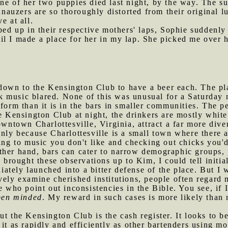
ne of her two puppies died last night, by the way. The sui
chnauzers are so thoroughly distorted from their original 
e at all.
d up in their respective mothers' laps, Sophie suddenly 
il I made a place for her in my lap. She picked me over
down to the Kensington Club to have a beer each. The pl
music blared. None of this was unusual for a Saturday nig
iform than it is in the bars in smaller communities. The p
he Kensington Club at night, the drinkers are mostly whit
owntown Charlottesville, Virginia, attract a far more dive
inly because Charlottesville is a small town where there
ning to music you don't like and checking out chicks you'
ther hand, bars can cater to narrow demographic groups, 
I brought these observations up to Kim, I could tell initia
tely launched into a bitter defense of the place. But I 
vely examine cherished institutions, people often regard
e who point out inconsistencies in the Bible. You see, if
pen minded
. My reward in such cases is more likely than n
ut the Kensington Club is the cash register. It looks to be
it as rapidly and efficiently as other bartenders using mo