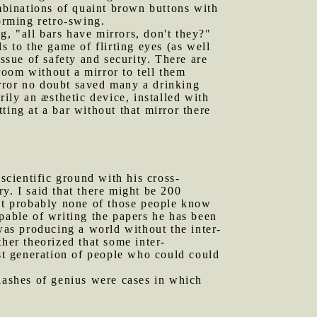
binations of quaint brown buttons with
orming retro-swing.
, "all bars have mirrors, don't they?"
s to the game of flirting eyes (as well
ssue of safety and security. There are
oom without a mirror to tell them
rror no doubt saved many a drinking
arily an æsthetic device, installed with
tting at a bar without that mirror there
cientific ground with his cross-
y. I said that there might be 200
hat probably none of those people know
pable of writing the papers he has been
 was producing a world without the inter-
her theorized that some inter-
ast generation of people who could could
 flashes of genius were cases in which