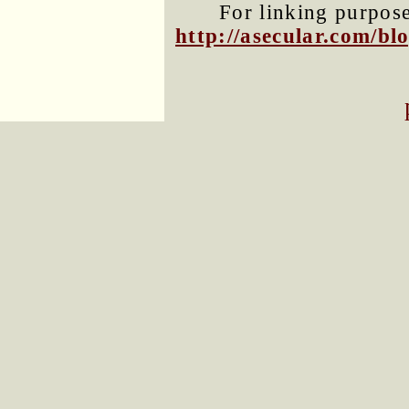
For linking purposes
http://asecular.com/b