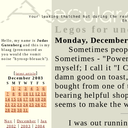
Your leaking thatched hut during the res
En
Legos for un
Monday, December
Hello, my name is
Judas
Gutenberg
and this is my
Sometimes peopl
blaag (pronounced as
you would the vomit
Sometimes - "Power 
noise "hyroop-bleuach").
myself; I call it "I 
[
]
latest article
damn good on toast,
December 2003
S
M
T
W
T
F
S
bought from one of
1
2
3
4
5
6
bearing helpful shop
7
8
9
10
11
12
13
14
15
16
17
18
19
20
seems to make the 
21
22
23
24
25
26
27
28
29
30
31
I was out runnin
|
|
Nov
December
Jan
|
|
2002
2003
2004