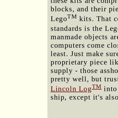
these kits are comp
blocks, and their pi
TM
Lego
kits. That 
standards is the Le
manmade objects are
computers come close
least. Just make sur
proprietary piece l
supply - those assho
pretty well, but trus
TM
Lincoln Log
into
ship, except it's als