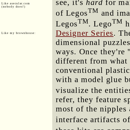
see, it's
hard
for man
Like asecular.com
(nobody does!)
TM
of Legos
and imag
TM
TM
Legos
. Lego
h
Designer Series
. Th
Like my brownhouse:
dimensional puzzles
ways. Once they're 
different from what
conventional plasti
with a model glue b
visualize the entiti
refer, they feature 
most of the nipples 
interface artifacts o