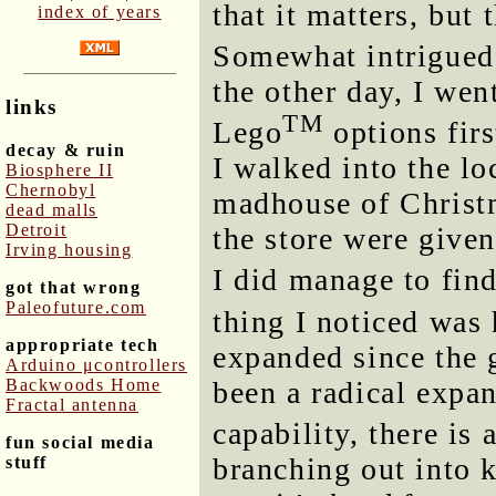
that it matters, but
index of years
Somewhat intrigued
the other day, I went
links
TM
Lego
options firs
decay & ruin
I walked into the lo
Biosphere II
Chernobyl
madhouse of Christm
dead malls
Detroit
the store were given
Irving housing
I did manage to fin
got that wrong
Paleofuture.com
thing I noticed wa
appropriate tech
expanded since the 
Arduino μcontrollers
been a radical expa
Backwoods Home
Fractal antenna
capability, there is
fun social media
branching out into k
stuff