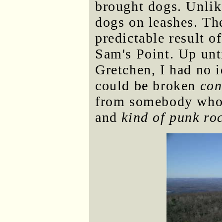
brought dogs. Unlike
dogs on leashes. Th
predictable result o
Sam's Point. Up unti
Gretchen, I had no 
could be broken
con
from somebody who
and
kind of punk ro