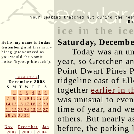
Your leaking thatched hut during the res
En
ice in the ic
Saturday, Decembe
Hello, my name is
Judas
Gutenberg
and this is my
Today was an un
blaag (pronounced as
you would the vomit
year, so Gretchen an
noise "hyroop-bleuach").
Point Dwarf Pines 
[
]
latest article
ridgeline east of El
December 2003
S
M
T
W
T
F
S
together
earlier in 
1
2
3
4
5
6
was unusual to even 
7
8
9
10
11
12
13
14
15
16
17
18
19
20
time of year, and w
21
22
23
24
25
26
27
28
29
30
31
others. But nearly a
before, the parking l
|
|
Nov
December
Jan
|
|
2002
2003
2004