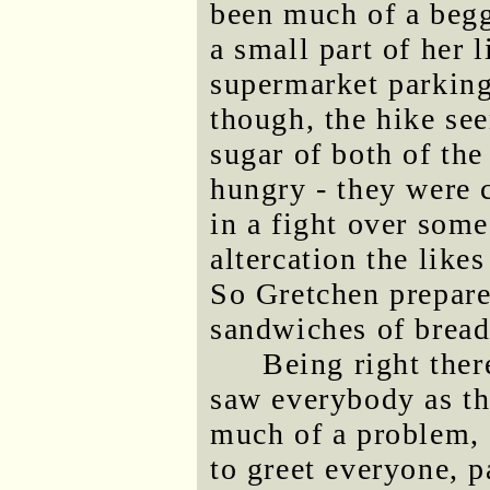
been much of a begg
a small part of her l
supermarket parking 
though, the hike se
sugar of both of the
hungry - they were 
in a fight over some
altercation the like
So Gretchen prepare
sandwiches of bread
Being right ther
saw everybody as th
much of a problem, 
to greet everyone, p