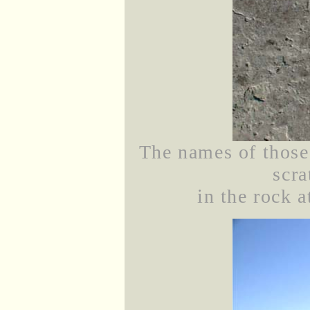
The names of those
scra
in the rock 