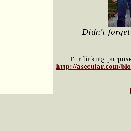
Didn't forge
For linking purposes
http://asecular.com/b