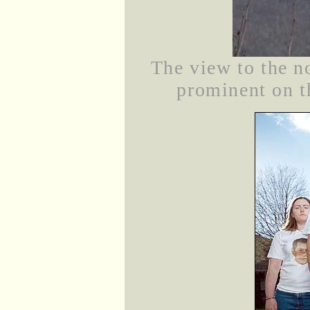
The view to the n
prominent on th