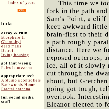
This time we too
index of years
fork in the path and
Sam's Point, a cliff
links
keep awkward little
brain-first to their
decay & ruin
Biosphere II
a path roughly parall
Chernobyl
dead malls
distance. Here we f
Detroit
Irving housing
exposed outcrops, a
got that wrong
ice, all of it slowl
Paleofuture.com
cut through the dwar
appropriate tech
about, but Gretche
Arduino μcontrollers
Backwoods Home
going got tough, te
Fractal antenna
overlook. Interestin
fun social media
stuff
Eleanor elected to 