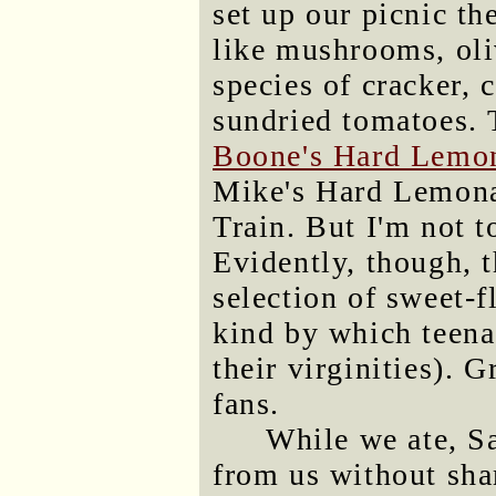
set up our picnic th
like mushrooms, oli
species of cracker, 
sundried tomatoes. 
Boone's Hard Lemo
Mike's Hard Lemona
Train. But I'm not 
Evidently, though, 
selection of sweet-f
kind by which teena
their virginities). 
fans.
While we ate, S
from us without sham