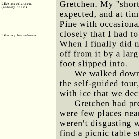
Gretchen. My "shortc
Like asecular.com
(nobody does!)
expected, and at ti
Pine with occasiona
closely that I had t
Like my brownhouse:
When I finally did m
off from it by a lar
foot slipped into.
We walked down 
the self-guided tour
with ice that we dec
Gretchen had pre
were few places near
weren't disgusting 
find a picnic table s