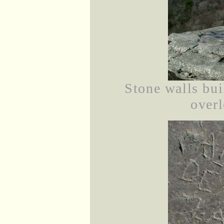
Stone walls bui
overl