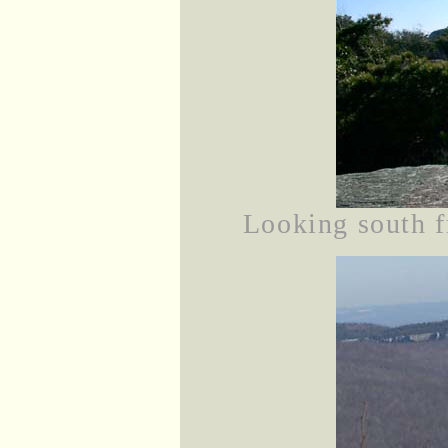
Looking south f