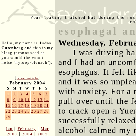
Your leaking thatched hut during the res
En
esophagal an
Wednesday, Februa
Hello, my name is
Judas
Gutenberg
and this is my
I was driving b
blaag (pronounced as
you would the vomit
and I had an uncomf
noise "hyroop-bleuach").
esophagus. It felt li
[
]
latest article
and it was so unple
February 2004
S
M
T
W
T
F
S
with anxiety. For a
1
2
3
4
5
6
7
pull over until the 
8
9
10
11
12
13
14
15
16
17
18
19
20
21
to crack open a Yuen
22
23
24
25
26
27
28
29
successfully relaxe
alcohol calmed my n
|
|
Jan
February
Mar
|
|
2003
2004
2005