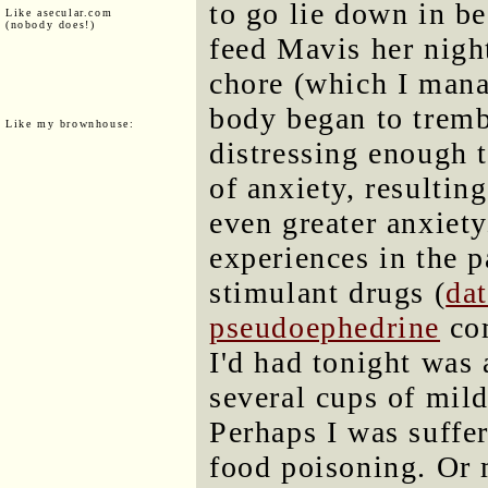
to go lie down in b
Like asecular.com
(nobody does!)
feed Mavis her night
chore (which I mana
body began to tremb
Like my brownhouse:
distressing enough 
of anxiety, resulting
even greater anxiety
experiences in the p
stimulant drugs (
da
pseudoephedrine
com
I'd had tonight was 
several cups of mil
Perhaps I was suffe
food poisoning. Or 