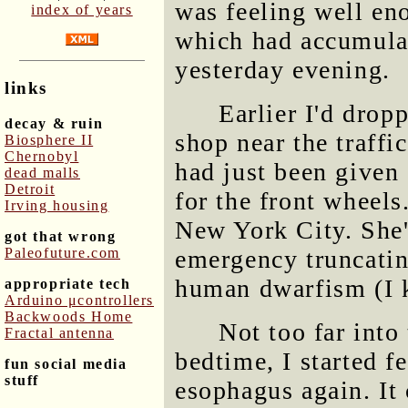
was feeling well en
index of years
which had accumula
yesterday evening.
links
Earlier I'd drop
decay & ruin
shop near the traffi
Biosphere II
Chernobyl
had just been given
dead malls
Detroit
for the front wheels
Irving housing
New York City. She'
got that wrong
Paleofuture.com
emergency truncating
human dwarfism (I k
appropriate tech
Arduino μcontrollers
Backwoods Home
Not too far into
Fractal antenna
bedtime, I started f
fun social media
stuff
esophagus again. It