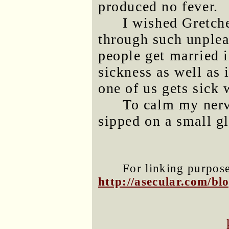
produced no fever.
I wished Gretch
through such unplea
people get married 
sickness as well as 
one of us gets sick 
To calm my nerve
sipped on a small gl
For linking purposes
http://asecular.com/b