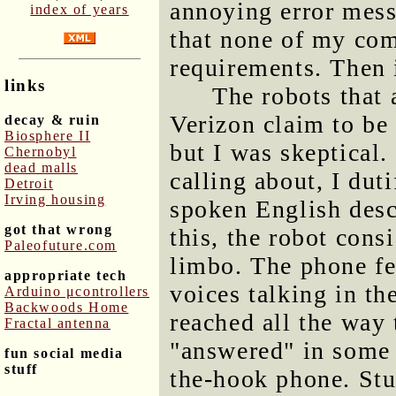
annoying error mes
index of years
that none of my co
requirements. Then i
links
The robots that 
Verizon claim to be
decay & ruin
Biosphere II
but I was skeptical
Chernobyl
dead malls
calling about, I dut
Detroit
Irving housing
spoken English desc
got that wrong
this, the robot cons
Paleofuture.com
limbo. The phone fel
appropriate tech
voices talking in th
Arduino μcontrollers
Backwoods Home
reached all the way 
Fractal antenna
"answered" in some 
fun social media
stuff
the-hook phone. Stu