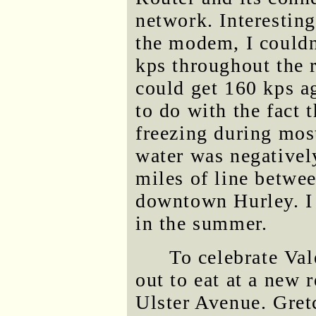
network. Interesting
the modem, I couldn
kps throughout the r
could get 160 kps a
to do with the fact 
freezing during mos
water was negativel
miles of line betwe
downtown Hurley. I 
in the summer.
To celebrate Val
out to eat at a new 
Ulster Avenue. Gret