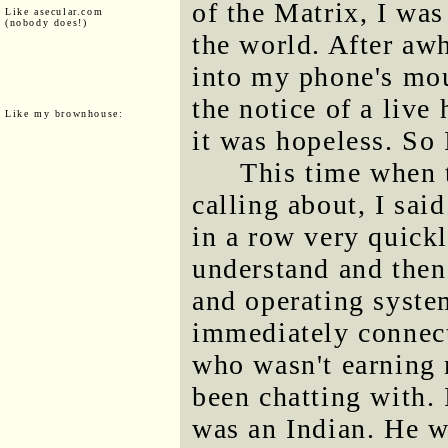
of the Matrix, I wa
Like asecular.com
(nobody does!)
the world. After awh
into my phone's mou
the notice of a live
Like my brownhouse:
it was hopeless. So 
This time when 
calling about, I sa
in a row very quick
understand and the
and operating syste
immediately connec
who wasn't earning 
been chatting with. 
was an Indian. He 