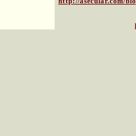
http://asecular.com/b