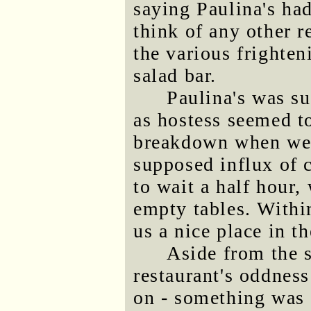
saying Paulina's had
think of any other r
the various frighten
salad bar.
Paulina's was s
as hostess seemed t
breakdown when we a
supposed influx of 
to wait a half hour,
empty tables. Withi
us a nice place in t
Aside from the s
restaurant's oddness
on - something was 