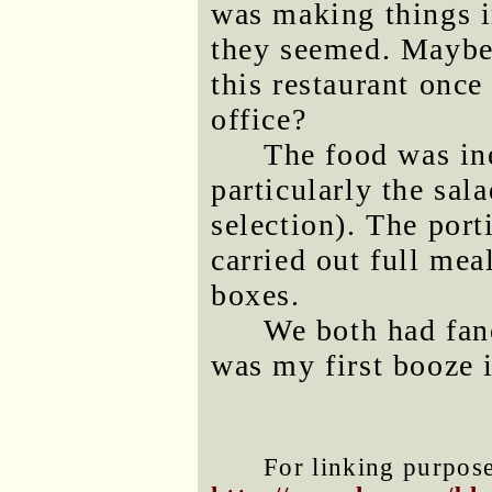
was making things i
they seemed. Maybe 
this restaurant once
office?
The food was in
particularly the sala
selection). The por
carried out full me
boxes.
We both had fanc
was my first booze i
For linking purposes