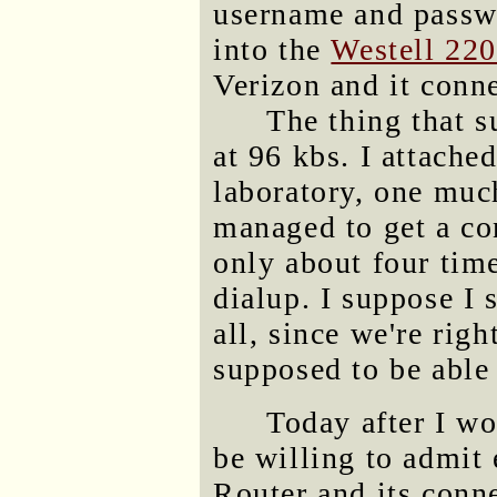
username and passw
into the
Westell 22
Verizon and it conn
The thing that s
at 96 kbs. I attache
laboratory, one much
managed to get a co
only about four tim
dialup. I suppose I 
all, since we're rig
supposed to be able 
Today after I wo
be willing to admit
Router and its conn