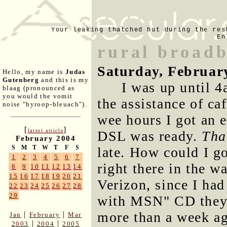
Your leaking thatched hut during the res
En
rural broad
Saturday, Februar
Hello, my name is
Judas
Gutenberg
and this is my
I was up until 4
blaag (pronounced as
you would the vomit
the assistance of ca
noise "hyroop-bleuach").
wee hours I got an 
[
]
latest article
DSL was ready.
Tha
February 2004
S
M
T
W
T
F
S
late. How could I g
1
2
3
4
5
6
7
right there in the w
8
9
10
11
12
13
14
15
16
17
18
19
20
21
Verizon, since I had
22
23
24
25
26
27
28
29
with MSN" CD they'd 
more than a week ag
|
|
Jan
February
Mar
|
|
2003
2004
2005