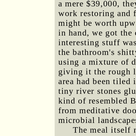
a mere $39,000, the
work restoring and f
might be worth upwa
in hand, we got the
interesting stuff wa
the bathroom's shit
using a mixture of 
giving it the rough 
area had been tiled 
tiny river stones gl
kind of resembled B
from meditative doo
microbial landscape
The meal itself 