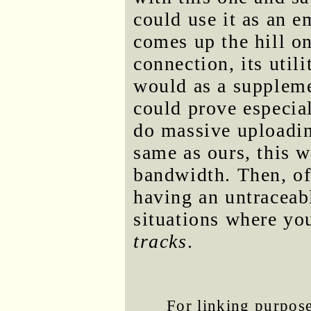
could use it as an 
comes up the hill on
connection, its util
would as a suppleme
could prove especia
do massive uploadin
same as ours, this 
bandwidth. Then, of 
having an untraceabl
situations where yo
tracks
.
For linking purposes