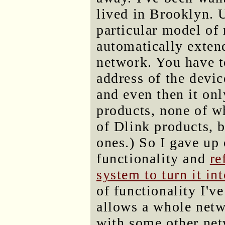
lived in Brooklyn. U
particular model of 
automatically extend
network. You have 
address of the devic
and even then it onl
products, none of wh
of Dlink products, b
ones.) So I gave up
functionality and
re
system to turn it in
of functionality I'v
allows a whole net
with some other netw