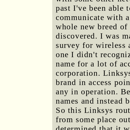
past I've been able 
communicate with a w
whole new breed of f
discovered. I was m
survey for wireless 
one I didn't recogni
name for a lot of a
corporation. Linksy
brand in access poin
any in operation. B
names and instead be
So this Linksys ro
from some place out
determined that it 