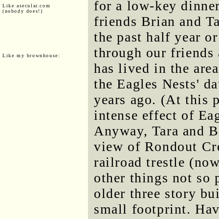
for a low-key dinne
Like asecular.com
(nobody does!)
friends Brian and T
the past half year o
through our friends 
Like my brownhouse:
has lived in the area
the Eagles Nests' d
years ago. (At this 
intense effect of Ea
Anyway, Tara and Br
view of Rondout Cre
railroad trestle (n
other things not so 
older three story bu
small footprint. Hav