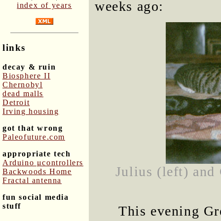
weeks ago:
index of years
links
decay & ruin
Biosphere II
Chernobyl
dead malls
Detroit
Irving housing
got that wrong
Paleofuture.com
appropriate tech
Arduino μcontrollers
Julius (left) and
Backwoods Home
Fractal antenna
fun social media
stuff
This evening Gr