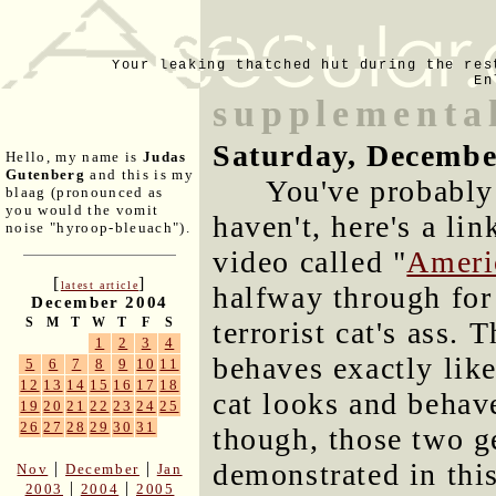
Your leaking thatched hut during the res
En
supplementa
Saturday, Decembe
Hello, my name is
Judas
Gutenberg
and this is my
You've probably 
blaag (pronounced as
you would the vomit
haven't, here's a li
noise "hyroop-bleuach").
video called "
Ameri
[
]
latest article
halfway through for
December 2004
S
M
T
W
T
F
S
terrorist cat's ass.
1
2
3
4
behaves exactly like
5
6
7
8
9
10
11
12
13
14
15
16
17
18
cat looks and behave
19
20
21
22
23
24
25
26
27
28
29
30
31
though, those two ge
demonstrated in thi
|
|
Nov
December
Jan
|
|
2003
2004
2005