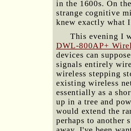
in the 1600s. On th
strange cognitive m
knew exactly what I
This evening I 
DWL-800AP+ Wirele
devices can suppose
signals entirely wir
wireless stepping st
existing wireless n
essentially as a shor
up in a tree and pow
would extend the ra
perhaps to another s
away. I've been want