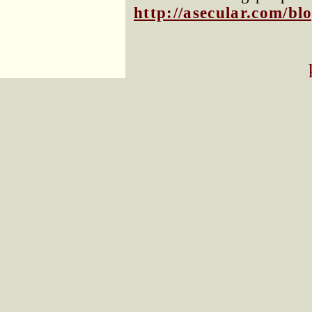
http://asecular.com/b