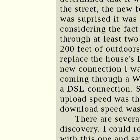
the street, the new
was suprised it was
considering the fact
through at least two
200 feet of outdoors
replace the house's 
new connection I was
coming through a We
a DSL connection. S
upload speed was th
download speed was 
There are severa
discovery. I could r
with this one and s