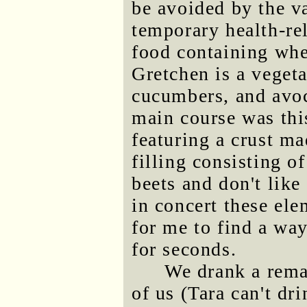
be avoided by the v
temporary health-re
food containing whea
Gretchen is a veget
cucumbers, and avoc
main course was thi
featuring a crust m
filling consisting o
beets and don't lik
in concert these el
for me to find a wa
for seconds.
We drank a rema
of us (Tara can't dr