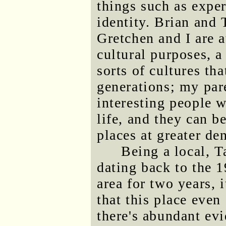
things such as exper
identity. Brian and 
Gretchen and I are a
cultural purposes, a
sorts of cultures th
generations; my pare
interesting people 
life, and they can 
places at greater den
Being a local, T
dating back to the 1
area for two years, i
that this place even
there's abundant evi