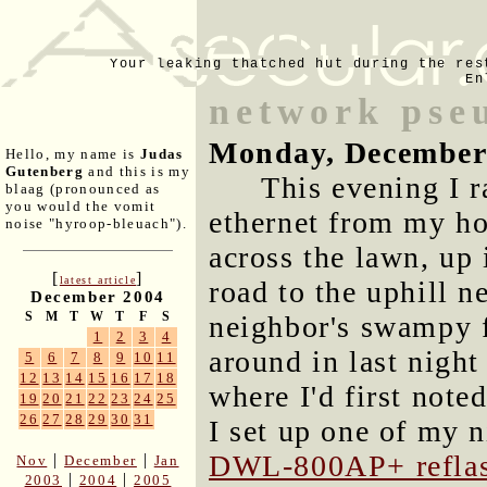
Your leaking thatched hut during the res
En
network pse
Monday, December
Hello, my name is
Judas
Gutenberg
and this is my
This evening I 
blaag (pronounced as
you would the vomit
ethernet from my ho
noise "hyroop-bleuach").
across the lawn, up 
[
]
latest article
road to the uphill n
December 2004
S
M
T
W
T
F
S
neighbor's swampy f
1
2
3
4
around in last night
5
6
7
8
9
10
11
12
13
14
15
16
17
18
where I'd first note
19
20
21
22
23
24
25
26
27
28
29
30
31
I set up one of my n
DWL-800AP+ refla
|
|
Nov
December
Jan
|
|
2003
2004
2005