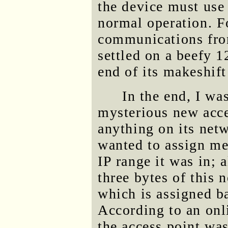
the device must use
normal operation. Fo
communications fro
settled on a beefy 1
end of its makeshif
In the end, I was
mysterious new acces
anything on its net
wanted to assign me
IP range it was in; a
three bytes of this
which is assigned b
According to an on
the access point wa