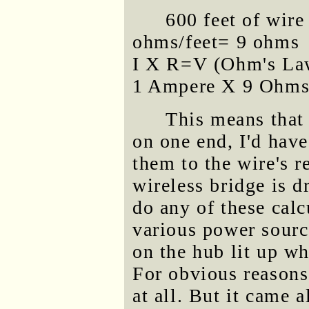
600 feet of wire
ohms/feet= 9 ohms
I X R=V (Ohm's La
1 Ampere X 9 Ohms 
This means that i
on one end, I'd have
them to the wire's r
wireless bridge is d
do any of these calc
various power source
on the hub lit up wh
For obvious reasons,
at all. But it came a