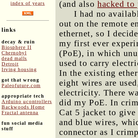
(and also
hacked to
index of years
I had no availab
out on the remote en
links
ethernet, so I decid
my first ever exper
decay & ruin
Biosphere II
(PoE), in which unus
Chernobyl
dead malls
used to carry electri
Detroit
Irving housing
In the existing ether
got that wrong
eight wires are used
Paleofuture.com
electricity. There 
appropriate tech
did my PoE. In crimp
Arduino μcontrollers
Backwoods Home
Cat 5 jacket to giv
Fractal antenna
and blue wires, whic
fun social media
stuff
connector as I crimp