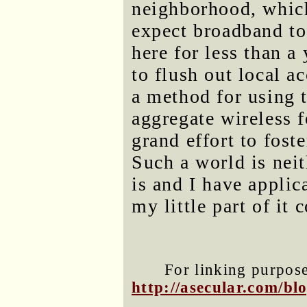
neighborhood, which
expect broadband to 
here for less than a 
to flush out local 
a method for using 
aggregate wireless f
grand effort to fos
Such a world is neit
is and I have applic
my little part of it
For linking purposes
http://asecular.com/b