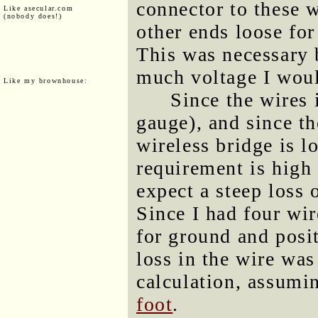
connector to these w
Like asecular.com
(nobody does!)
other ends loose for
This was necessary 
much voltage I wou
Like my brownhouse:
Since the wires 
gauge), and since t
wireless bridge is l
requirement is high
expect a steep loss 
Since I had four wir
for ground and posit
loss in the wire was
calculation, assumi
foot
.