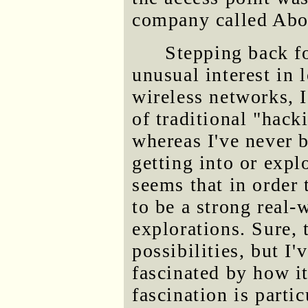
company called Abo
Stepping back 
unusual interest in 
wireless networks, 
of traditional "hac
whereas I've never b
getting into or expl
seems that in order 
to be a strong real
explorations. Sure, t
possibilities, but I
fascinated by how it
fascination is parti