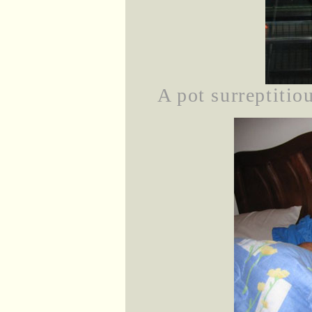
A pot surreptiti