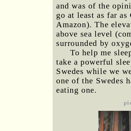
and was of the opin
go at least as far a
Amazon). The elevat
above sea level (com
surrounded by oxyge
To help me sleep
take a powerful slee
Swedes while we we
one of the Swedes ha
eating one.
pi