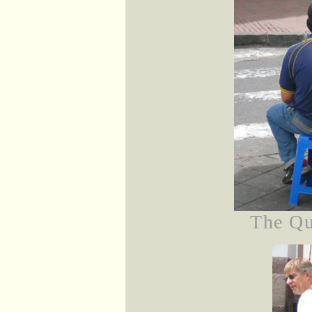
The Qu