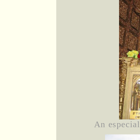
An especial