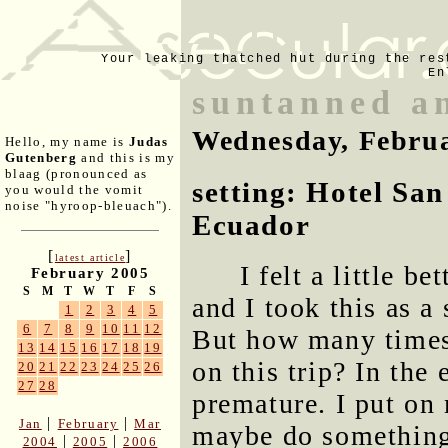
Your leaking thatched hut during the res
En
suntanned a
Wednesday, Februa
Hello, my name is
Judas
Gutenberg
and this is my
blaag (pronounced as
setting: Hotel San
you would the vomit
noise "hyroop-bleuach").
Ecuador
[
]
latest article
I felt a little 
February 2005
S
M
T
W
T
F
S
and I took this as a
1
2
3
4
5
6
7
8
9
10
11
12
But how many times
13
14
15
16
17
18
19
on this trip? In th
20
21
22
23
24
25
26
27
28
premature. I put on
|
|
Jan
February
Mar
maybe do something
|
|
2004
2005
2006