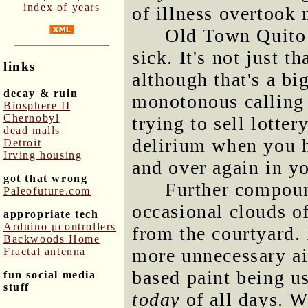
index of years
of illness overtook 
Old Town Quito i
sick. It's not just th
links
although that's a big
decay & ruin
monotonous calling 
Biosphere II
Chernobyl
trying to sell lottery
dead malls
delirium when you h
Detroit
Irving housing
and over again in y
got that wrong
Further compou
Paleofuture.com
occasional clouds of
appropriate tech
Arduino μcontrollers
from the courtyard.
Backwoods Home
more unnecessary ai
Fractal antenna
based paint being us
fun social media
stuff
today
of all days. W