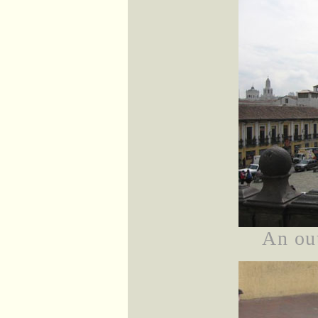
An ou