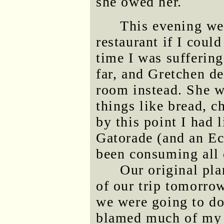
she owed her.
This evening we 
restaurant if I could
time I was suffering
far, and Gretchen de
room instead. She w
things like bread, 
by this point I had l
Gatorade (and an Ec
been consuming all 
Our original pl
of our trip tomorro
we were going to do
blamed much of my c