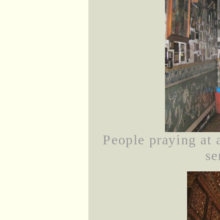
People praying at 
se