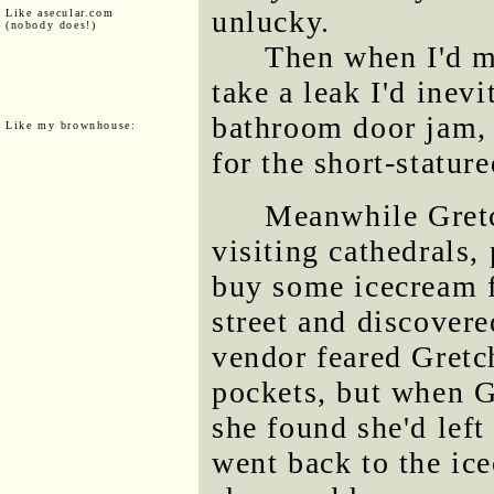
unlucky.
Like asecular.com
(nobody does!)
Then when I'd m
take a leak I'd inev
bathroom door jam,
Like my brownhouse:
for the short-statur
Meanwhile Gretc
visiting cathedrals
buy some icecream 
street and discovere
vendor feared Gretc
pockets, but when G
she found she'd left
went back to the i