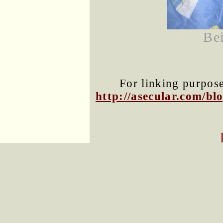
Bei
For linking purposes
http://asecular.com/b