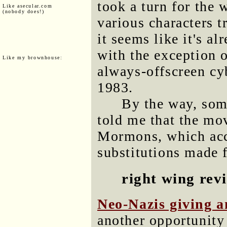
took a turn for the 
Like asecular.com
(nobody does!)
various characters t
it seems like it's a
with the exception o
Like my brownhouse:
always-offscreen cy
1983.
By the way, so
told me that the mo
Mormons, which acc
substitutions made f
right wing rev
Neo-Nazis giving 
another opportunity