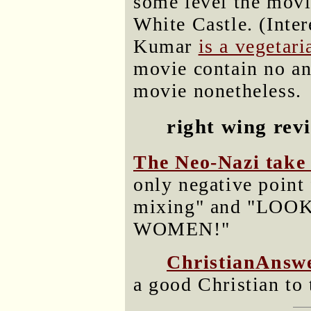
some level the movi
White Castle. (Inter
Kumar
is a vegetari
movie contain no ani
movie nonetheless.
right wing rev
The Neo-Nazi take 
only negative point 
mixing" and "LO
WOMEN!"
ChristianAnswe
a good Christian to