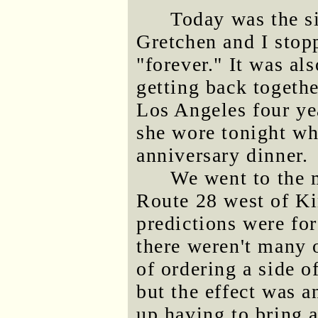
Today was the si
Gretchen and I stop
"forever." It was al
getting back togeth
Los Angeles four ye
she wore tonight wh
anniversary dinner.
We went to the 
Route 28 west of Ki
predictions were fo
there weren't many 
of ordering a side o
but the effect was 
up having to bring 