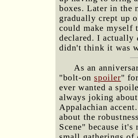
boxes. Later in the 
gradually crept up o
could make myself t
declared. I actually
didn't think it was w
As an anniversa
"bolt-on
spoiler
" fo
ever wanted a spoile
always joking about
Appalachian accent.
about the robustnes
Scene" because it's 
small gatherings of 