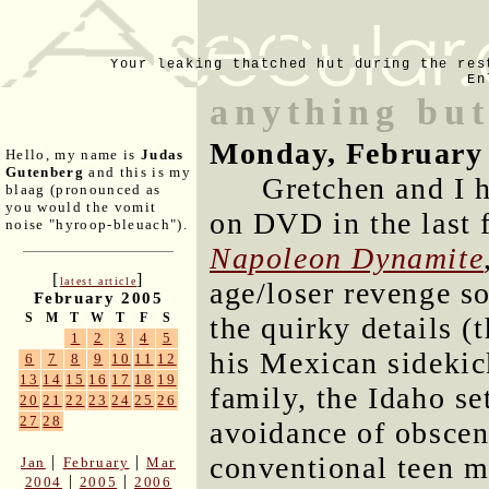
Your leaking thatched hut during the res
En
anything but
Monday, February 
Hello, my name is
Judas
Gutenberg
and this is my
Gretchen and I 
blaag (pronounced as
you would the vomit
on DVD in the last f
noise "hyroop-bleuach").
Napoleon Dynamite
[
]
latest article
age/loser revenge so
February 2005
S
M
T
W
T
F
S
the quirky details (
1
2
3
4
5
his Mexican sidekic
6
7
8
9
10
11
12
13
14
15
16
17
18
19
family, the Idaho se
20
21
22
23
24
25
26
27
28
avoidance of obsceni
conventional teen m
|
|
Jan
February
Mar
|
|
2004
2005
2006