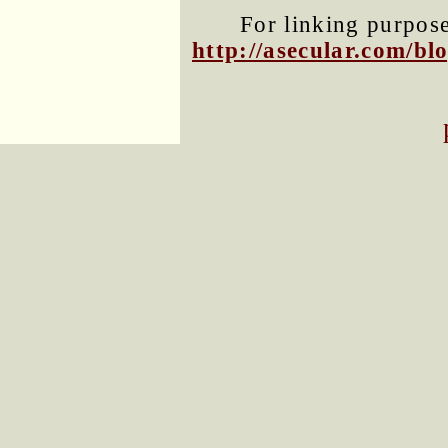
For linking purposes
http://asecular.com/b