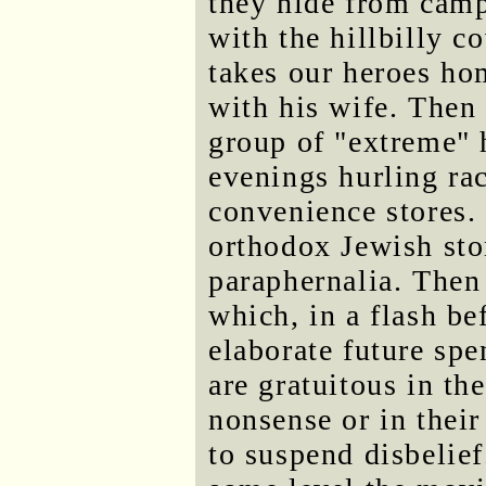
they hide from camp
with the hillbilly 
takes our heroes ho
with his wife. Then 
group of "extreme" 
evenings hurling ra
convenience stores.
orthodox Jewish st
paraphernalia. Then
which, in a flash b
elaborate future spe
are gratuitous in the
nonsense or in their
to suspend disbelief