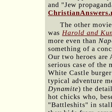
and "Jew propagand
ChristianAnswers.
The other movie
was
Harold and Kum
more even than
Nap
something of a conce
Our two heroes are 
serious case of the 
White Castle burger 
typical adventure m
Dynamite
) the detai
hot chicks who, bese
"Battleshits" in stal