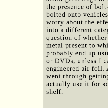
the presence of bolt
bolted onto vehicles
worry about the eff
into a different cat
question of whether 
metal present to whi
probably end up usin
or DVDs, unless I ca
engineered air foil.
went through getting
actually use it for 
shelf.