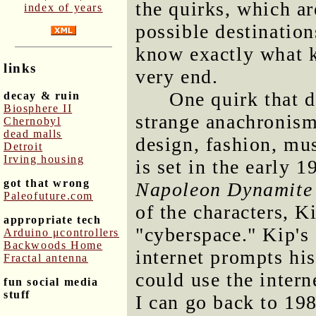
the quirks, which a
index of years
possible destination
know exactly what ki
links
very end.
One quirk that d
decay & ruin
Biosphere II
strange anachronism 
Chernobyl
dead malls
design, fashion, mus
Detroit
Irving housing
is set in the early 
got that wrong
Napoleon Dynamite
Paleofuture.com
of the characters, K
appropriate tech
"cyberspace." Kip's
Arduino μcontrollers
Backwoods Home
internet prompts his
Fractal antenna
could use the intern
fun social media
stuff
I can go back to 198