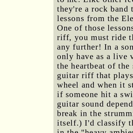
they're a rock band 
lessons from the El
One of those lesson
riff, you must ride 
any further! In a s
only have as a live
the heartbeat of the
guitar riff that play
wheel and when it st
if someone hit a sw
guitar sound depend
break in the strumm
itself.) I'd classify
in the "heavy ambie