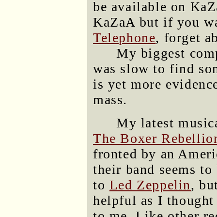
be available on Ka
KaZaA but if you w
Telephone
, forget a
My biggest comp
was slow to find son
is yet more evidence
mass.
My latest musica
The Boxer Rebellio
fronted by an Americ
their band seems to
to
Led Zeppelin
, bu
helpful as I thought
to me. Like other r