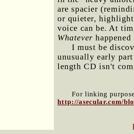
are spacier (remind
or quieter, highligh
voice can be. At ti
Whatever
happened 
I must be disco
unusually early part 
length CD isn't com
For linking purposes
http://asecular.com/b