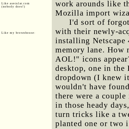
work arounds like th
Like asecular.com
(nobody does!)
Mozilla import wiza
I'd sort of for
with their newly-ac
Like my brownhouse:
installing Netscape
memory lane. How m
AOL!" icons appear?
desktop, one in the 
dropdown (I knew it
wouldn't have found
there were a couple 
in those heady day
turn tricks like a 
planted one or two i