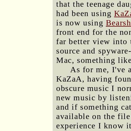
that the teenage da
had been using
KaZ
is now using
Bearsh
front end for the no
far better view into
source and spyware
Mac, something lik
As for me, I've
KaZaA, having found
obscure music I norm
new music by listeni
and if something cat
available on the fil
experience I know it