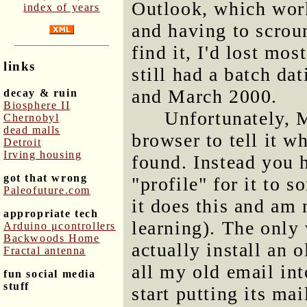
Outlook, which work
index of years
and having to scrou
find it, I'd lost mo
links
still had a batch d
and March 2000.
decay & ruin
Biosphere II
Unfortunately, M
Chernobyl
dead malls
browser to tell it w
Detroit
Irving housing
found. Instead you 
got that wrong
"profile" for it to
Paleofuture.com
it does this and am 
appropriate tech
learning). The only 
Arduino μcontrollers
Backwoods Home
actually install an 
Fractal antenna
all my old email int
fun social media
stuff
start putting its mai