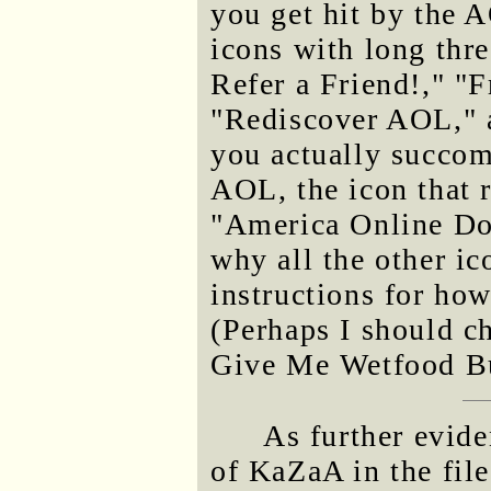
you get hit by the 
icons with long thr
Refer a Friend!," "
"Rediscover AOL," 
you actually succom
AOL, the icon that r
"America Online Dou
why all the other i
instructions for how
(Perhaps I should c
Give Me Wetfood But
As further evide
of KaZaA in the file