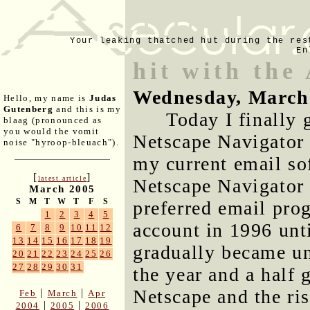
Your leaking thatched hut during the res
En
hit with the
Wednesday, March
Hello, my name is
Judas
Gutenberg
and this is my
Today I finally 
blaag (pronounced as
you would the vomit
Netscape Navigator 
noise "hyroop-bleuach").
my current email sof
[
]
latest article
Netscape Navigator
March 2005
S
M
T
W
T
F
S
preferred email pro
1
2
3
4
5
account in 1996 unt
6
7
8
9
10
11
12
13
14
15
16
17
18
19
gradually became un
20
21
22
23
24
25
26
27
28
29
30
31
the year and a half 
Netscape and the ri
|
|
Feb
March
Apr
|
|
2004
2005
2006