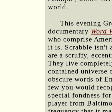
world.
This evening Gr
documentary
Word 
who comprise Americ
it is. Scrabble isn't
are a scruffy, eccen
They live completely
contained universe 
obscure words of En
few you would recog
special fondness fo
player from Baltim
frequency that it 