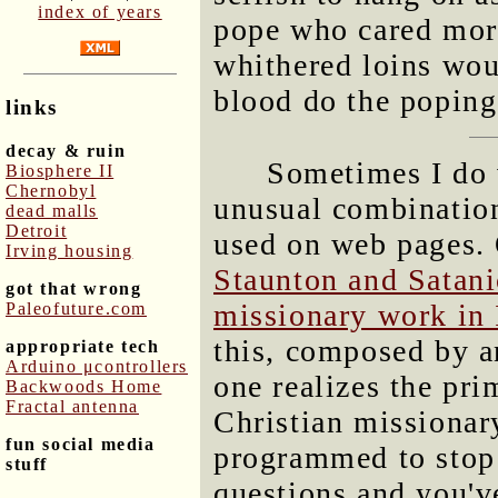
index of years
pope who cared mor
whithered loins wou
blood do the poping
links
decay & ruin
Sometimes I do 
Biosphere II
Chernobyl
unusual combination
dead malls
Detroit
used on web pages.
Irving housing
Staunton and Satani
got that wrong
missionary work in 
Paleofuture.com
this, composed by an
appropriate tech
Arduino μcontrollers
one realizes the pri
Backwoods Home
Fractal antenna
Christian missionar
fun social media
programmed to stop 
stuff
questions and you'v