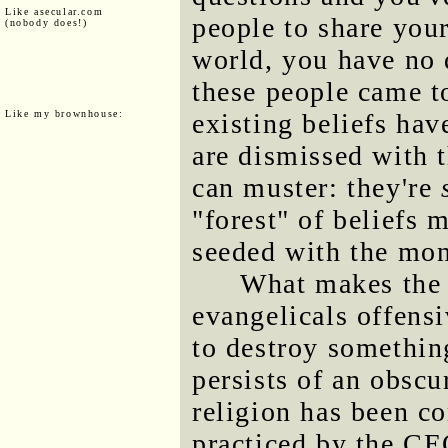
Like asecular.com
people to share your
(nobody does!)
world, you have no 
these people came t
Like my brownhouse:
existing beliefs hav
are dismissed with t
can muster: they're
"forest" of beliefs m
seeded with the mon
What makes the p
evangelicals offensiv
to destroy somethin
persists of an obscur
religion has been c
practiced by the C