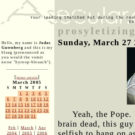
Your leaking thatched hut during the res
En
prosyletizin
Sunday, March 27 
Hello, my name is
Judas
Gutenberg
and this is my
blaag (pronounced as
you would the vomit
noise "hyroop-bleuach").
[
]
latest article
March 2005
S
M
T
W
T
F
S
1
2
3
4
5
6
7
8
9
10
11
12
13
14
15
16
17
18
19
20
21
22
23
24
25
26
Yeah, the Pope. 
27
28
29
30
31
brain dead, this gu
|
|
Feb
March
Apr
selfish to hang on a
|
|
2004
2005
2006