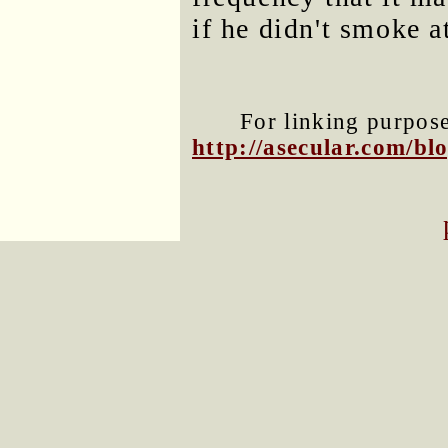
if he didn't smoke at
For linking purposes
http://asecular.com/b