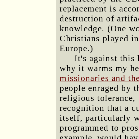
replacement is acco
destruction of artifa
knowledge. (One wo
Christians played i
Europe.)
It's against thi
why it warms my hea
missionaries and the
people enraged by th
religious tolerance,
recognition that a c
itself, particularl
programmed to pros
example, would hav