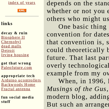
depends on the stan
index of years
whether or not you 
others who might us
links
One basic thing 
convention for date
decay & ruin
Biosphere II
that convention is, s
Chernobyl
dead malls
could theoretically
Detroit
Irving housing
future. That last p
got that wrong
overly technological,
Paleofuture.com
example from my ow
appropriate tech
When, in 1996, I
Arduino μcontrollers
Backwoods Home
Musings of the Gus
Fractal antenna
modern blog, adding 
fun social media
stuff
But such an arrangem