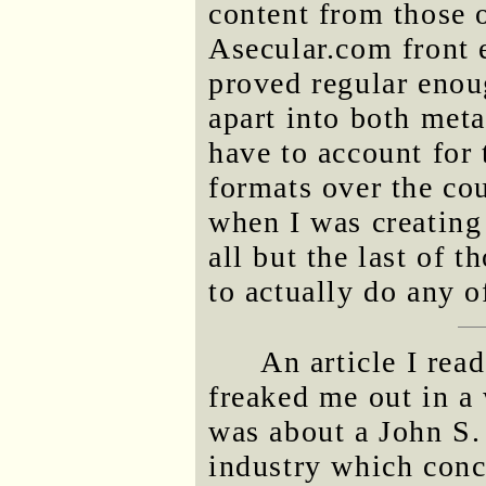
content from those 
Asecular.com front e
proved regular enou
apart into both meta
have to account for 
formats over the cou
when I was creating
all but the last of 
to actually do any o
An article I rea
freaked me out in a 
was about a John S. 
industry which concl