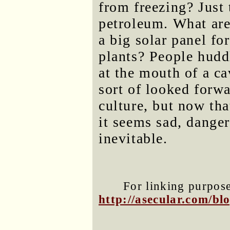
from freezing? Just
petroleum. What are
a big solar panel fo
plants? People hudd
at the mouth of a ca
sort of looked forw
culture, but now tha
it seems sad, dange
inevitable.
For linking purposes
http://asecular.com/b