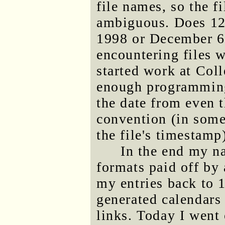
file names, so the f
ambiguous. Does 126
1998 or December 6
encountering files 
started work at Col
enough programming 
the date from even 
convention (in some
the file's timestamp
In the end my n
formats paid off by 
my entries back to 
generated calendars
links. Today I went 