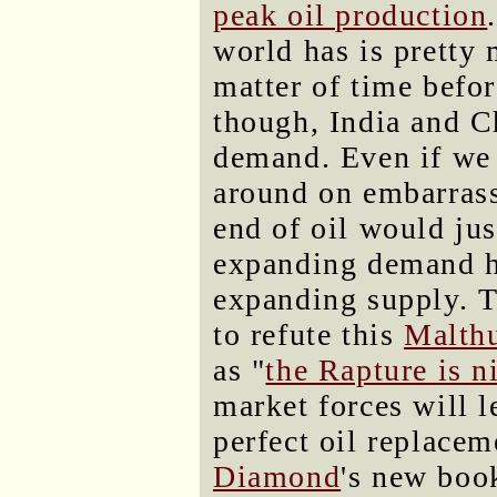
peak oil production
world has is pretty 
matter of time befor
though, India and Ch
demand. Even if we 
around on embarras
end of oil would jus
expanding demand ha
expanding supply. T
to refute this
Malth
as "
the Rapture is n
market forces will 
perfect oil replacem
Diamond
's new bo