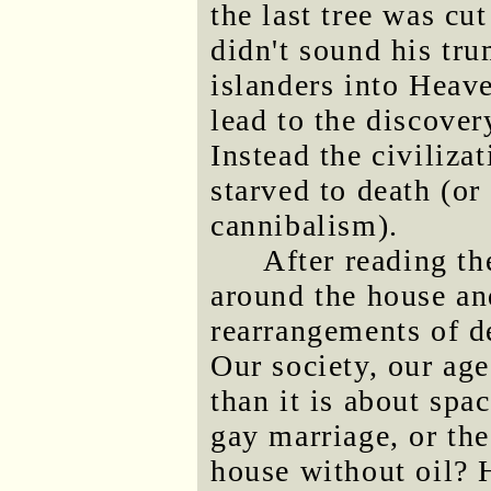
the last tree was cu
didn't sound his tru
islanders into Heav
lead to the discovery
Instead the civiliza
starved to death (or
cannibalism).
After reading the
around the house an
rearrangements of de
Our society, our ag
than it is about spac
gay marriage, or th
house without oil?