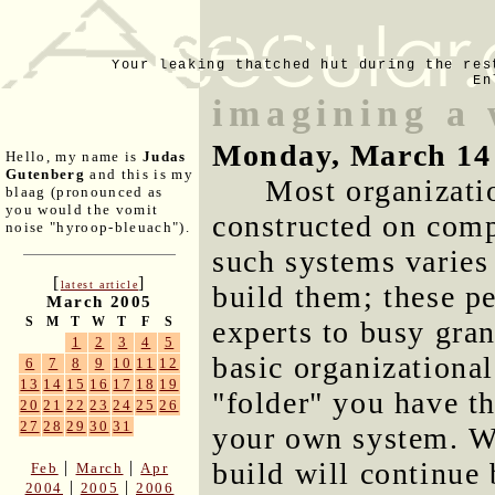
Your leaking thatched hut during the res
En
imagining a 
Monday, March 14
Hello, my name is
Judas
Gutenberg
and this is my
Most organizati
blaag (pronounced as
you would the vomit
constructed on comp
noise "hyroop-bleuach").
such systems varies
[
]
latest article
build them; these p
March 2005
S
M
T
W
T
F
S
experts to busy gra
1
2
3
4
5
basic organizational
6
7
8
9
10
11
12
13
14
15
16
17
18
19
"folder" you have th
20
21
22
23
24
25
26
27
28
29
30
31
your own system. W
build will continue 
|
|
Feb
March
Apr
|
|
2004
2005
2006