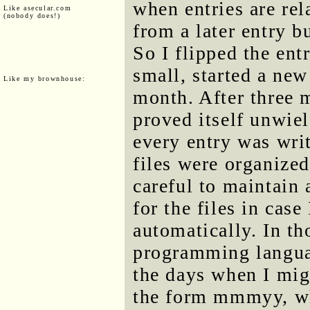
when entries are rel
Like asecular.com
(nobody does!)
from a later entry b
So I flipped the ent
small, started a ne
Like my brownhouse:
month. After three 
proved itself unwie
every entry was writ
files were organize
careful to maintain
for the files in case
automatically. In th
programming languag
the days when I mig
the form mmmyy, whe