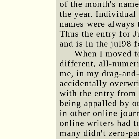
of the month's name,
the year. Individual
names were always t
Thus the entry for 
and is in the jul98 
When I moved 
different, all-numer
me, in my drag-and
accidentally overwr
with the entry from
being appalled by o
in other online jour
online writers had t
many didn't zero-pa