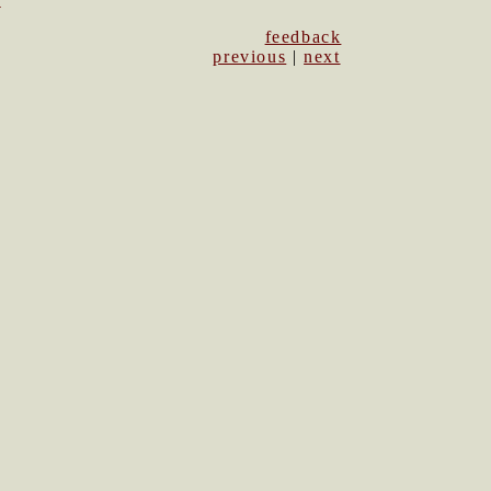
1
feedback
previous
|
next