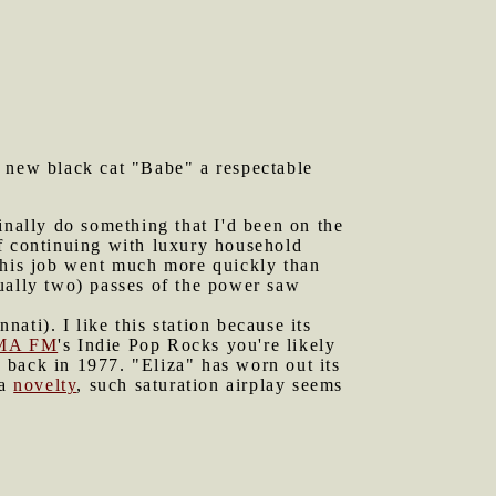
r new black cat "Babe" a respectable
inally do something that I'd been on the
 continuing with luxury household
 This job went much more quickly than
ctually two) passes of the power saw
nati). I like this station because its
MA FM
's Indie Pop Rocks you're likely
" back in 1977. "Eliza" has worn out its
 a
novelty
, such saturation airplay seems