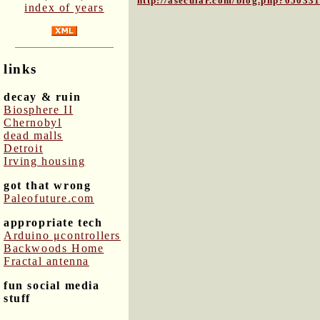
http://asecular.com/blog.php?05033
index of years
links
decay & ruin
Biosphere II
Chernobyl
dead malls
Detroit
Irving housing
got that wrong
Paleofuture.com
appropriate tech
Arduino μcontrollers
Backwoods Home
Fractal antenna
fun social media
stuff