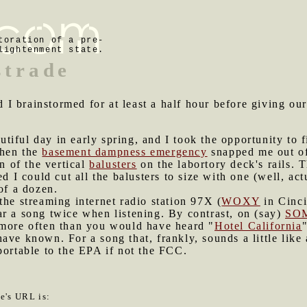
toration of a pre-
lightenment state.
strade
I brainstormed for at least a half hour before giving ou
tiful day in early spring, and I took the opportunity to f
when the
basement dampness emergency
snapped me out of
on of the vertical
balusters
on the labortory deck's rails.
ed I could cut all the balusters to size with one (well, a
of a dozen.
the streaming internet radio station 97X (
WOXY
in Cincin
 hear a song twice when listening. By contrast, on (say)
SO
 more often than you would have heard "
Hotel California
ave known. For a song that, frankly, sounds a little like
portable to the EPA if not the FCC.
le's URL is: