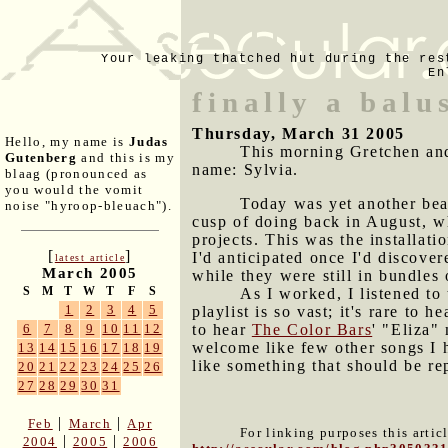
Your leaking thatched hut during the res
En
finally a balu
Thursday, March 31 2005
Hello, my name is
Judas
This morning Gretchen and 
Gutenberg
and this is my
name: Sylvia.
blaag (pronounced as
you would the vomit
Today was yet another beau
noise "hyroop-bleuach").
cusp of doing back in August, 
projects. This was the installati
[
]
I'd anticipated once I'd discover
latest article
March 2005
while they were still in bundles 
S
M
T
W
T
F
S
As I worked, I listened to 
1
2
3
4
5
playlist is so vast; it's rare to
to hear
The Color Bars
' "Eliza"
6
7
8
9
10
11
12
welcome like few other songs I h
13
14
15
16
17
18
19
like something that should be re
20
21
22
23
24
25
26
27
28
29
30
31
|
|
Feb
March
Apr
For linking purposes this artic
|
|
2004
2005
2006