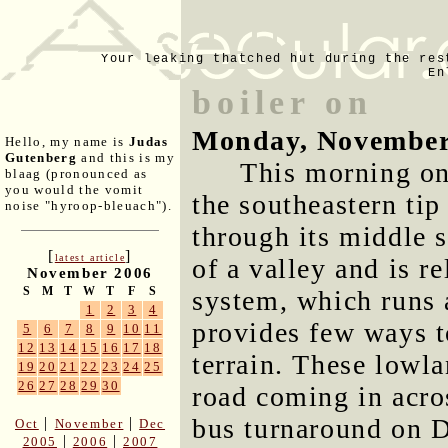
Your leaking thatched hut during the res
En
boiler on
Monday, November
Hello, my name is
Judas
Gutenberg
and this is my
This morning on
blaag (pronounced as
you would the vomit
the southeastern tip
noise "hyroop-bleuach").
through its middle s
[
]
latest article
of a valley and is r
November 2006
S
M
T
W
T
F
S
system, which runs 
1
2
3
4
provides few ways t
5
6
7
8
9
10
11
12
13
14
15
16
17
18
terrain. These lowla
19
20
21
22
23
24
25
26
27
28
29
30
road coming in acros
bus turnaround on D
|
|
Oct
November
Dec
|
|
2005
2006
2007