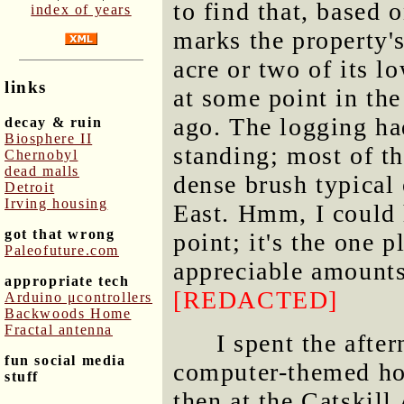
to find that, based o
index of years
marks the property'
acre or two of its l
links
at some point in the
ago. The logging had
decay & ruin
Biosphere II
standing; most of th
Chernobyl
dead malls
dense brush typical
Detroit
Irving housing
East. Hmm, I could
got that wrong
point; it's the one 
Paleofuture.com
appreciable amounts
appropriate tech
[REDACTED]
Arduino μcontrollers
Backwoods Home
Fractal antenna
I spent the aft
fun social media
computer-themed hou
stuff
then at the Catskil