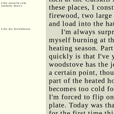
Like asecular.com
these places, I cons
(nobody does!)
firewood, two large
and load into the ha
Like my brownhouse:
I'm always surp
myself burning at th
heating season. Part
quickly is that I've 
woodstove has the jo
a certain point, thou
part of the heated 
becomes too cold fo
I'm forced to flip o
plate. Today was tha
for the first time th