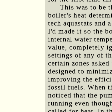
This was to be t
boiler's heat determ
tech aquastats and 
I'd made it so the b
internal water tempe
value, completely i
settings of any of t
certain zones asked 
designed to minimiz
improving the effici
fossil fuels. When t
noticed that the pum
running even though
called for heat. In t