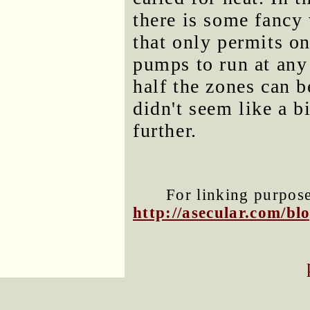
there is some fanc
that only permits on
pumps to run at any
half the zones can 
didn't seem like a b
further.
For linking purposes
http://asecular.com/b