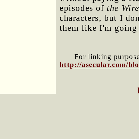
episodes of
the Wir
characters, but I do
them like I'm going
For linking purposes
http://asecular.com/b