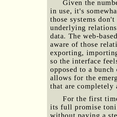
Given the numbe
in use, it's somewha
those systems don't
underlying relations
data. The web-based 
aware of those relat
exporting, importing
so the interface feel
opposed to a bunch 
allows for the emerg
that are completely 
For the first ti
its full promise toni
without paying a ste