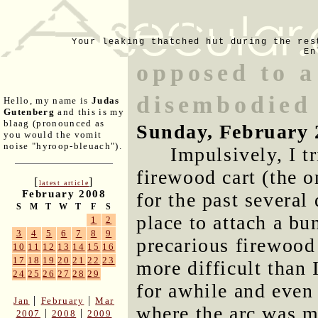
Your leaking thatched hut during the res
En
opposed to a
disembodied
Hello, my name is
Judas
Gutenberg
and this is my
blaag (pronounced as
Sunday, February 
you would the vomit
noise "hyroop-bleuach").
Impulsively, I t
firewood cart (the 
[
]
latest article
February 2008
for the past several
S
M
T
W
T
F
S
place to attach a bu
1
2
3
4
5
6
7
8
9
precarious firewood
10
11
12
13
14
15
16
17
18
19
20
21
22
23
more difficult than 
24
25
26
27
28
29
for awhile and even 
|
|
Jan
February
Mar
where the arc was m
|
|
2007
2008
2009