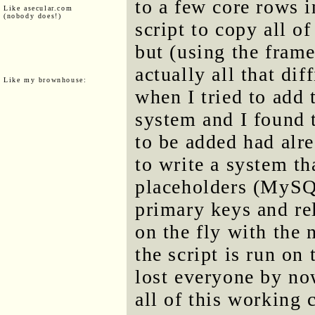
to a few core rows i
Like asecular.com
(nobody does!)
script to copy all of
but (using the frame
actually all that di
Like my brownhouse:
when I tried to add 
system and I found t
to be added had alr
to write a system tha
placeholders (MySQL
primary keys and re
on the fly with the
the script is run on
lost everyone by now
all of this working c