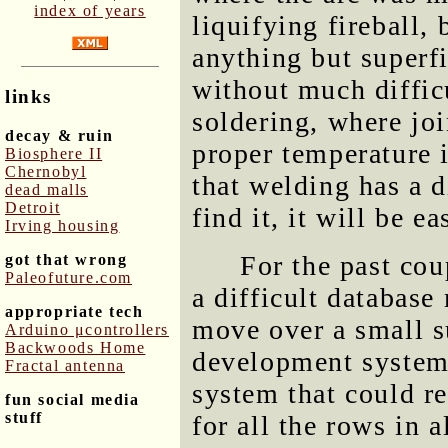
index of years
liquifying fireball,
anything but superf
without much diffic
links
soldering, where jo
decay & ruin
proper temperature i
Biosphere II
Chernobyl
that welding has a 
dead malls
Detroit
find it, it will be ea
Irving housing
For the past cou
got that wrong
Paleofuture.com
a difficult database
appropriate tech
move over a small s
Arduino μcontrollers
Backwoods Home
development system 
Fractal antenna
system that could r
fun social media
stuff
for all the rows in a