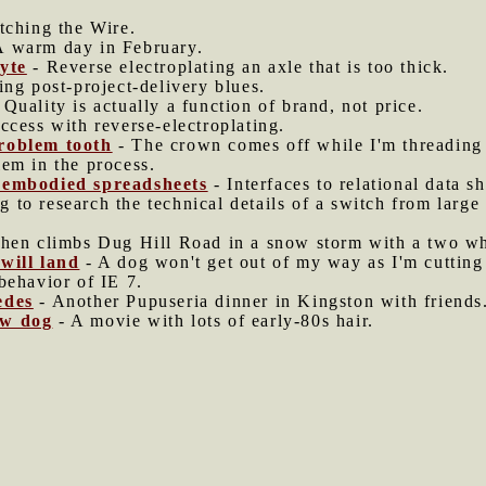
ching the Wire.
A warm day in February.
yte
- Reverse electroplating an axle that is too thick.
ng post-project-delivery blues.
 Quality is actually a function of brand, not price.
ccess with reverse-electroplating.
roblem tooth
- The crown comes off while I'm threading a
em in the process.
sembodied spreadsheets
- Interfaces to relational data s
g to research the technical details of a switch from large
hen climbs Dug Hill Road in a snow storm with a two wh
will land
- A dog won't get out of my way as I'm cutting
behavior of IE 7.
edes
- Another Pupuseria dinner in Kingston with friends
ow dog
- A movie with lots of early-80s hair.