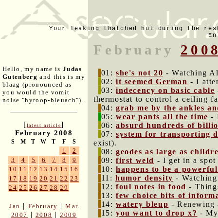
Your leaking thatched hut during the res
En
February
200
Hello, my name is
Judas
01:
she's not 20
- Watching Al
Gutenberg
and this is my
02:
it seemed German
- I atte
blaag (pronounced as
03:
indecency on basic cable
you would the vomit
thermostat to control a ceiling f
noise "hyroop-bleuach").
04:
grab me by the ankles an
05:
wear pants all the time
- 
[
]
06:
absurd hundreds of billi
latest article
February 2008
07:
system for transporting 
S
M
T
W
T
F
S
exist).
1
2
08:
geodes as large as childr
09:
first weld
- I get in a spo
3
4
5
6
7
8
9
10:
happens to be a powerful
10
11
12
13
14
15
16
11:
humor density
- Watching 
17
18
19
20
21
22
23
12:
foul notes in food
- Things
24
25
26
27
28
29
13:
few choice bits of inform
14:
watery bleup
- Renewing a
|
|
Jan
February
Mar
15:
you want to drop x?
- My 
|
|
2007
2008
2009