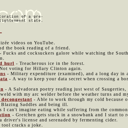
toration of a pre-
lightenment state.
8
izée videos on YouTube.
nd the book reading of a friend.
- Fucks and cocksuckers galore while watching the South 
an.
d hurl
- Treacherous ice in the forest.
Not voting for Hillary Clinton again.
ons
- Military expenditure (examined), and a long day in a
data
- A way to keep your data secret when crossing a bo
en
- A Salvadoran poetry reading just west of Saugerties,
t weld with my arc welder before the weather turns and my
 decongestant
- Able to work through my cold because o
Blazing Saddles and being ill.
 I can't imagine eating while suffering from the common
ation
- Gretchen gets stuck in a snowbank and I start to 
 driver's license and serenaded by fermenting cider.
tool cracks a joke.