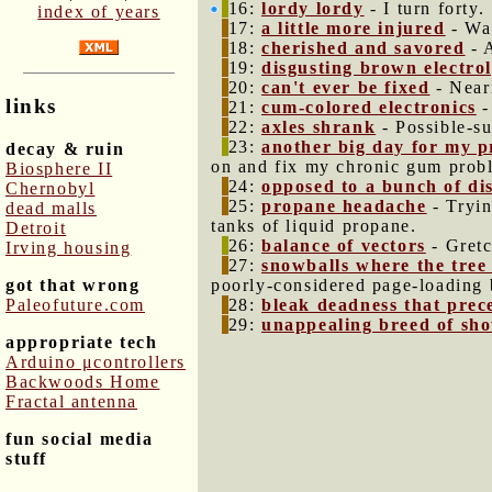
16:
lordy lordy
- I turn forty.
index of years
17:
a little more injured
- Wat
18:
cherished and savored
- 
19:
disgusting brown electrol
20:
can't ever be fixed
- Neari
links
21:
cum-colored electronics
-
22:
axles shrank
- Possible-su
23:
another big day for my p
decay & ruin
on and fix my chronic gum probl
Biosphere II
24:
opposed to a bunch of di
Chernobyl
25:
propane headache
- Tryin
dead malls
tanks of liquid propane.
Detroit
26:
balance of vectors
- Gretc
Irving housing
27:
snowballs where the tree 
got that wrong
poorly-considered page-loading 
Paleofuture.com
28:
bleak deadness that prec
29:
unappealing breed of sh
appropriate tech
Arduino μcontrollers
Backwoods Home
Fractal antenna
fun social media
stuff