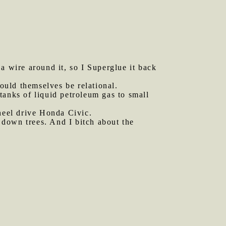
 wire around it, so I Superglue it back
hould themselves be relational.
 tanks of liquid petroleum gas to small
eel drive Honda Civic.
 down trees. And I bitch about the
.