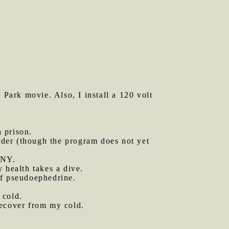
Park movie. Also, I install a 120 volt
 prison.
rder (though the program does not yet
 NY.
 health takes a dive.
f pseudoephedrine.
 cold.
recover from my cold.