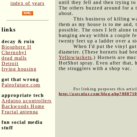
until they fell and then trying 
index of years
The others buzzed around for a 
about.
This business of killing wa
them as my house is to me and, 
links
possible. The ones I left alone 
banging away within a couple fe
twenty feet up a ladder over a st
decay & ruin
When I'd put the vinyl gut
Biosphere II
diameter. (These hornets had bee
Chernobyl
Yellowjackets
.) Hornets are muc
dead malls
HotShot spray. Even after that, h
Detroit
the stragglers with a shop vac.
Irving housing
got that wrong
Paleofuture.com
For linking purposes this artic
http://asecular.com/blog.php?08071
appropriate tech
Arduino μcontrollers
Backwoods Home
Fractal antenna
fun social media
stuff