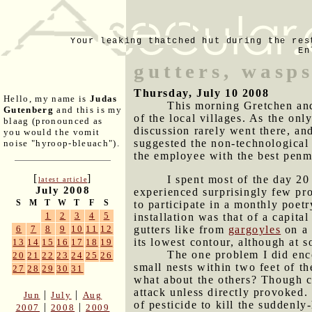
Your leaking thatched hut during the res
En
gutters, wasp
Thursday, July 10 2008
Hello, my name is
Judas
This morning Gretchen and 
Gutenberg
and this is my
of the local villages. As the onl
blaag (pronounced as
discussion rarely went there, an
you would the vomit
suggested the non-technological 
noise "hyroop-bleuach").
the employee with the best penm
[
]
I spent most of the day 20
latest article
July 2008
experienced surprisingly few pro
S
M
T
W
T
F
S
to participate in a monthly poet
1
2
3
4
5
installation was that of a capita
gutters like from
gargoyles
on a 
6
7
8
9
10
11
12
its lowest contour, although at s
13
14
15
16
17
18
19
The one problem I did enc
20
21
22
23
24
25
26
small nests within two feet of th
27
28
29
30
31
what about the others? Though ca
attack unless directly provoked. 
|
|
Jun
July
Aug
of pesticide to kill the suddenl
|
|
2007
2008
2009