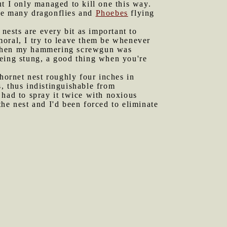
t I only managed to kill one this way.
the many dragonflies and
Phoebes
flying
 nests are every bit as important to
moral, I try to leave them be whenever
ly when my hammering screwgun was
being stung, a good thing when you're
 hornet nest roughly four inches in
, thus indistinguishable from
 had to spray it twice with noxious
 the nest and I'd been forced to eliminate