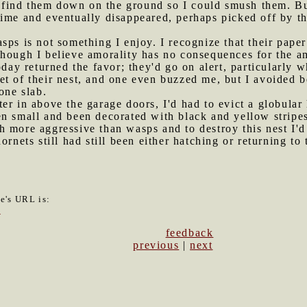
to find them down on the ground so I could smush them. Bu
time and eventually disappeared, perhaps picked off by 
sps is not something I enjoy. I recognize that their paper
though I believe amorality has no consequences for the a
today returned the favor; they'd go on alert, particular
et of their nest, and one even buzzed me, but I avoided 
one slab.
ter in above the garage doors, I'd had to evict a globular
n small and been decorated with black and yellow stripes
h more aggressive than wasps and to destroy this nest I'd
ornets still had still been either hatching or returning to
le's URL is:
0
feedback
previous
|
next