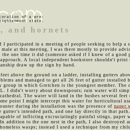
toration of a pre-
lightenment state.
s, and hornets
I participated in a meeting of people seeking to help a 
y male at this meeting, I was there mostly to provide advi
d the one time it did (someone asked if I knew of a good 
approach. A local independent bookstore shouldn't print i
anship draw up the sign by hand.
 feet above the ground on a ladder, installing gutters abo
blems and managed to get all 26 feet of gutter installed
ry group in which Gretchen is the youngest member. The o
l L. I didn't worry about downspouts; rain water will simp
cathedral. The water will land in the bushes several feet
ome point I might intercept this water for horticultural us
ounter during the installation was the presence of
paper 
e gutter's intended path, and one lay directly in that pat
pable of inflicting excruciatingly painful stings, paper w
In addition to the one nest in the path, I also destroyed a
y-homeless wasps; instead I used a technique from my chi