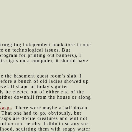
struggling independent bookstore in one
ce on technological issues. But
program for printing out banners), I
ts signs on a computer, it should have
ve the basement guest room's slab. I
 before a bunch of old ladies showed up
verall shape of today's gutter
ly be ejected out of either end of the
 either downhill from the house or along
e.
wasps
. There were maybe a half dozen
h. That one had to go, obviously, but
asps are docile creatures and will not
nother one nearby. I didn't use any sort
ldhood, squirting them with soapy water