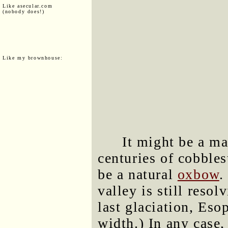
Like asecular.com
(nobody does!)
Like my brownhouse:
It might be a ma
centuries of cobbles
be a natural
oxbow
.
valley is still resol
last glaciation, Es
width.) In any case,