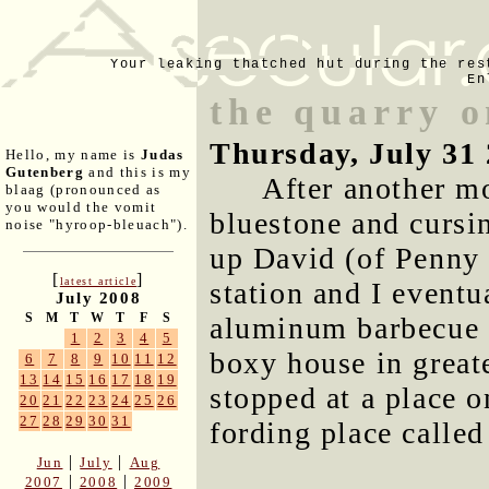
Your leaking thatched hut during the res
En
the quarry o
Thursday, July 31
Hello, my name is
Judas
Gutenberg
and this is my
After another m
blaag (pronounced as
you would the vomit
bluestone and cursi
noise "hyroop-bleuach").
up David (of Penny
[
]
latest article
station and I eventu
July 2008
S
M
T
W
T
F
S
aluminum barbecue u
1
2
3
4
5
boxy house in great
6
7
8
9
10
11
12
13
14
15
16
17
18
19
stopped at a place 
20
21
22
23
24
25
26
27
28
29
30
31
fording place called
|
|
Jun
July
Aug
|
|
2007
2008
2009