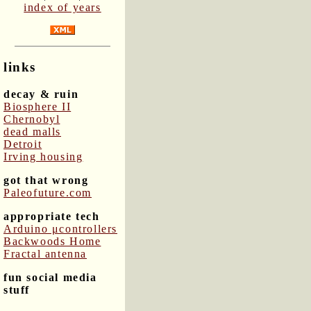
index of years
links
decay & ruin
Biosphere II
Chernobyl
dead malls
Detroit
Irving housing
got that wrong
Paleofuture.com
appropriate tech
Arduino μcontrollers
Backwoods Home
Fractal antenna
fun social media
stuff