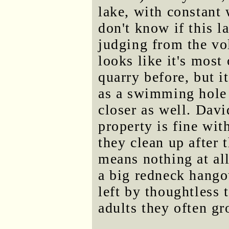
lake, with constant 
don't know if this l
judging from the vol
looks like it's most 
quarry before, but it
as a swimming hole t
closer as well. Davi
property is fine wit
they clean up after 
means nothing at all
a big redneck hangou
left by thoughtless 
adults they often gr