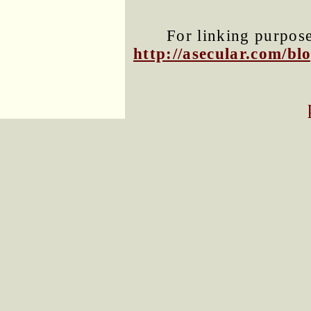
For linking purposes
http://asecular.com/b