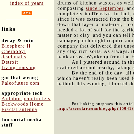
drums of kitchen wastes, as wel
index of years
composting
since September
, an
completely inoffensive. In fact,
since it was extracted from the
down that layer of material, I co
links
needed a lot of soil for the garl
matter or clay, and you can tel
decay & ruin
cabbage patch might require anot
Biosphere II
company that delivered that unsat
Chernobyl
any clay-rich soils. As always, i
dead malls
bank across Wynkoop from the 
Detroit
As I puttered around in th
Irving housing
scattered around nearby, taking 
By the end of the day, al
got that wrong
which haven't really been used f
Paleofuture.com
bathtub this evening, I looked 
appropriate tech
Arduino μcontrollers
Backwoods Home
For linking purposes this artic
http://asecular.com/blog.php?15041
Fractal antenna
fun social media
stuff