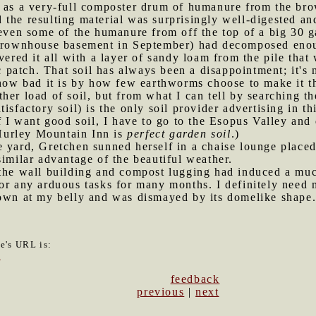
l as a very-full composter drum of humanure from the br
d the resulting material was surprisingly well-digested a
 even some of the humanure from off the top of a big 30 g
 brownhouse basement in September) had decomposed enoug
vered it all with a layer of sandy loam from the pile tha
ic patch. That soil has always been a disappointment; it's
l how bad it is by how few earthworms choose to make it 
her load of soil, but from what I can tell by searching th
isfactory soil) is the only soil provider advertising in th
f I want good soil, I have to go to the Esopus Valley and
Hurley Mountain Inn is
perfect garden soil
.)
e yard, Gretchen sunned herself in a chaise lounge place
similar advantage of the beautiful weather.
l the wall building and compost lugging had induced a m
or any arduous tasks for many months. I definitely need 
down at my belly and was dismayed by its domelike shape
le's URL is:
3
feedback
previous
|
next