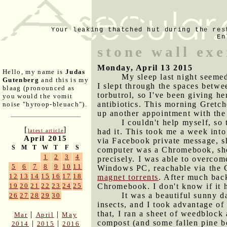
Your leaking thatched hut during the res
En
stone wall exe
Monday, April 13 2015
Hello, my name is
Judas
My sleep last night seemed
Gutenberg
and this is my
I slept through the spaces betwe
blaag (pronounced as
torbutrol, so I've been giving h
you would the vomit
antibiotics. This morning Gretch
noise "hyroop-bleuach").
up another appointment with the
I couldn't help myself, so
[
]
had it. This took me a week into
latest article
April 2015
via Facebook private message, sh
S
M
T
W
T
F
S
computer was a Chromebook, she'd
1
2
3
4
precisely. I was able to overcom
5
6
7
8
9
10
11
Windows PC, reachable via the 
12
13
14
15
16
17
18
magnet torrents
. After much back
Chromebook. I don't know if it h
19
20
21
22
23
24
25
It was a beautiful sunny d
26
27
28
29
30
insects, and I took advantage of 
that, I ran a sheet of weedblock 
|
|
Mar
April
May
compost (and some fallen pine b
|
|
2014
2015
2016