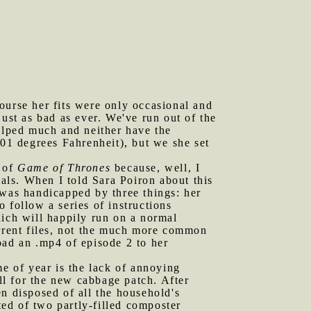
ourse her fits were only occasional and
ust as bad as ever. We've run out of the
helped much and neither have the
101 degrees Fahrenheit), but we she set
e of
Game of Thrones
because, well, I
ials. When I told Sara Poiron about this
 was handicapped by three things: her
 follow a series of instructions
ch will happily run on a normal
rrent files, not the much more common
oad an .mp4 of episode 2 to her
me of year is the lack of annoying
all for the new cabbage patch. After
hen disposed of all the household's
ed of two partly-filled composter