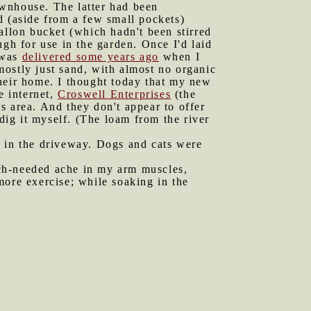
ownhouse. The latter had been
nd (aside from a few small pockets)
allon bucket (which hadn't been stirred
h for use in the garden. Once I'd laid
t was
delivered some years ago
when I
 mostly just sand, with almost no organic
their home. I thought today that my new
e internet,
Croswell Enterprises
(the
is area. And they don't appear to offer
 dig it myself. (The loam from the river
d in the driveway. Dogs and cats were
uch-needed ache in my arm muscles,
more exercise; while soaking in the
.