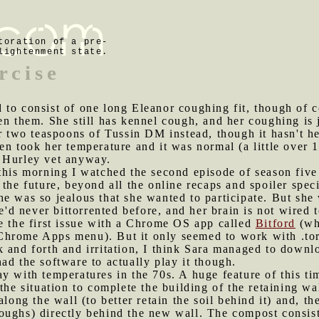
toration of a pre-
lightenment state.
rcise
 to consist of one long Eleanor coughing fit, though of c
en them. She still has kennel cough, and her coughing is j
er two teaspoons of Tussin DM instead, though it hasn't 
en took her temperature and it was normal (a little over 
 Hurley vet anyway.
 this morning I watched the second episode of season fiv
 the future, beyond all the online recaps and spoiler spec
e was so jealous that she wanted to participate. But she
 never bittorrented before, and her brain is not wired to
e the first issue with a Chrome OS app called
Bitford
(whi
Chrome Apps menu). But it only seemed to work with .to
 and forth and irritation, I think Sara managed to downl
ad the software to actually play it though.
ay with temperatures in the 70s. A huge feature of this ti
the situation to complete the building of the retaining w
along the wall (to better retain the soil behind it) and, t
oughs) directly behind the new wall. The compost consist