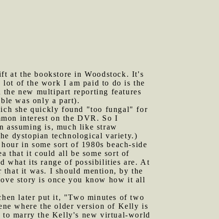
ft at the bookstore in Woodstock. It's
 lot of the work I am paid to do is the
n the new multipart reporting features
ble was only a part).
ch she quickly found "too fungal" for
mmon interest on the DVR. So I
en assuming is, much like straw
the dystopian technological variety.)
lf hour in some sort of 1980s beach-side
ea that it could all be some sort of
 what its range of possibilities are. At
r that it was. I should mention, by the
love story is once you know how it all
hen later put it, "Two minutes of two
ene where the older version of Kelly is
 to marry the Kelly's new virtual-world