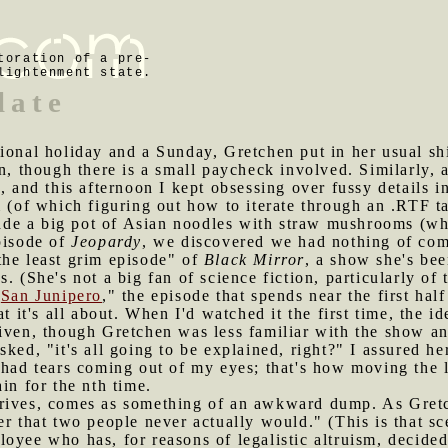
toration of a pre-
lightenment state.
late
tional holiday and a Sunday, Gretchen put in her usual shi
n, though there is a small paycheck involved. Similarly, a
, and this afternoon I kept obsessing over fussy details i
m (of which figuring out how to iterate through an .RTF ta
de a big pot of Asian noodles with straw mushrooms (whi
pisode of
Jeopardy
, we discovered we had nothing of co
the least grim episode" of
Black Mirror
, a show she's be
. (She's not a big fan of science fiction, particularly of 
"
San Junipero
," the episode that spends near the first ha
t it's all about. When I'd watched it the first time, the id
iven, though Gretchen was less familiar with the show and
ked, "it's all going to be explained, right?" I assured he
 had tears coming out of my eyes; that's how moving the 
in for the nth time.
rrives, comes as something of an awkward dump. As Gretc
er that two people never actually would." (This is that sc
oyee who has, for reasons of legalistic altruism, decided