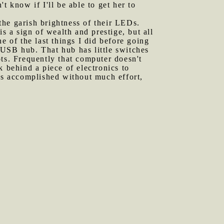
t know if I'll be able to get her to
the garish brightness of their LEDs.
s a sign of wealth and prestige, but all
e of the last things I did before going
 USB hub. That hub has little switches
s. Frequently that computer doesn't
k behind a piece of electronics to
 is accomplished without much effort,