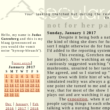
Your leaking thatched hut during the res
En
not for her pa
Sunday, January 1 2017
Hello, my name is
Judas
Despite it being both a na
Gutenberg
and this is my
the kind of thing she does for fu
blaag (pronounced as
sort I might otherwise do for fun
you would the vomit
I'd added to the reporting syste
noise "hyroop-bleuach").
This evening, Gretchen ma
her palate). After watching an e
[
]
cautiously suggested watching "
latest article
January 2017
mushrooms, unsuited to her tastes
S
M
T
W
T
F
S
She agreed, and so I started up 
1
2
3
4
5
6
7
party town with little hint of wha
8
9
10
11
12
13
14
simulated reality was always a g
15
16
17
18
19
20
21
one point she turned to me and as
way, that for most of the show I
22
23
24
25
26
27
28
plays out and are watching it aga
29
30
31
The
exposition
, when it a
people saying things to each oth
|
|
Dec
January
Feb
talking with a nursing home empl
|
|
2016
2017
2018