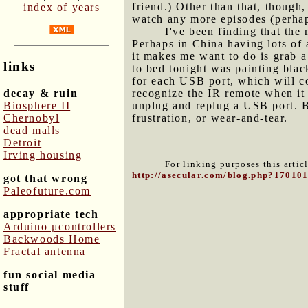
friend.) Other than that, though,
index of years
watch any more episodes (perha
I've been finding that the
Perhaps in China having lots of a
it makes me want to do is grab a
links
to bed tonight was painting bla
for each USB port, which will c
decay & ruin
recognize the IR remote when it 
Biosphere II
unplug and replug a USB port. Bu
Chernobyl
frustration, or wear-and-tear.
dead malls
Detroit
Irving housing
For linking purposes this artic
http://asecular.com/blog.php?17010
got that wrong
Paleofuture.com
appropriate tech
Arduino μcontrollers
Backwoods Home
Fractal antenna
fun social media
stuff