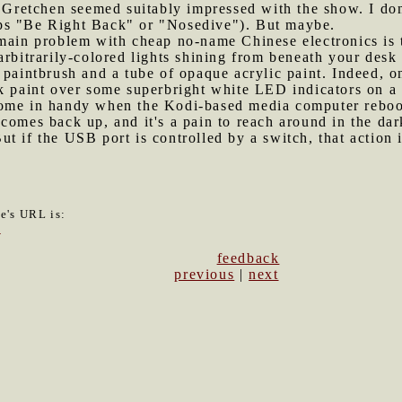
 Gretchen seemed suitably impressed with the show. I don'
ps "Be Right Back" or "Nosedive"). But maybe.
 main problem with cheap no-name Chinese electronics is 
rbitrarily-colored lights shining from beneath your desk i
 paintbrush and a tube of opaque acrylic paint. Indeed, on
ck paint over some superbright white LED indicators on a
ome in handy when the Kodi-based media computer reboot
comes back up, and it's a pain to reach around in the dar
t if the USB port is controlled by a switch, that action
le's URL is:
1
feedback
previous
|
next