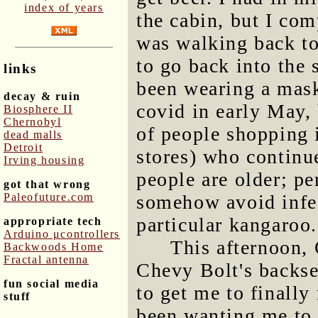
index of years
the cabin, but I com
was walking back to
to go back into the s
links
been wearing a mask
decay & ruin
covid in early May, b
Biosphere II
Chernobyl
of people shopping 
dead malls
Detroit
stores) who continu
Irving housing
people are older; p
got that wrong
Paleofuture.com
somehow avoid infec
particular kangaroo.
appropriate tech
Arduino μcontrollers
This afternoon, 
Backwoods Home
Fractal antenna
Chevy Bolt's backsea
fun social media
to get me to finally
stuff
been wanting me to 