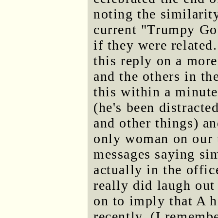
noting the similarity
current "Trumpy Go
if they were related
this reply on a more
and the others in t
this within a minute
(he's been distracte
and other things) an
only woman on our t
messages saying si
actually in the offi
really did laugh out
on to imply that A 
recently. (I rememb