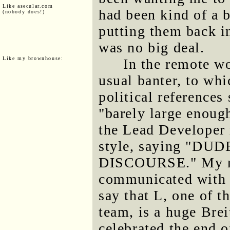
Like asecular.com
had been kind of a b
(nobody does!)
putting them back in
was no big deal.
Like my brownhouse:
In the remote wo
usual banter, to whi
political reference
"barely large enough
the Lead Developer 
style, saying "D
DISCOURSE." My rep
communicated with 
say that L, one of t
team, is a huge Bre
celebrated the end o