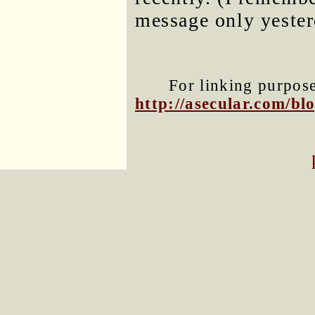
message only yester
For linking purposes
http://asecular.com/b