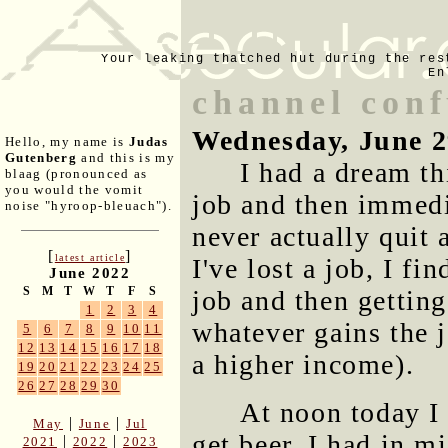
Your leaking thatched hut during the res
En
channel conf
Wednesday, June 2
Hello, my name is
Judas
Gutenberg
and this is my
I had a dream t
blaag (pronounced as
you would the vomit
job and then immedi
noise "hyroop-bleuach").
never actually quit 
[
]
latest article
I've lost a job, I fi
June 2022
S
M
T
W
T
F
S
job and then getting
1
2
3
4
whatever gains the j
5
6
7
8
9
10
11
12
13
14
15
16
17
18
a higher income).
19
20
21
22
23
24
25
26
27
28
29
30
At noon today I 
|
|
May
June
Jul
get beer. I had in m
|
|
2021
2022
2023