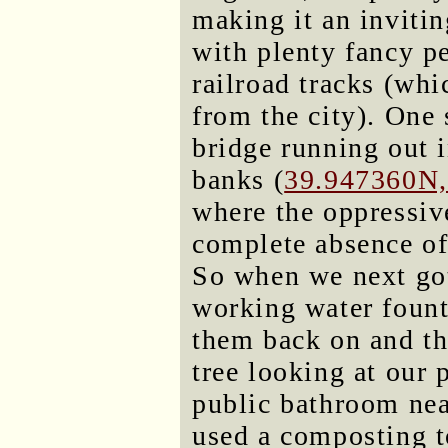
making it an invitin
with plenty fancy pe
railroad tracks (whi
from the city). One s
bridge running out i
banks (
39.947360N
where the oppressive
complete absence of
So when we next got
working water fount
them back on and th
tree looking at our
public bathroom near
used a composting t