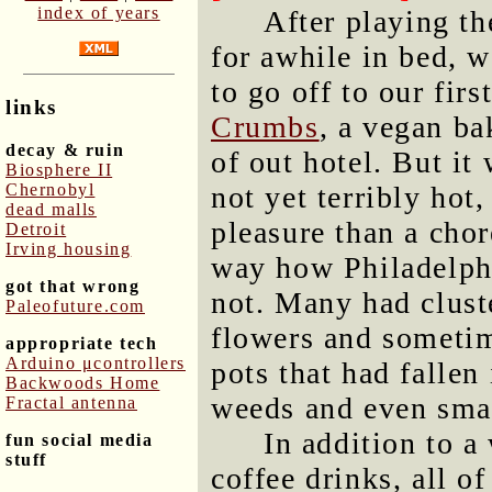
index of years
After playing t
for awhile in bed, w
to go off to our fir
links
Crumbs
, a vegan b
decay & ruin
of out hotel. But i
Biosphere II
Chernobyl
not yet terribly hot
dead malls
pleasure than a chor
Detroit
Irving housing
way how Philadelphi
got that wrong
not. Many had cluste
Paleofuture.com
flowers and sometim
appropriate tech
Arduino μcontrollers
pots that had fallen
Backwoods Home
weeds and even smal
Fractal antenna
In addition to a
fun social media
stuff
coffee drinks, all o