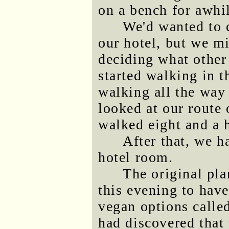
on a bench for awhil
We'd wanted to c
our hotel, but we mi
deciding what other 
started walking in t
walking all the way
looked at our route
walked eight and a h
After that, we 
hotel room.
The original pla
this evening to have
vegan options call
had discovered that