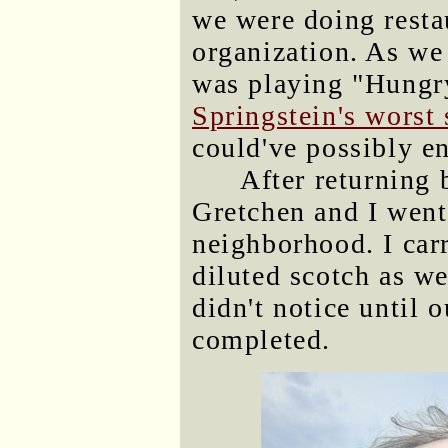
we were doing resta
organization. As we
was playing "Hungr
Springstein's worst
could've possibly en
After returning 
Gretchen and I went 
neighborhood. I car
diluted scotch as w
didn't notice until 
completed.