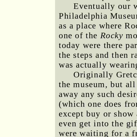
Eventually our w
Philadelphia Museu
as a place where Ro
one of the
Rocky
mov
today were there pa
the steps and then r
was actually wearing
Originally Gret
the museum, but all
away any such desi
(which one does fro
except buy or show 
even get into the gi
were waiting for a f