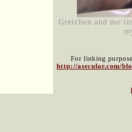
Gretchen and me in
m
For linking purposes
http://asecular.com/b