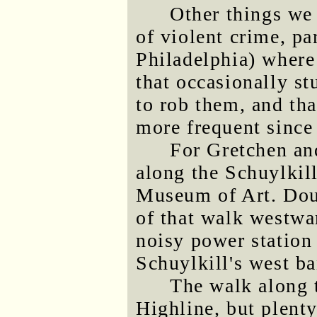
Other things we
of violent crime, pa
Philadelphia) where
that occasionally st
to rob them, and tha
more frequent since
For Gretchen an
along the Schuylkill
Museum of Art. Doug
of that walk westwar
noisy power station t
Schuylkill's west b
The walk along t
Highline, but plenty