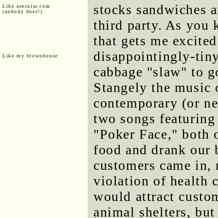
stocks sandwiches a
Like asecular.com
(nobody does!)
third party. As you 
that gets me excited
disappointingly-tiny
Like my brownhouse:
cabbage "slaw" to g
Stangely the music 
contemporary (or ne
two songs featurin
"Poker Face," both o
food and drank our 
customers came in, 
violation of health 
would attract cust
animal shelters, but