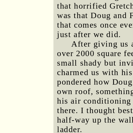
that horrified Gretc
was that Doug and F
that comes once eve
just after we did.
After giving us a
over 2000 square fee
small shady but inv
charmed us with his
pondered how Doug m
own roof, something
his air conditioning
there. I thought bes
half-way up the wall
ladder.