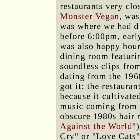
restaurants very clo
Monster Vegan
, was
was where we had di
before 6:00pm, early
was also happy hour
dining room featuri
soundless clips fr
dating from the 196
got it: the restaura
because it cultivat
music coming from 
obscure 1980s hair 
Against the World
"
Cry" or "Love Cats"