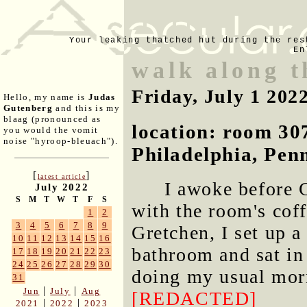
Your leaking thatched hut during the res
En
walk along t
Friday, July 1 202
Hello, my name is
Judas
Gutenberg
and this is my
blaag (pronounced as
location: room 30
you would the vomit
noise "hyroop-bleuach").
Philadelphia, Pen
[
]
latest article
I awoke before 
July 2022
S
M
T
W
T
F
S
with the room's coff
1
2
3
4
5
6
7
8
9
Gretchen, I set up a
10
11
12
13
14
15
16
bathroom and sat in
17
18
19
20
21
22
23
24
25
26
27
28
29
30
doing my usual morn
31
|
|
Jun
July
Aug
[REDACTED]
|
|
2021
2022
2023