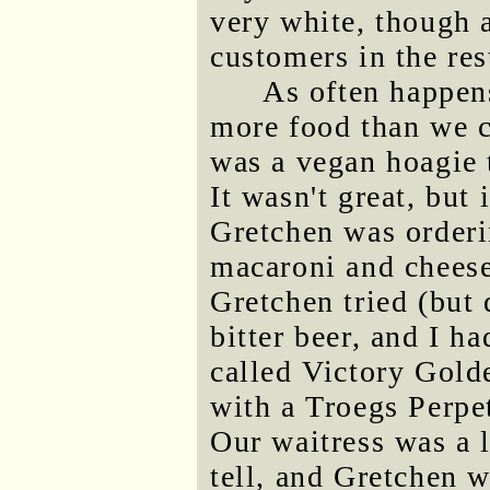
very white, though a
customers in the res
As often happen
more food than we c
was a vegan hoagie 
It wasn't great, bu
Gretchen was orderin
macaroni and cheese
Gretchen tried (but 
bitter beer, and I ha
called Victory Gold
with a Troegs Perpe
Our waitress was a l
tell, and Gretchen 