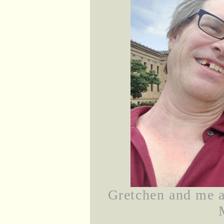
Gretchen and me at