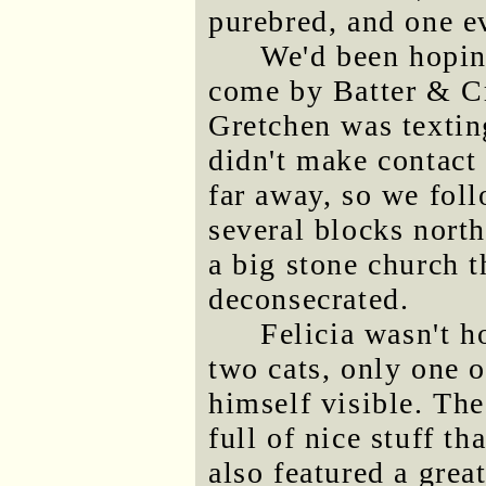
purebred, and one ev
We'd been hopin
come by Batter & C
Gretchen was textin
didn't make contact u
far away, so we foll
several blocks nort
a big stone church t
deconsecrated.
Felicia wasn't 
two cats, only one
himself visible. The
full of nice stuff t
also featured a gre