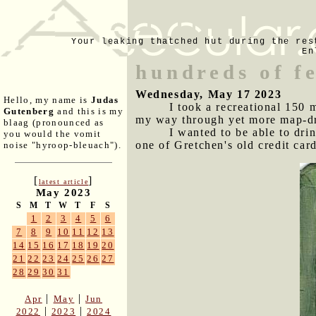
Your leaking thatched hut during the res
En
hundreds of fe
Wednesday, May 17 2023
Hello, my name is
Judas
I took a recreational 150
Gutenberg
and this is my
my way through yet more map-d
blaag (pronounced as
I wanted to be able to drin
you would the vomit
one of Gretchen's old credit car
noise "hyroop-bleuach").
[
]
latest article
May 2023
S
M
T
W
T
F
S
1
2
3
4
5
6
7
8
9
10
11
12
13
14
15
16
17
18
19
20
21
22
23
24
25
26
27
28
29
30
31
|
|
Apr
May
Jun
|
|
2022
2023
2024