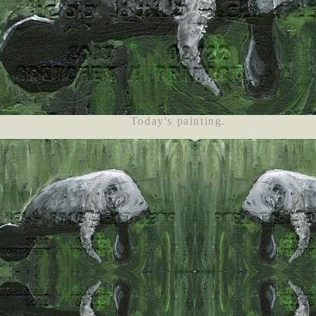
Today's painting.