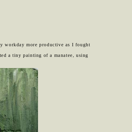
my workday more productive as I fought
nted a tiny painting of a manatee, using