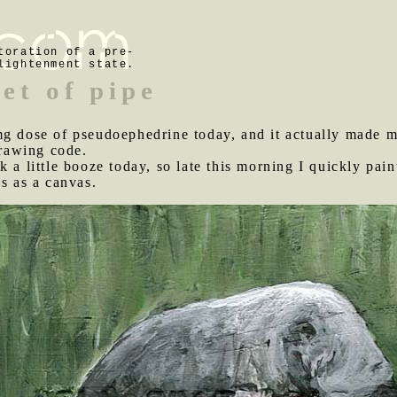
toration of a pre-
lightenment state.
et of pipe
 mg dose of pseudoephedrine today, and it actually made 
rawing code.
k a little booze today, so late this morning I quickly pai
ds as a canvas.