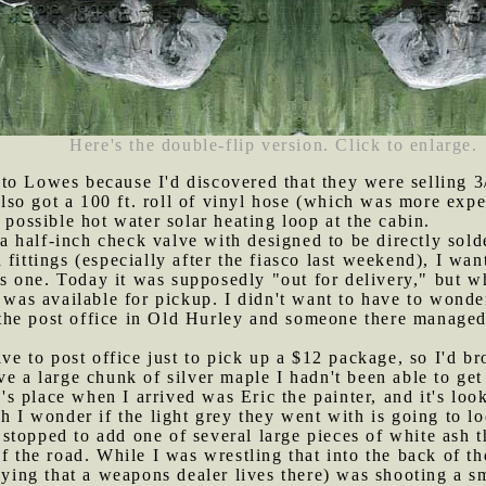
Here's the double-flip version. Click to enlarge.
to Lowes because I'd discovered that they were selling 3
 also got a 100 ft. roll of vinyl hose (which was more expe
 possible hot water solar heating loop at the cabin.
 half-inch check valve with designed to be directly sold
fittings (especially after the fiasco last weekend), I wa
his one. Today it was supposedly "out for delivery," but w
 was available for pickup. I didn't want to have to wonder
he post office in Old Hurley and someone there managed 
drive to post office just to pick up a $12 package, so I'd 
e a large chunk of silver maple I hadn't been able to get 
 place when I arrived was Eric the painter, and it's look
gh I wonder if the light grey they went with is going to l
 stopped to add one of several large pieces of white ash
of the road. While I was wrestling that into the back of t
saying that a weapons dealer lives there) was shooting a s