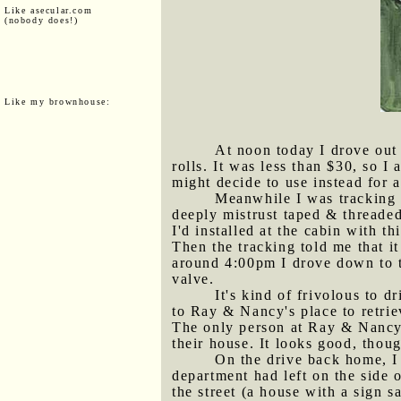
Like asecular.com
(nobody does!)
Like my brownhouse:
At noon today I drove out 
rolls. It was less than $30, so I
might decide to use instead for a
Meanwhile I was tracking a
deeply mistrust taped & threaded 
I'd installed at the cabin with t
Then the tracking told me that it
around 4:00pm I drove down to t
valve.
It's kind of frivolous to 
to Ray & Nancy's place to retriev
The only person at Ray & Nancy's
their house. It looks good, thou
On the drive back home, I
department had left on the side 
the street (a house with a sign 