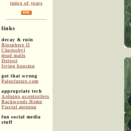
index of years
links
decay & ruin
Biosphere II
Chernobyl
dead malls
Detroit
Irving housing
got that wrong
Paleofuture.com
appropriate tech
Arduino μcontrollers
Backwoods Home
Fractal antenna
fun social media
stuff