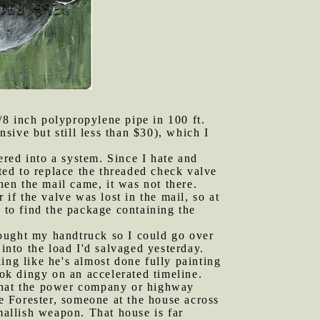
/8 inch polypropylene pipe in 100 ft.
nsive but still less than $30), which I
ered into a system. Since I hate and
nted to replace the threaded check valve
hen the mail came, it was not there.
 if the valve was lost in the mail, so at
to find the package containing the
brought my handtruck so I could go over
into the load I'd salvaged yesterday.
ing like he's almost done fully painting
ook dingy on an accelerated timeline.
 that the power company or highway
he Forester, someone at the house across
mallish weapon. That house is far