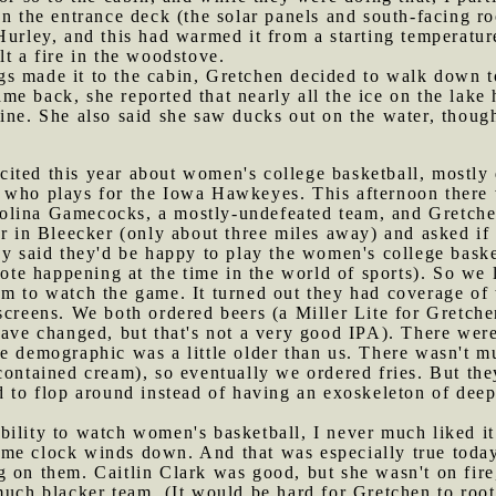
n the entrance deck (the solar panels and south-facing roo
Hurley, and this had warmed it from a starting temperatur
lt a fire in the woodstove.
s made it to the cabin, Gretchen decided to walk down to 
 back, she reported that nearly all the ice on the lake ha
ine. She also said she saw ducks out on the water, thoug
cited this year about women's college basketball, mostl
, who plays for the Iowa Hawkeyes. This afternoon there
lina Gamecocks, a mostly-undefeated team, and Gretchen
ar in Bleecker (only about three miles away) and asked if
hey said they'd be happy to play the women's college bas
note happening at the time in the world of sports). So we 
pm to watch the game. It turned out they had coverage of
 screens. We both ordered beers (a Miller Lite for Gretc
have changed, but that's not a very good IPA). There were
he demographic was a little older than us. There wasn't 
contained cream), so eventually we ordered fries. But th
d to flop around instead of having an exoskeleton of deep
bility to watch women's basketball, I never much liked i
me clock winds down. And that was especially true today,
 on them. Caitlin Clark was good, but she wasn't on fire
much blacker team. (It would be hard for Gretchen to roo