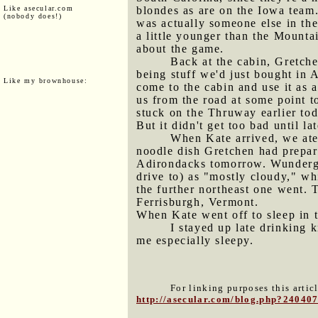
Like asecular.com
blondes as are on the Iowa team.
(nobody does!)
was actually someone else in th
a little younger than the Mount
about the game.
Back at the cabin, Gretche
being stuff we'd just bought in 
Like my brownhouse:
come to the cabin and use it as 
us from the road at some point to
stuck on the Thruway earlier tod
But it didn't get too bad until la
When Kate arrived, we ate 
noodle dish Gretchen had prepare
Adirondacks tomorrow. Wundergr
drive to) as "mostly cloudy," w
the further northeast one went. 
Ferrisburgh, Vermont.
When Kate went off to sleep in t
I stayed up late drinking 
me especially sleepy.
For linking purposes this artic
http://asecular.com/blog.php?24040