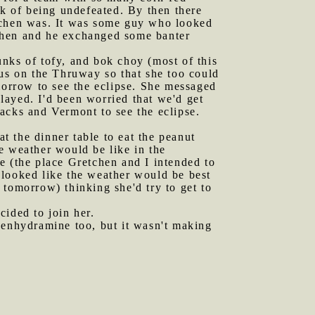
ak of being undefeated. By then there
etchen was. It was some guy who looked
tchen and he exchanged some banter
unks of tofy, and bok choy (most of this
 us on the Thruway so that she too could
morrow to see the eclipse. She messaged
elayed. I'd been worried that we'd get
acks and Vermont to see the eclipse.
t the dinner table to eat the peanut
e weather would be like in the
(the place Gretchen and I intended to
 looked like the weather would be best
 tomorrow) thinking she'd try to get to
cided to join her.
phenhydramine too, but it wasn't making