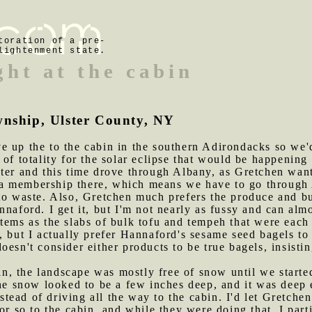
toration of a pre-
lightenment state.
ght at the cabin
wnship, Ulster County, NY
e up the to the cabin in the southern Adirondacks so we'd
 of totality for the solar eclipse that would be happenin
ster and this time drove through Albany, as Gretchen wan
 membership there, which means we have to go through A
 to waste. Also, Gretchen much prefers the produce and b
nnaford. I get it, but I'm not nearly as fussy and can al
tems as the slabs of bulk tofu and tempeh that were each 
, but I actually prefer Hannaford's sesame seed bagels to
oesn't consider either products to be true bagels, insisti
n, the landscape was mostly free of snow until we start
 snow looked to be a few inches deep, and it was deep 
instead of driving all the way to the cabin. I'd let Gretch
or so to the cabin, and while they were doing that, I part