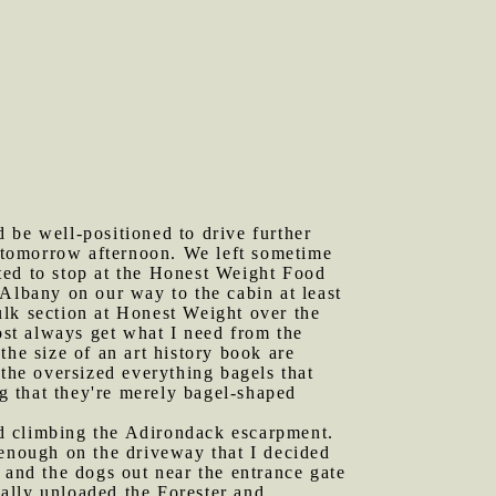
 be well-positioned to drive further
g tomorrow afternoon. We left sometime
ted to stop at the Honest Weight Food
lbany on our way to the cabin at least
ulk section at Honest Weight over the
most always get what I need from the
the size of an art history book are
 the oversized everything bagels that
ng that they're merely bagel-shaped
ed climbing the Adirondack escarpment.
enough on the driveway that I decided
en and the dogs out near the entrance gate
ially unloaded the Forester and