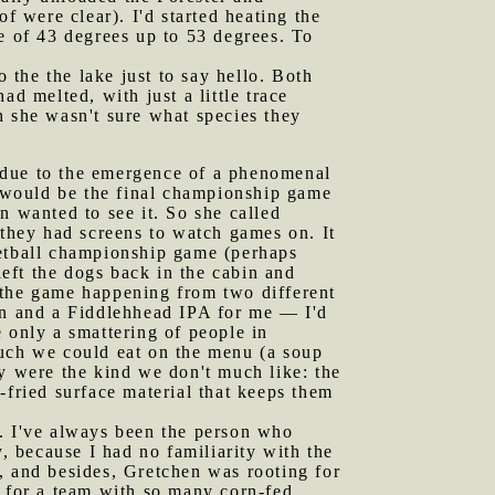
f were clear). I'd started heating the
e of 43 degrees up to 53 degrees. To
the the lake just to say hello. Both
d melted, with just a little trace
h she wasn't sure what species they
y due to the emergence of a phenomenal
 would be the final championship game
 wanted to see it. So she called
 they had screens to watch games on. It
ketball championship game (perhaps
left the dogs back in the cabin and
 the game happening from two different
hen and a Fiddlehhead IPA for me — I'd
 only a smattering of people in
much we could eat on the menu (a soup
ey were the kind we don't much like: the
-fried surface material that keeps them
t. I've always been the person who
 because I had no familiarity with the
, and besides, Gretchen was rooting for
t for a team with so many corn-fed