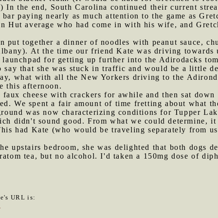
) In the end, South Carolina continued their current stre
e bar paying nearly as much attention to the game as Gr
ain Hut average who had come in with his wife, and Gre
n put together a dinner of noodles with peanut sauce, ch
Albany). At the time our friend Kate was driving towards
a launchpad for getting up further into the Adirodacks to
 say that she was stuck in traffic and would be a little d
ay, what with all the New Yorkers driving to the Adirond
te this afternoon.
faux cheese with crackers for awhile and then sat down a
d. We spent a fair amount of time fretting about what th
ound was now characterizing conditions for Tupper Lake 
hich didn't sound good. From what we could determine, it
This had Kate (who would be traveling separately from us
he upstairs bedroom, she was delighted that both dogs de
kratom tea, but no alcohol. I'd taken a 150mg dose of di
le's URL is:
7