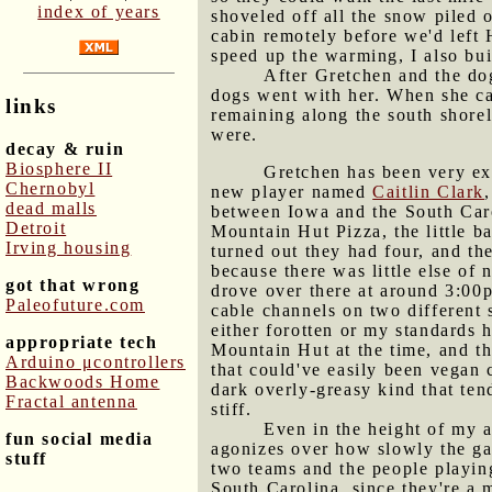
index of years
shoveled off all the snow piled o
cabin remotely before we'd left 
speed up the warming, I also bui
After Gretchen and the dog
dogs went with her. When she came
links
remaining along the south shorel
were.
decay & ruin
Biosphere II
Gretchen has been very ex
Chernobyl
new player named
Caitlin Clark
dead malls
between Iowa and the South Caro
Detroit
Mountain Hut Pizza, the little b
Irving housing
turned out they had four, and t
because there was little else of 
got that wrong
drove over there at around 3:00
Paleofuture.com
cable channels on two different
either forotten or my standards 
appropriate tech
Mountain Hut at the time, and t
Arduino μcontrollers
that could've easily been vegan 
Backwoods Home
dark overly-greasy kind that ten
Fractal antenna
stiff.
Even in the height of my a
fun social media
agonizes over how slowly the ga
stuff
two teams and the people playing
South Carolina, since they're a 