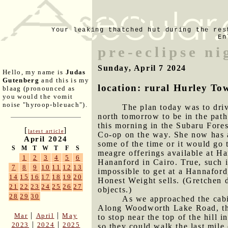
Your leaking thatched hut during the res
En
pre-eclipse ni
Sunday, April 7 2024
Hello, my name is
Judas
Gutenberg
and this is my
location: rural Hurley To
blaag (pronounced as
you would the vomit
noise "hyroop-bleuach").
The plan today was to driv
north tomorrow to be in the path
this morning in the Subaru Fore
[
]
latest article
Co-op on the way. She now has a
April 2024
some of the time or it would go
S
M
T
W
T
F
S
meagre offerings available at Ha
1
2
3
4
5
6
Hananford in Cairo. True, such i
7
8
9
10
11
12
13
impossible to get at a Hannaford
14
15
16
17
18
19
20
Honest Weight sells. (Gretchen d
21
22
23
24
25
26
27
objects.)
28
29
30
As we approached the cabi
Along Woodworth Lake Road, the
|
|
Mar
April
May
to stop near the top of the hill 
|
|
2023
2024
2025
so they could walk the last mile 