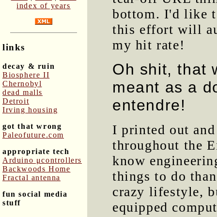
index of years
bottom. I'd like 
this effort will 
my hit rate!
links
Oh shit, that
decay & ruin
Biosphere II
meant as a d
Chernobyl
dead malls
entendre!
Detroit
Irving housing
got that wrong
I printed out an
Paleofuture.com
throughout the E
appropriate tech
know engineerin
Arduino μcontrollers
Backwoods Home
things to do than
Fractal antenna
crazy lifestyle, 
fun social media
stuff
equipped compute