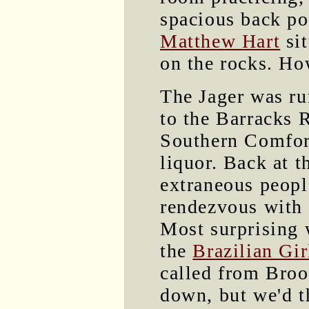
spacious back p
Matthew Hart
sit
on the rocks. Ho
The Jager was ru
to the Barracks R
Southern Comfort
liquor. Back at 
extraneous peopl
rendezvous with 
Most surprising
the
Brazilian Gir
called from Broo
down, but we'd t