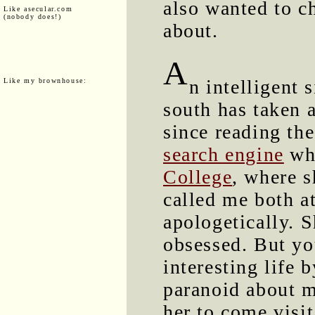
also wanted to c
Like asecular.com
(nobody does!)
about.
A
n intelligent 
Like my brownhouse:
south has taken 
since reading th
search engine
whi
College
, where s
called me both a
apologetically. S
obsessed. But yo
interesting life 
paranoid about m
her to come visi