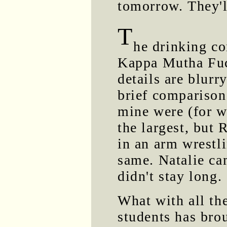
tomorrow. They'l
T
he drinking co
Kappa Mutha Fuc
details are blurr
brief comparison
mine were (for w
the largest, but
in an arm wrestl
same. Natalie ca
didn't stay long.
What with all the
students has bro