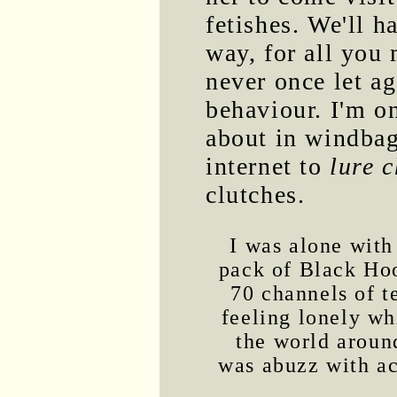
fetishes. We'll h
way, for all you 
never once let a
behaviour. I'm o
about in windbag
internet to
lure c
clutches.
I was alone with
pack of Black Ho
70 channels of t
feeling lonely wh
the world arou
was abuzz with ac