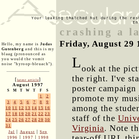
Your leaking thatched hut during the res
En
crashing a l
Friday, August 29 
Hello, my name is
Judas
Gutenberg
and this is my
blaag (pronounced as
L
you would the vomit
noise "hyroop-bleuach").
ook at the pict
the right. I've st
[
]
latest article
August 1997
poster campaign 
S
M
T
W
T
F
S
promote my mus
1
2
3
4
5
6
7
8
9
among the stude
10
11
12
13
14
15
16
17
18
19
20
21
22
23
staff of the
Unive
24
25
26
27
28
29
30
Virginia
. Note th
31
|
|
Jul
August
Sep
tear-off URL thin
|
|
1996
1997
1998