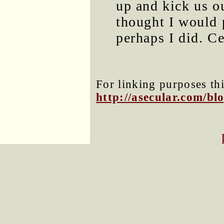
up and kick us o
thought I would 
perhaps I did. Ce
For linking purposes thi
http://asecular.com/b