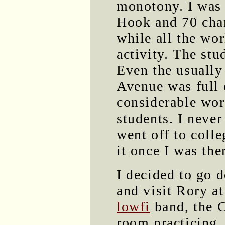
monotony. I was 
Hook and 70 chan
while all the wo
activity. The st
Even the usually
Avenue was full 
considerable wor
students. I neve
went off to colle
it once I was the
I decided to go 
and visit Rory a
lowfi
band, the C
room practicing,