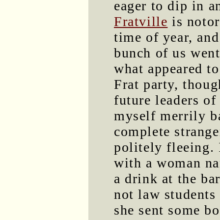
eager to dip in a
Fratville
is notor
time of year, an
bunch of us went
what appeared to 
Frat party, thoug
future leaders o
myself merrily b
complete stranger
politely fleeing.
with a woman na
a drink at the b
not law students 
she sent some bo