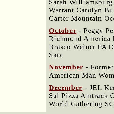
Sarah Williamsburg
Warrant Carolyn Bu
Carter Mountain Oc
October
- Peggy Pe
Richmond Americ
Brasco Weiner PA D
Sara
November
- Former
American Man Woma
December
- JEL Ke
Sal Pizza Amtrack 
World Gathering SC