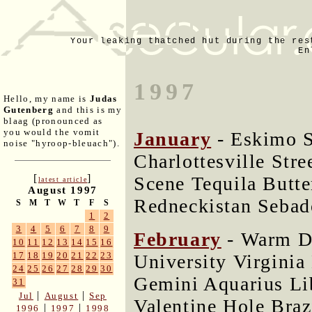
Your leaking thatched hut during the res
En
1997
Hello, my name is
Judas
Gutenberg
and this is my
blaag (pronounced as
you would the vomit
January
- Eskimo 
noise "hyroop-bleuach").
Charlottesville Str
[
]
Scene Tequila Butte
latest article
August 1997
Redneckistan Sebad
S
M
T
W
T
F
S
1
2
3
4
5
6
7
8
9
February
- Warm D
10
11
12
13
14
15
16
17
18
19
20
21
22
23
University Virginia
24
25
26
27
28
29
30
Gemini Aquarius L
31
|
|
Jul
August
Sep
Valentine Hole Braz
|
|
1996
1997
1998