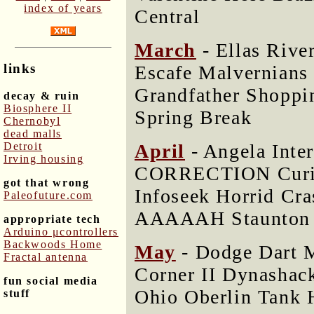
index of years
Central
March
- Ellas Rive
links
Escafe Malvernians
Grandfather Shoppi
decay & ruin
Biosphere II
Spring Break
Chernobyl
dead malls
April
- Angela Inte
Detroit
Irving housing
CORRECTION Curio
got that wrong
Infoseek Horrid Cr
Paleofuture.com
AAAAAH Staunton
appropriate tech
Arduino μcontrollers
Backwoods Home
May
- Dodge Dart M
Fractal antenna
Corner II Dynashac
fun social media
Ohio Oberlin Tank 
stuff