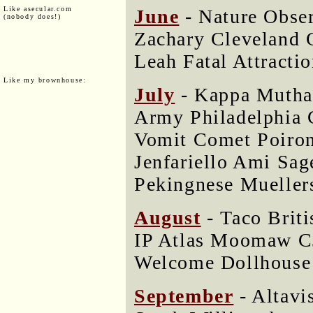
Like asecular.com
June
- Nature Obse
(nobody does!)
Zachary Cleveland 
Leah Fatal Attractio
Like my brownhouse:
July
- Kappa Mutha 
Army Philadelphia 
Vomit Comet Poir
Jenfariello Ami Sa
Pekingnese Mueller
August
- Taco Briti
IP Atlas Moomaw C
Welcome Dollhouse 
September
- Altavi