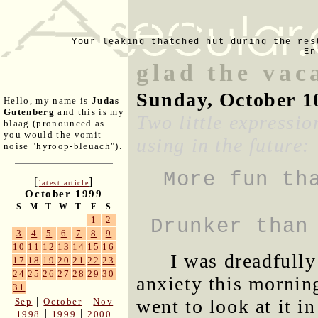
Your leaking thatched hut during the res
En
glad the vac
Sunday, October 1
Hello, my name is
Judas
Gutenberg
and this is my
Two little expressio
blaag (pronounced as
you would the vomit
using in the future:
noise "hyroop-bleuach").
More fun th
[
]
latest article
October 1999
S
M
T
W
T
F
S
1
2
Drunker than
3
4
5
6
7
8
9
10
11
12
13
14
15
16
I was dreadfully
17
18
19
20
21
22
23
24
25
26
27
28
29
30
anxiety this mornin
31
|
|
went to look at it i
Sep
October
Nov
|
|
1998
1999
2000