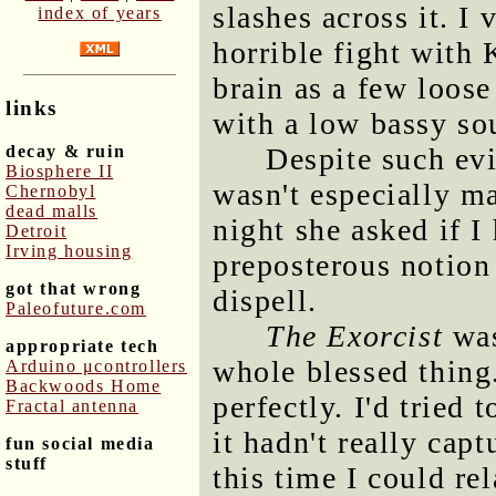
slashes across it. I
index of years
horrible fight with
brain as a few loos
links
with a low bassy so
decay & ruin
Despite such evi
Biosphere II
wasn't especially m
Chernobyl
dead malls
night she asked if I
Detroit
Irving housing
preposterous notion 
got that wrong
dispell.
Paleofuture.com
The Exorcist
was
appropriate tech
whole blessed thing
Arduino μcontrollers
Backwoods Home
perfectly. I'd tried
Fractal antenna
it hadn't really cap
fun social media
stuff
this time I could re