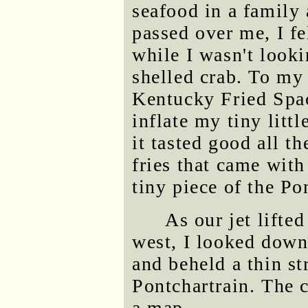
seafood in a family
passed over me, I fe
while I wasn't looki
shelled crab. To my e
Kentucky Fried Spac
inflate my tiny litt
it tasted good all th
fries that came with
tiny piece of the Po
As our jet lifte
west, I looked down
and beheld a thin s
Pontchartrain. The 
a map.