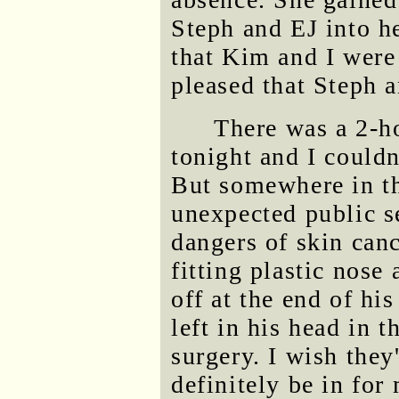
Steph and EJ into h
that Kim and I were
pleased that Steph 
There was a 2-
tonight and I could
But somewhere in th
unexpected public s
dangers of skin canc
fitting plastic nose
off at the end of his
left in his head in 
surgery. I wish they
definitely be in for