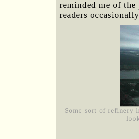
reminded me of the
readers occasionall
Some sort of refinery 
loo