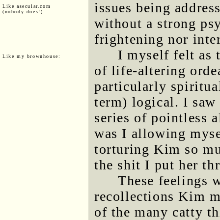
issues being address
Like asecular.com
(nobody does!)
without a strong psy
frightening nor inte
I myself felt as
Like my brownhouse:
of life-altering orde
particularly spiritua
term) logical. I saw
series of pointless 
was I allowing myse
torturing Kim so mu
the shit I put her th
These feelings w
recollections Kim m
of the many catty t