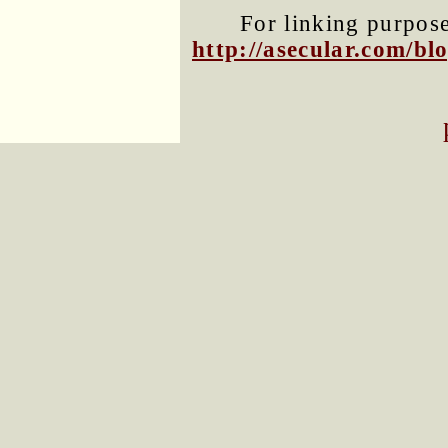
For linking purposes
http://asecular.com/b