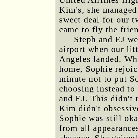
Kim's, she managed 
sweet deal for our t
came to fly the frie
Steph and EJ we
airport when our lit
Angeles landed. Wh
home, Sophie rejoice
minute not to put So
choosing instead to 
and EJ. This didn't 
Kim didn't obsessive
Sophie was still oka
from all appearances
absence. She gained