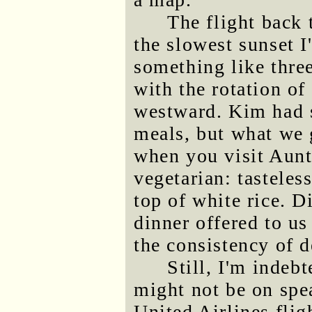
The flight back 
the slowest sunset I
something like three
with the rotation of
westward. Kim had s
meals, but what we 
when you visit Aun
vegetarian: tastele
top of white rice. D
dinner offered to us
the consistency of 
Still, I'm indeb
might not be on spe
United Airlines flig