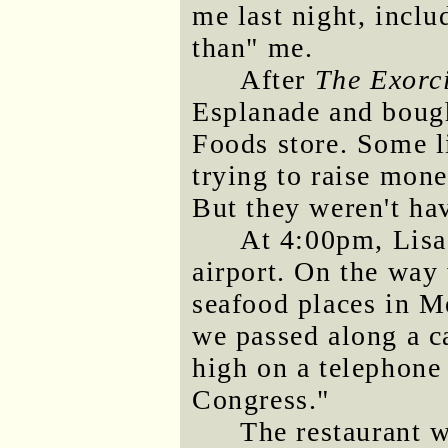
me last night, incl
than" me.
After
The Exorc
Esplanade and boug
Foods store. Some li
trying to raise mone
But they weren't ha
At 4:00pm, Lisa
airport. On the way 
seafood places in M
we passed along a ca
high on a telephone
Congress."
The restaurant w