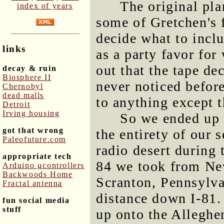
The original pla
index of years
some of Gretchen's f
decide what to incl
links
as a party favor for
out that the tape dec
decay & ruin
Biosphere II
never noticed before
Chernobyl
dead malls
to anything except t
Detroit
Irving housing
So we ended up h
got that wrong
the entirety of our 
Paleofuture.com
radio desert during 
appropriate tech
84 we took from Ne
Arduino μcontrollers
Backwoods Home
Scranton, Pennsylv
Fractal antenna
distance down I-81.
fun social media
stuff
up onto the Alleghen