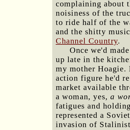
complaining about th
noisiness of the tr
to ride half of the 
and the shitty musi
Channel Country
.
Once we'd made i
up late in the kitch
my mother Hoagie. 
action figure he'd r
market available thr
a woman, yes,
a wo
fatigues and holding
represented a Soviet
invasion of Stalini