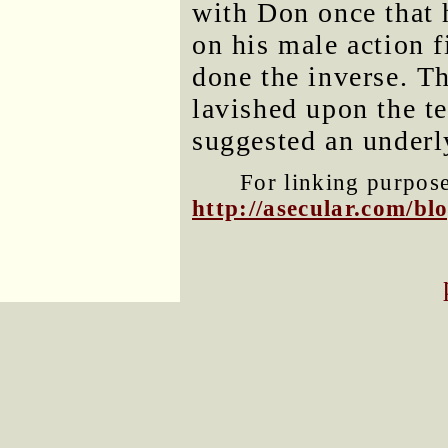
with Don once that 
on his male action f
done the inverse. Th
lavished upon the te
suggested an underl
For linking purposes
http://asecular.com/b