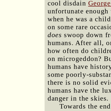
cool disdain
George
unfortunate enough t
when he was a child
on some rare occasi
does
swoop down fro
humans. After all, on
how often do childr
on microgeddon? But
humans have history
some poorly-substan
there is no solid ev
humans have the lux
danger in the skies.
Towards the end