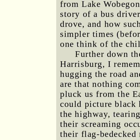
from Lake Wobegon 
story of a bus driv
drove, and how such
simpler times (befo
one think of the chi
Further down th
Harrisburg, I rememb
hugging the road a
are that nothing co
pluck us from the Ea
could picture black 
the highway, tearing
their screaming occ
their flag-bedecked 