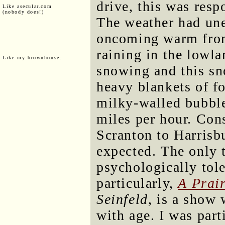
drive, this was resp
Like asecular.com
(nobody does!)
The weather had une
oncoming warm fron
raining in the lowla
Like my brownhouse:
snowing and this s
heavy blankets of f
milky-walled bubble
miles per hour. Con
Scranton to Harrisb
expected. The only 
psychologically tol
particularly,
A Prai
Seinfeld
, is a show
with age. I was part