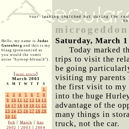
Your leaking thatched hut during the res
En
microgeddon
Saturday, March 1
Hello, my name is
Judas
Gutenberg
and this is my
Today marked th
blaag (pronounced as
you would the vomit
trips to visit the r
noise "hyroop-bleuach").
be going particularl
[
]
latest article
visiting my parents 
March 2003
S
M
T
W
T
F
S
the first visit to 
1
into the huge Hurley
2
3
4
5
6
7
8
9
10
11
12
13
14
15
advantage of the op
16
17
18
19
20
21
22
23
24
25
26
27
28
29
many things in stor
30
31
truck, not the car.
|
|
Feb
March
Apr
|
|
2002
2003
2004