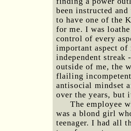
finding a power outl
been instructed and
to have one of the 
for me. I was loathe
control of every as
important aspect of
independent streak -
outside of me, the w
flailing incompetent
antisocial mindset a
over the years, but 
The employee w
was a blond girl who
teenager. I had all t