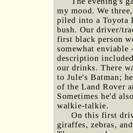
The evening's g
my mood. We three, 
piled into a Toyota 
bush. Our driver/tr
first black person w
somewhat enviable - 
description include
our drinks. There w
to Jule's Batman; he
of the Land Rover an
Sometimes he'd also
walkie-talkie.
On this first dr
giraffes, zebras, an