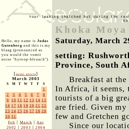
Your leaking thatched hut during the res
En
Khoka Moya
Saturday, March 2
Hello, my name is
Judas
Gutenberg
and this is my
blaag (pronounced as
setting: Rushwort
you would the vomit
noise "hyroop-bleuach").
Province, South A
[
]
latest article
Breakfast at the
March 2003
S
M
T
W
T
F
S
In Africa, it seems,
1
2
3
4
5
6
7
8
tourists of a big gr
9
10
11
12
13
14
15
are fried. Given my
16
17
18
19
20
21
22
23
24
25
26
27
28
29
few and Gretchen go
30
31
|
|
Feb
March
Apr
Since our locat
|
|
2002
2003
2004