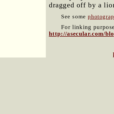
dragged off by a lio
See some
photograp
For linking purposes
http://asecular.com/b