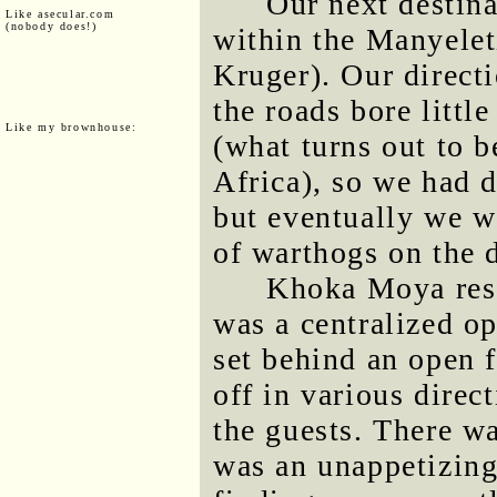
Our next destin
Like asecular.com
(nobody does!)
within the Manyelet
Kruger). Our direct
the roads bore littl
Like my brownhouse:
(what turns out to 
Africa), so we had 
but eventually we w
of warthogs on the d
Khoka Moya res
was a centralized op
set behind an open 
off in various direc
the guests. There w
was an unappetizing 