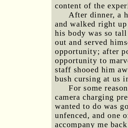
content of the exper
After dinner, a
and walked right up 
his body was so tall
out and served himse
opportunity; after p
opportunity to marv
staff shooed him aw
bush cursing at us i
For some reason
camera charging pre
wanted to do was g
unfenced, and one of
accompany me back t