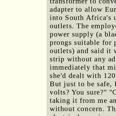
transformer to conve
adapter to allow Eu
into South Africa's
outlets. The employ
power supply (a bla
prongs suitable for
outlets) and said it
strip without any a
immediately that mi
she'd dealt with 120
But just to be safe,
volts? You sure?" "O
taking it from me a
without concern. Th