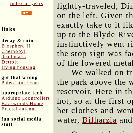
index of years
lightly-traveled, Di
on the left. Given th
exactly take to it l
links
up to the Blyde Riv
decay & ruin
instinctively went r
Biosphere II
Chernobyl
the stop sign was f
dead malls
of the lowered meta
Detroit
Irving housing
We walked on tra
got that wrong
the park above the w
Paleofuture.com
reservoir. Here in t
appropriate tech
Arduino μcontrollers
hot, so at the first
Backwoods Home
her clothes and wen
Fractal antenna
water,
Bilharzia
and
fun social media
stuff