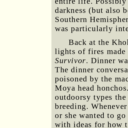
entire life. Possibl
darkness (but also b
Southern Hemispher
was particularly int
Back at the Kho
lights of fires made
Survivor
. Dinner wa
The dinner convers
poisoned by the mac
Moya head honchos.
outdoorsy types the
breeding. Whenever 
or she wanted to go 
with ideas for how t