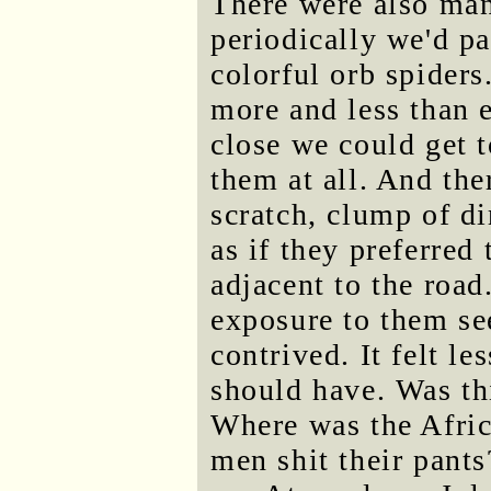
There were also man
periodically we'd pa
colorful orb spiders
more and less than 
close we could get 
them at all. And the
scratch, clump of di
as if they preferred
adjacent to the road
exposure to them s
contrived. It felt l
should have. Was thi
Where was the Afric
men shit their pants