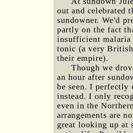
At sundown Jule
out and celebrated t
sundowner. We'd pre
partly on the fact t
insufficient malari
tonic (a very Britis
their empire).
Though we drove 
an hour after sundo
be seen. I perfectly
instead. I only reco
even in the Norther
arrangements are no
great looking up at 