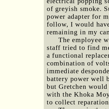
electrical popping 
of greyish smoke. Su
power adapter for m
follow, I would hav
remaining in my cam
The employee wa
staff tried to find 
a functional replace
combination of volt
immediate desponden
battery power well b
but Gretchen would 
with the Khoka Moya
to collect reparatio