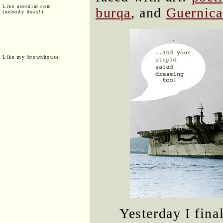
Like asecular.com
burqa
, and
Guernica
(nobody does!)
Like my brownhouse:
Yesterday I fina