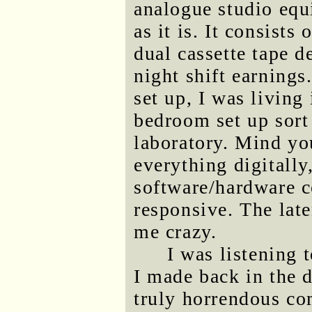
analogue studio equ
as it is. It consists
dual cassette tape 
night shift earnings
set up, I was livin
bedroom set up sort 
laboratory. Mind you
everything digitally,
software/hardware c
responsive. The late
me crazy.
I was listening 
I made back in the d
truly horrendous co