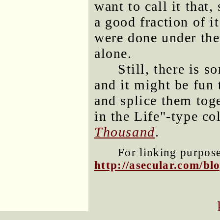
want to call it that
a good fraction of i
were done under the 
alone.
Still, there is s
and it might be fun 
and splice them toge
in the Life"-type co
Thousand
.
For linking purposes
http://asecular.com/b