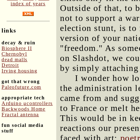
index of years
Outside of that, to 
not to support a war
election stunt, is to
links
version of your nati
decay & ruin
"freedom." As someo
Biosphere II
Chernobyl
on Slashdot, we cou
dead malls
Detroit
by simply attaching
Irving housing
I wonder how lo
got that wrong
the administration l
Paleofuture.com
came from and sugge
appropriate tech
Arduino μcontrollers
to France or melt h
Backwoods Home
Fractal antenna
This would be in kee
fun social media
reactions our prese
stuff
faced with art:
poet