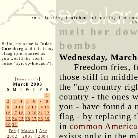
Your leaking thatched hut during the res
En
melt her do
bombs
Hello, my name is
Judas
Gutenberg
and this is my
blaag (pronounced as
Wednesday, March
you would the vomit
noise "hyroop-bleuach").
Freedom fries, f
those still in middl
[
]
latest article
March 2003
the "my country righ
S
M
T
W
T
F
S
country - the ones 
1
2
3
4
5
6
7
8
you - have found a 
9
10
11
12
13
14
15
16
17
18
19
20
21
22
flag - by replacing
23
24
25
26
27
28
29
in
common America
30
31
|
|
Feb
March
Apr
exists only in the m
|
|
2002
2003
2004