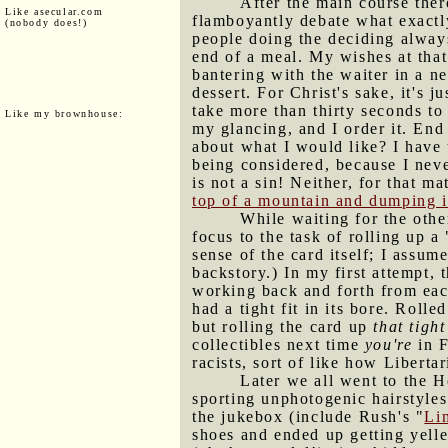
After the main course ther
Like asecular.com
flamboyantly debate what exactly
(nobody does!)
people doing the deciding always
end of a meal. My wishes at that 
bantering with the waiter in a n
dessert. For Christ's sake, it's 
take more than thirty seconds to 
Like my brownhouse:
my glancing, and I order it. End
about what I would like? I have 
being considered, because I nev
is not a sin! Neither, for that m
top of a mountain and dumping it
While waiting for the othe
focus to the task of rolling up a 
sense of the card itself; I assum
backstory.) In my first attempt, 
working back and forth from each
had a tight fit in its bore. Roll
but rolling the card up
that tight
collectibles next time
you're
in F
racists, sort of like how Liberta
Later we all went to the 
sporting unphotogenic hairstyle
the jukebox (include Rush's "
Li
shoes and ended up getting yell