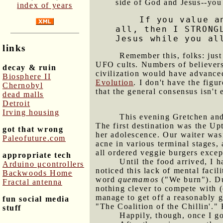
side of God and Jesus--you 
index of years
If you value a
all, then I STRONG
Jesus while you al
links
Remember this, folks: just
UFO cults. Numbers of believers
decay & ruin
civilization would have advance
Biosphere II
Evolution
. I don't have the fig
Chernobyl
that the general consensus isn't 
dead malls
Detroit
Irving housing
This evening Gretchen and 
The first destination was the Up
got that wrong
her adolescence. Our waiter wasn
Paleofuture.com
acne in various terminal stage
all ordered veggie burgers excep
appropriate tech
Until the food arrived, I h
Arduino μcontrollers
noticed this lack of mental faci
Backwoods Home
word
quemamos
("We burn"). Dur
Fractal antenna
nothing clever to compete with (o
manage to get off a reasonably 
fun social media
"The Coalition of the Chillin'." 
stuff
Happily, though, once I g