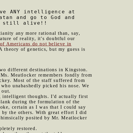
ve ANY intelligence at
atan and go to God and
 still alive!!
ianity any more rational than, say,
ature of reality, it's doubtful our
of Americans do not believe in
A theory of genetics, but my guess is
o different destinations in Kingston.
at Ms. Meatlocker remembers fondly from
ckey. Most of the staff suffered from
y who unabashedly picked his nose. We
 out.
ntelligent thoughts. I'd actually first
lank during the formulation of the
ke, certain as I was that I could say
by the others. With great effort I did
whimsically posited by Mr. Meatlocker
letely restored.