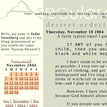
Your leaking thatched hut during the res
En
dessert orderi
Thursday, November 18 2004
Hello, my name is
Judas
A fairly typical email I go
Gutenberg
and this is my
blaag (pronounced as
If ANY of you 
you would the vomit
child, then you wo
noise "hyroop-bleuach").
black and white ma
[
]
I don't claim to be w
latest article
November 2004
as possible. I even tore up 
S
M
T
W
T
F
S
pieces of clothing, and got 
1
2
3
4
5
6
battleground and I've long f
7
8
9
10
11
12
13
forms of witchcraft in sata
him--and I plan to stay on h
14
15
16
17
18
19
20
21
22
23
24
25
26
27
However, I have visio
28
29
30
because God himself allows
|
|
Oct
November
Dec
If you people saw wh
|
|
2003
2004
2005