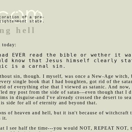
toration of a pre-
lightenment state.
ng hell
t today:
had EVER read the bible or wether it wa
uld know that Jesus himself clearly sta
gic is a carnal sin.
ithout sin, though. I myself, was once a New-Age witch, b
every single book that I had boughten, got rid of the satan
rid of everything else that I viewed as satanic. And now, I
led my post from the side of satan---even though that I di
nims in disguise-and I've already crossed the desert to se
is side for all of eternity and beyond that.
ns of heaven and hell, but it isn't because of witchcraft 
 it.
at I see half the time---you would NOT, REPEAT NOT, th