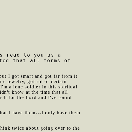
s read to you as a
ted that all forms of
ut I got smart and got far from it
ic jewelry, got rid of certain
'm a lone soldier in this spiritual
dn't know at the time that all
arch for the Lord and I've found
that I have them---I only have them
ink twice about going over to the