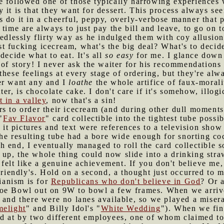
e followed one of those typically harrowing experiences w
 it is that they want for dessert. This process always see
 do it in a cheerful, peppy, overly-verbose manner that p
time are always to just pay the bill and leave, to go on t
eedlessly flirty way as he indulged them with coy allusion
just fucking icecream, what's the big deal? What's to deci
decide what to eat. It's all
so easy
for me. I glance down 
 of story! I never ask the waiter for his recommendations
these feelings at every stage of ordering, but they're al
er want any and I
loathe
the whole artifice of faux-morali
atter, is chocolate cake. I don't care if it's somehow, illo
 in a valley
, now that's a sin!
rs to order their icecream (and during other dull moments
"
Fav Flavor
" card collectible into the tightest tube poss
e it pictures and text were references to a television show
the resulting tube had a bore wide enough for snorting coca
 end, I eventually managed to roll the card collectible so
ed up, the whole thing could now slide into a drinking straw
felt like a genuine achievement. If you don't believe me, 
riendly's. Hold on a second, a thought just occurred to m
rianism is for
Republicans who don't believe in God
? Or a
Hoe Bowl out on 9W to bowl a few frames. When we arriv
s and there were no lanes available, so we played a mise
melight
" and Billy Idol's "
White Wedding
"). When we fina
ed at by two different employees, one of whom claimed t