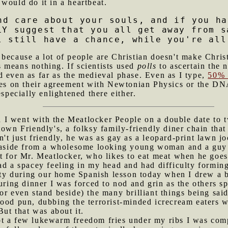
would do it in a heartbeat.
nd care about your souls, and if you ha
LY suggest that you all get away from s
l still have a chance, while you're all
 because a lot of people are Christian doesn't make Christ
 means nothing. If scientists used
polls
to ascertain the n
d even as far as the medieval phase. Even as I type,
50% 
ures on their agreement with Newtonian Physics or the DN
especially enlightened there either.
I went with the Meatlocker People on a double date to tw
town Friendly's, a folksy family-friendly diner chain th
't just friendly, he was as gay as a leopard-print lawn jo
s, aside from a wholesome looking young woman and a gu
t for Mr. Meatlocker, who likes to eat meat when he goes
ad a spacey feeling in my head and had difficulty forming i
lity during our home Spanish lesson today when I drew a b
ing dinner I was forced to nod and grin as the others spo
r even stand beside) the many brilliant things being said 
good pun, dubbing the terrorist-minded icrecream eaters 
But that was about it.
ot a few lukewarm freedom fries under my ribs I was comp