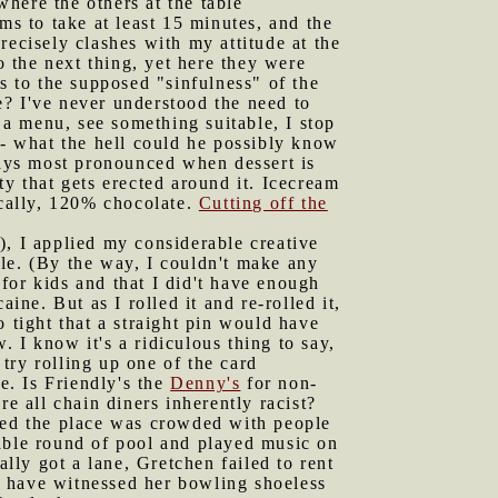
here the others at the table
ms to take at least 15 minutes, and the
recisely clashes with my attitude at the
o the next thing, yet here they were
s to the supposed "sinfulness" of the
de? I've never understood the need to
a menu, see something suitable, I stop
 - what the hell could he possibly know
ways most pronounced when dessert is
ty that gets erected around it. Icecream
gically, 120% chocolate.
Cutting off the
), I applied my considerable creative
ible. (By the way, I couldn't make any
 for kids and that I did't have enough
ine. But as I rolled it and re-rolled it,
 tight that a straight pin would have
. I know it's a ridiculous thing to say,
try rolling up one of the card
e. Is Friendly's the
Denny's
for non-
re all chain diners inherently racist?
ed the place was crowded with people
rable round of pool and played music on
lly got a lane, Gretchen failed to rent
o have witnessed her bowling shoeless