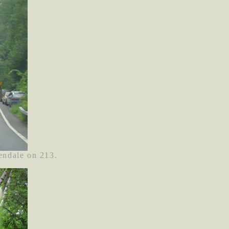
endale on 213.