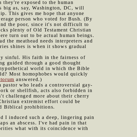
hen they're exposed to the human
s big as, say, Washington, DC, will
ship. This gives me hope that anyone
average person who voted for Bush. (By
d the poor, since it's not difficult to
acks plenty of Old Testament Christian
ere turn out to be actual human beings.
ead the meathead needs interpreters and
ries shines is when it shows gradual
y sinful. His faith in the fairness of
ing guided through a good thought
hypothetical world in which the Bible
orld? Most homophobes would quickly
ntorum
answered.)
 pastor who leads a controversial gay-
rk or shellfish, acts also forbidden in
't challenged more about their cherry
hristian extremist effort could be
 Biblical prohibitions.
d I induced such a deep, lingering pain
aps an abscess. I've had pain in that
rities what with its coincidence with