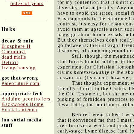
for my contention that it's diffi
index of years
diversity of a major city. Anyon
have to avoid the street, social
Bush appoints to the Supreme Co
contrast, it's easy for urban cons
links
avoid them at upscale urban soc
baggage about homosexuals before
But they themselves don't really
decay & ruin
go-betweens: their straight frie
Biosphere II
discovery of common ground nece
Chernobyl
Still, though, the meathead
dead malls
God forces him to hold on to th
Detroit
experiment for Christian homopho
Irving housing
claims
heterosexuality
is the ab
answer no. (I suspect, however,
got that wrong
That thought experiment wa
Paleofuture.com
friendly church in the Castro. I
appropriate tech
the Old Testament, but she never
Arduino μcontrollers
picking of forbidden practices to
Backwoods Home
thwarted by the addition of ride
Fractal antenna
Before I went to bed I wa
fun social media
that it convinced me that I must
stuff
area for over a week and perhaps
early-stage Lyme disease (and fo