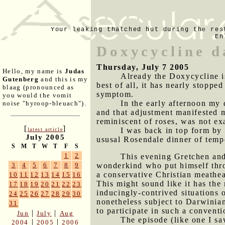
Your leaking thatched hut during the res
En
Doxycycline d
Thursday, July 7 2005
Hello, my name is
Judas
Already the Doxycycline i
Gutenberg
and this is my
best of all, it has nearly stoppe
blaag (pronounced as
symptom.
you would the vomit
In the early afternoon my 
noise "hyroop-bleuach").
and that adjustment manifested m
reminiscent of roses, was not ex
[
]
I was back in top form by
latest article
July 2005
ususal Rosendale dinner of temp
S
M
T
W
T
F
S
1
2
This evening Gretchen an
wonderkind who put himself thr
3
4
5
6
7
8
9
a conservative Christian meathe
10
11
12
13
14
15
16
This might sound like it has the 
17
18
19
20
21
22
23
inducingly-contrived situations 
24
25
26
27
28
29
30
nonetheless subject to Darwinia
31
to participate in such a convent
|
|
Jun
July
Aug
The episode (like one I s
|
|
2004
2005
2006