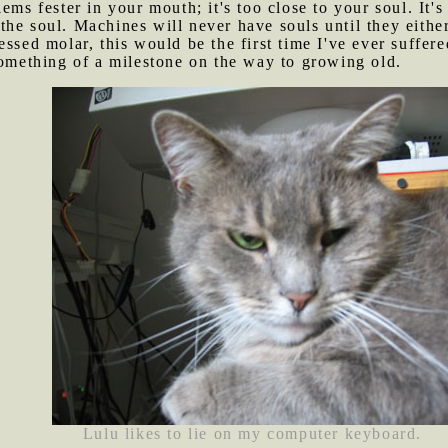
lems fester in your mouth; it's too close to your soul. It's
he soul. Machines will never have souls until they eithe
cessed molar, this would be the first time I've ever suffe
something of a milestone on the way to growing old.
Lulu likes to lie on my computer keyboard.