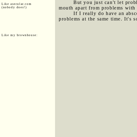
But you just can't let prob
Like asecular.com
mouth apart from problems with t
(nobody does!)
If I really do have an abs
problems at the same time. It's 
Like my brownhouse: