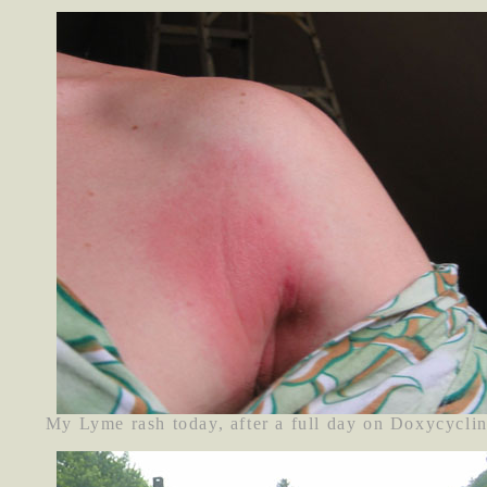
My Lyme rash today, after a full day on Doxycyclin