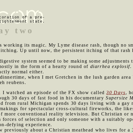
toration of a pre-
lightenment state.
ay two
s working its magic. My Lyme disease rash, though no sm
d itching. Up until now, the persistent itching of that ras
digestive system seemed to be making some adjustments to t
ostly in the form of a hearty round of
diarrhea explosif
.
actly normal either.
 dinnertime, when I met Gretchen in the lush garden area
eh reubens.
d I watched an episode of the FX show called
30 Days
, h
ough 30 days of fast food in his documentary
Supersize 
ad from rural Michigan spends 30 days living with a gay 
makings for spectacular cross-cultural fireworks, the lik
of more conventional reality television. But Christian o
n forces of selection and only someone with a suitably o
ion-defying experience.
aw previously about a Christian meathead who lives for a