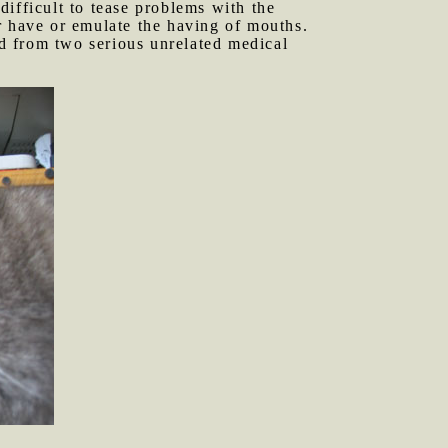
 difficult to tease problems with the
r have or emulate the having of mouths.
red from two serious unrelated medical