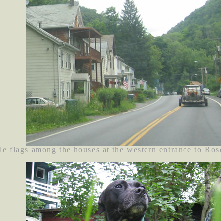
le flags among the houses at the western entrance to Ros