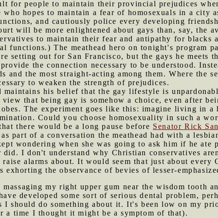
cult for people to maintain their provincial prejudices w
e who hopes to maintain a fear of homosexuals in a city a
 functions, and cautiously police every developing friend
urt will be more enlightened about gays than, say, the 
ervatives to maintain their fear and antipathy for blacks an
ial functions.) The meathead hero on tonight's program p
 setting out for San Francisco, but the gays he meets th
 provide the connection necessary to be understood. Inst
nds and the most straight-acting among them. Where the se
ssary to weaken the strength of prejudices.
 maintains his belief that the gay lifestyle is unpardonabl
e view that being gay is somehow a choice, even after be
bes. The experiment goes like this: imagine living in a 
omination. Could you choose homosexuality in such a w
 that there would be a long pause before
Senator Rick Sa
s part of a conversation the meathead had with a lesbian
 kept wondering when she was going to ask him if he ate po
 did. I don't understand why Christian conservatives aren
 raise alarms about. It would seem that just about every C
rs exhorting the observance of bevies of lesser-emphasized
s massaging my right upper gum near the wisdom tooth an
 have developed some sort of serious dental problem, perh
 I should do something about it. It's been low on my prio
r a time I thought it might be a symptom of that).