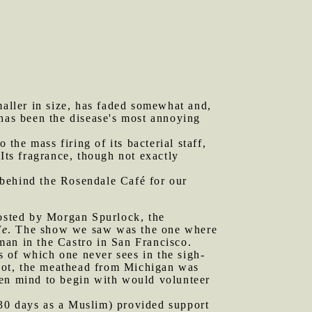
aller in size, has faded somewhat and,
h has been the disease's most annoying
he mass firing of its bacterial staff,
 Its fragrance, though not exactly
 behind the Rosendale Café for our
osted by Morgan Spurlock, the
Me
. The show we saw was the one where
man in the Castro in San Francisco.
es of which one never sees in the sigh-
r not, the meathead from Michigan was
pen mind to begin with would volunteer
 30 days as a Muslim) provided support