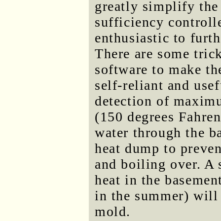
greatly simplify the
sufficiency control
enthusiastic to fur
There are some trick
software to make th
self-reliant and use
detection of maximu
(150 degrees Fahrenh
water through the ba
heat dump to preven
and boiling over. A s
heat in the basement
in the summer) will 
mold.