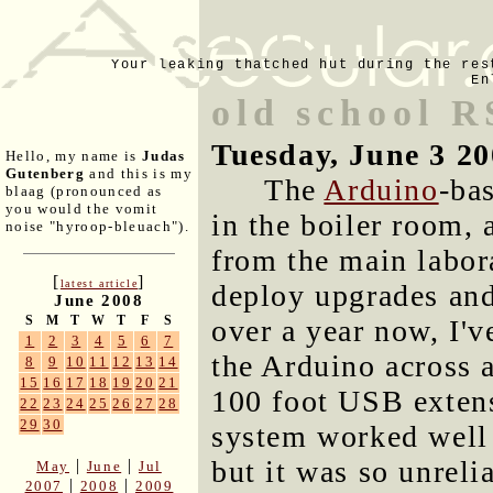
Your leaking thatched hut during the res
En
old school R
Tuesday, June 3 2
Hello, my name is
Judas
Gutenberg
and this is my
The
Arduino
-bas
blaag (pronounced as
you would the vomit
in the boiler room, 
noise "hyroop-bleuach").
from the main labor
[
]
latest article
deploy upgrades and
June 2008
S
M
T
W
T
F
S
over a year now, I'
1
2
3
4
5
6
7
the Arduino across 
8
9
10
11
12
13
14
15
16
17
18
19
20
21
100 foot USB exten
22
23
24
25
26
27
28
29
30
system worked well 
but it was so unreli
|
|
May
June
Jul
|
|
2007
2008
2009