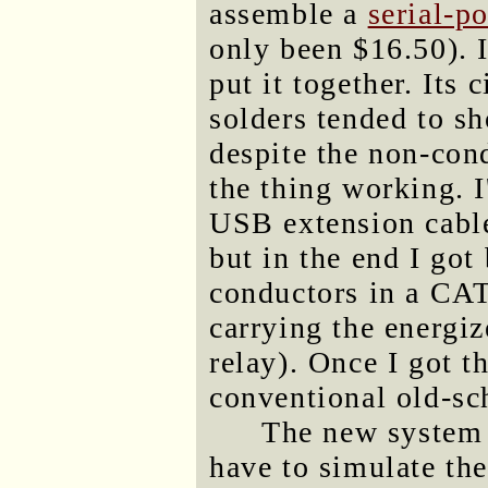
assemble a
serial-p
only been $16.50). 
put it together. Its 
solders tended to sh
despite the non-cond
the thing working. I
USB extension cable
but in the end I got
conductors in a CAT
carrying the energiz
relay). Once I got t
conventional old-sch
The new system (
have to simulate the