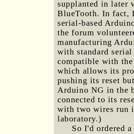
supplanted in later
BlueTooth. In fact, 
serial-based Arduin
the forum volunteer
manufacturing Ardui
with standard serial
compatible with the
which allows its pro
pushing its reset bu
Arduino NG in the ba
connected to its rese
with two wires run 
laboratory.)
So I'd ordered a