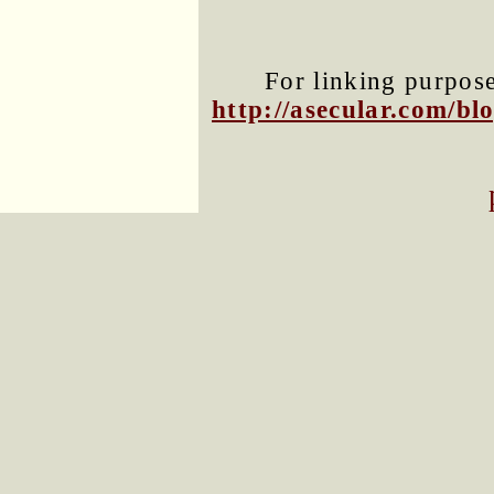
For linking purposes
http://asecular.com/b