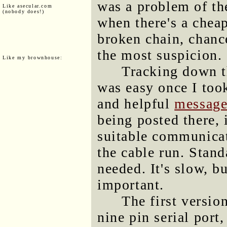
was a problem of th
Like asecular.com
(nobody does!)
when there's a chea
broken chain, chance
the most suspicion.
Like my brownhouse:
Tracking down t
was easy once I took
and helpful
message
being posted there, 
suitable communicat
the cable run. Stan
needed. It's slow, bu
important.
The first versio
nine pin serial port