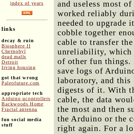
and useless most of 
index of years
worked reliably dur
needed to upgrade i
links
cobble together eno
cable to transfer th
decay & ruin
Biosphere II
unreliability, which
Chernobyl
dead malls
of other fun things.
Detroit
Irving housing
save logs of Arduin
got that wrong
laboratory, and thi
Paleofuture.com
digests of it. With
appropriate tech
cable, the data woul
Arduino μcontrollers
Backwoods Home
the most and then s
Fractal antenna
the Arduino or the c
fun social media
stuff
right again. For a l