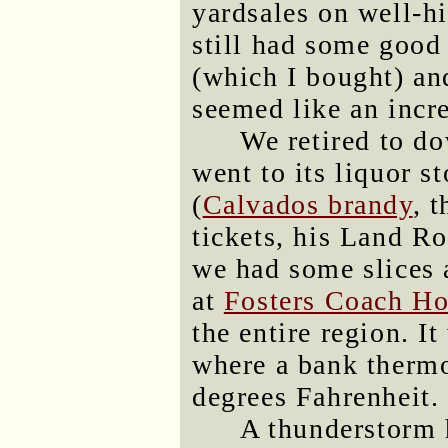
yardsales on well-hi
still had some good
(which I bought) an
seemed like an incre
We retired to d
went to its liquor s
(
Calvados brandy
, 
tickets, his Land Ro
we had some slices a
at
Fosters Coach H
the entire region. It
where a bank thermo
degrees Fahrenheit.
A thunderstorm 