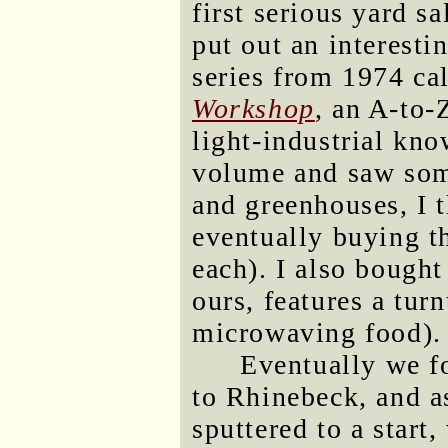
first serious yard 
put out an interesti
series from 1974 ca
Workshop
, an A-to-
light-industrial kn
volume and saw som
and greenhouses, I 
eventually buying th
each). I also bough
ours, features a turn
microwaving food).
Eventually we f
to Rhinebeck, and as
sputtered to a start,