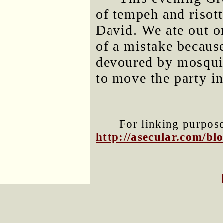
of tempeh and risot
David. We ate out o
of a mistake becaus
devoured by mosquit
to move the party in
For linking purposes
http://asecular.com/b