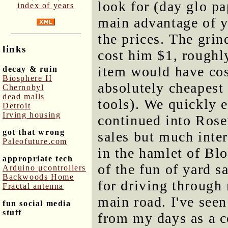
look for (day glo pa
index of years
main advantage of ya
the prices. The gri
links
cost him $1, roughly
item would have co
decay & ruin
Biosphere II
absolutely cheapest
Chernobyl
dead malls
tools). We quickly
Detroit
Irving housing
continued into Rose
got that wrong
sales but much inter
Paleofuture.com
in the hamlet of Blo
appropriate tech
of the fun of yard s
Arduino μcontrollers
Backwoods Home
for driving through
Fractal antenna
main road. I've seen
fun social media
stuff
from my days as a c