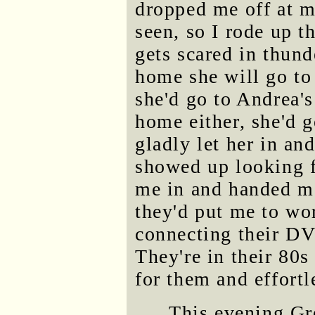
dropped me off at m
seen, so I rode up th
gets scared in thund
home she will go to
she'd go to Andrea's
home either, she'd 
gladly let her in a
showed up looking f
me in and handed me
they'd put me to wor
connecting their DVD
They're in their 80s
for them and effortl
This evening Gr