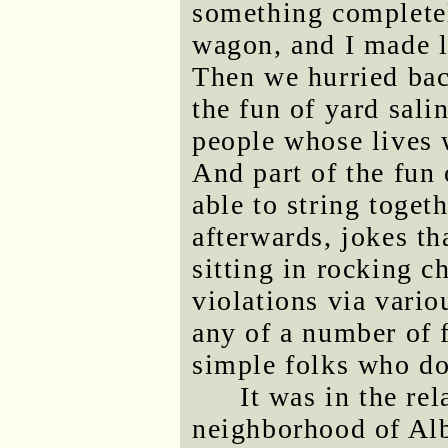
something completel
wagon, and I made li
Then we hurried bac
the fun of yard sali
people whose lives 
And part of the fun 
able to string toge
afterwards, jokes t
sitting in rocking ch
violations via vario
any of a number of 
simple folks who do
It was in the re
neighborhood of Al