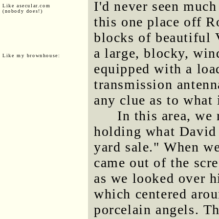
I'd never seen much
Like asecular.com
(nobody does!)
this one place off 
blocks of beautiful
a large, blocky, win
Like my brownhouse:
equipped with a loa
transmission antenn
any clue as to what 
In this area, we
holding what David 
yard sale." When we
came out of the scr
as we looked over h
which centered aroun
porcelain angels. T