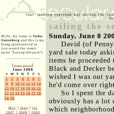
Your leaking thatched hut during the res
En
sailing the s
Sunday, June 8 20
Hello, my name is
Judas
Gutenberg
and this is my
David (of Penny
blaag (pronounced as
you would the vomit
yard sale today aski
noise "hyroop-bleuach").
items he proceeded to
[
]
latest article
Black and Decker ben
June 2008
S
M
T
W
T
F
S
wished I was out ya
1
2
3
4
5
6
7
he'd come over righ
8
9
10
11
12
13
14
15
16
17
18
19
20
21
So I spent the d
22
23
24
25
26
27
28
29
30
obviously has a lot 
which neighborhoods
|
|
May
June
Jul
|
|
2007
2008
2009