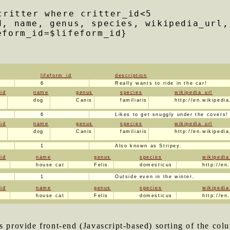
critter where critter_id<5
d, name, genus, species, wikipedia_url,
eform_id=$lifeform_id}
lifeform_id
description
6
Really wants to ride in the car!
_id
name
genus
species
wikipedia_url
dog
Canis
familiaris
http://en.wikipedi
6
Likes to get snuggly under the covers!
_id
name
genus
species
wikipedia_url
dog
Canis
familiaris
http://en.wikipedi
1
Also known as Stripey.
_id
name
genus
species
wikipedia
house cat
Felis
domesticus
http://en
1
Outside even in the winter.
_id
name
genus
species
wikipedia
house cat
Felis
domesticus
http://en
rs provide front-end (Javascript-based) sorting of the c