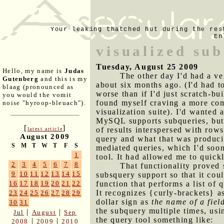
Your leaking thatched hut during the res
En
visualized su
Tuesday, August 25 2009
Hello, my name is
Judas
The other day I'd had a ve
Gutenberg
and this is my
about six months ago. (I'd had t
blaag (pronounced as
worse than if I'd just scratch-bu
you would the vomit
found myself craving a more co
noise "hyroop-bleuach").
visualization suite). I'd wanted 
MySQL supports subqueries, but 
[
]
of results interspersed with row
latest article
August 2009
query and what that was producin
S
M
T
W
T
F
S
mediated queries, which I'd soon
1
tool. It had allowed me to quic
2
3
4
5
6
7
8
That functionality proved s
9
10
11
12
13
14
15
subsquery support so that it cou
function that performs a list of 
16
17
18
19
20
21
22
It recognizes {curly-brackets} a
23
24
25
26
27
28
29
dollar sign as
the name of a fiel
30
31
the subquery multiple times, usi
|
|
Jul
August
Sep
the query tool something like:
|
|
2008
2009
2010