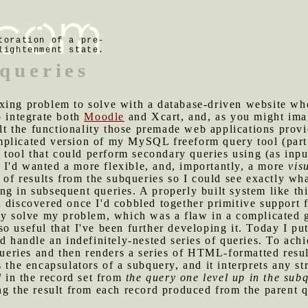
toration of a pre-
lightenment state.
bqueries
xing problem to solve with a database-driven website who
o integrate both
Moodle
and Xcart, and, as you might ima
ilt the functionality those premade web applications provi
mplicated version of my MySQL freeform query tool (par
a tool that could perform secondary queries using (as input
I'd wanted a more flexible, and, importantly, a more
vis
s of results from the subqueries so I could see exactly wh
g in subsequent queries. A properly built system like thi
 discovered once I'd cobbled together primitive support 
kly solve my problem, which was a flaw in a complicated 
o useful that I've been further developing it. Today I put 
ld handle an indefinitely-nested series of queries. To ach
queries and then renders a series of HTML-formatted resul
s the encapsulators of a subquery, and it interprets any s
d
in the record set from
the query one level up in the sub
ng the result from each record produced from the parent q