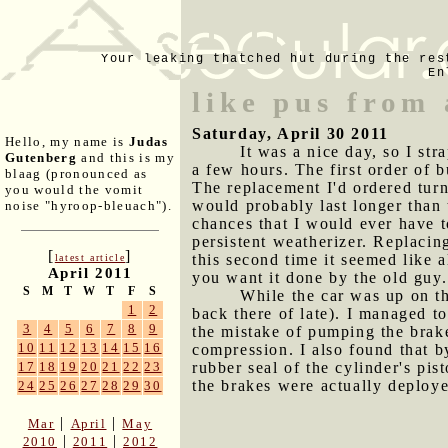
Your leaking thatched hut during the res
En
like pus from 
Saturday, April 30 2011
Hello, my name is
Judas
It was a nice day, so I s
Gutenberg
and this is my
a few hours. The first order of b
blaag (pronounced as
The replacement I'd ordered tur
you would the vomit
would probably last longer than 
noise "hyroop-bleuach").
chances that I would ever have to
persistent weatherizer. Replacing
[
]
this second time it seemed like a
latest article
April 2011
you want it done by the old guy.
S
M
T
W
T
F
S
While the car was up on th
1
2
back there of late). I managed t
3
4
5
6
7
8
9
the mistake of pumping the brake
10
11
12
13
14
15
16
compression. I also found that b
rubber seal of the cylinder's pi
17
18
19
20
21
22
23
the brakes were actually deploy
24
25
26
27
28
29
30
|
|
Mar
April
May
|
|
2010
2011
2012