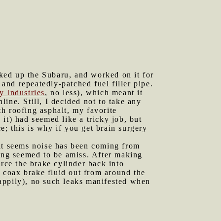
ked up the Subaru, and worked on it for
 and repeatedly-patched fuel filler pipe.
y Industries
, no less), which meant it
ine. Still, I decided not to take any
th roofing asphalt, my favorite
 it) had seemed like a tricky job, but
ce; this is why if you get brain surgery
 it seems noise has been coming from
hing seemed to be amiss. After making
orce the brake cylinder back into
o coax brake fluid out from around the
(happily), no such leaks manifested when