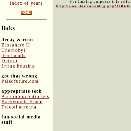
For linking purposes this artic
index of years
http://asecular.com/blog.php?110430
links
decay & ruin
Biosphere II
Chernobyl
dead malls
Detroit
Irving housing
got that wrong
Paleofuture.com
appropriate tech
Arduino μcontrollers
Backwoods Home
Fractal antenna
fun social media
stuff