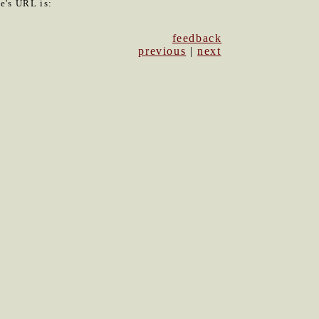
le's URL is:
feedback
previous
|
next