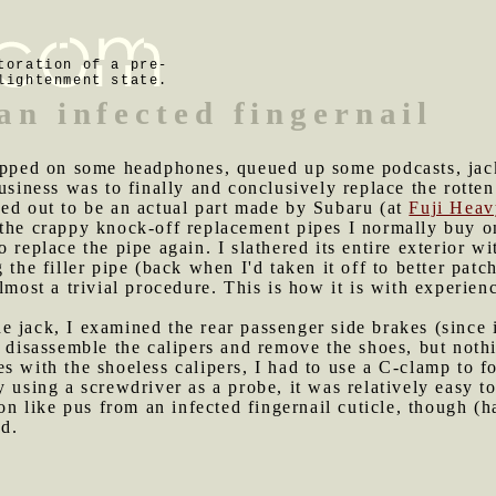
toration of a pre-
lightenment state.
an infected fingernail
trapped on some headphones, queued up some podcasts, jac
usiness was to finally and conclusively replace the rotten
ned out to be an actual part made by Subaru (at
Fuji Heav
the crappy knock-off replacement pipes I normally buy onl
 replace the pipe again. I slathered its entire exterior wi
 the filler pipe (back when I'd taken it off to better patch
lmost a trivial procedure. This is how it is with experien
e jack, I examined the rear passenger side brakes (since
o disassemble the calipers and remove the shoes, but not
s with the shoeless calipers, I had to use a C-clamp to f
y using a screwdriver as a probe, it was relatively easy t
ston like pus from an infected fingernail cuticle, though 
ed.