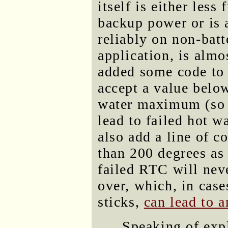
itself is either les
backup power or is a
reliably on non-batt
application, is almo
added some code to 
accept a value belo
water maximum (so t
lead to failed hot w
also add a line of c
than 200 degrees as
failed RTC will neve
over, which, in case
sticks,
can lead to 
Speaking of expl