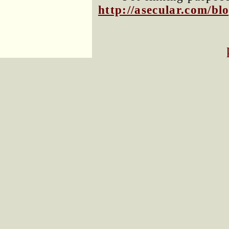
http://asecular.com/b