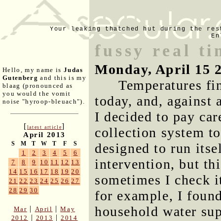
Your leaking thatched hut during the res
En
fussy real t
Monday, April 15 
Hello, my name is
Judas
Gutenberg
and this is my
Temperatures fin
blaag (pronounced as
you would the vomit
today, and, against 
noise "hyroop-bleuach").
I decided to pay care
[
]
latest article
collection system to 
April 2013
S
M
T
W
T
F
S
designed to run its
1
2
3
4
5
6
intervention, but t
7
8
9
10
11
12
13
14
15
16
17
18
19
20
sometimes I check it
21
22
23
24
25
26
27
28
29
30
for example, I found
household water sup
|
|
Mar
April
May
|
|
2012
2013
2014