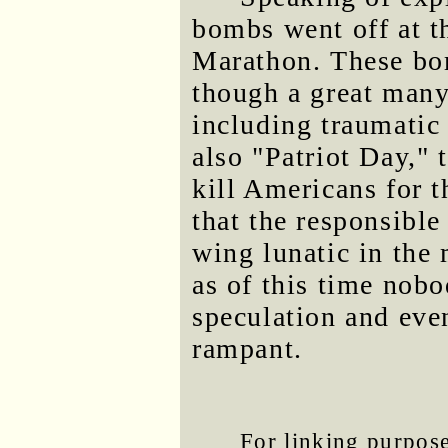
bombs went off at th
Marathon. These bom
though a great many 
including traumatic 
also "Patriot Day," 
kill Americans for t
that the responsible
wing lunatic in the
as of this time nob
speculation and eve
rampant.
For linking purposes