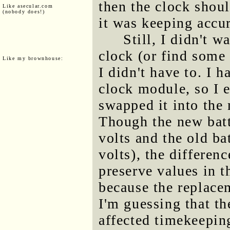
then the clock shoul
Like asecular.com
(nobody does!)
it was keeping accur
Still, I didn't w
clock (or find some 
Like my brownhouse:
I didn't have to. I h
clock module, so I e
swapped it into the 
Though the new batt
volts and the old bat
volts), the differen
preserve values in t
because the replace
I'm guessing that th
affected timekeeping