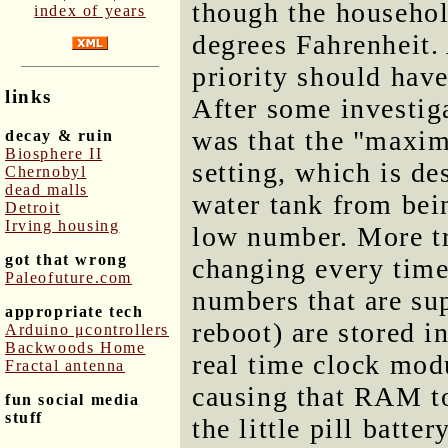
though the househol
index of years
degrees Fahrenheit.
priority should hav
links
After some investig
was that the "maxi
decay & ruin
Biosphere II
setting, which is de
Chernobyl
dead malls
water tank from bei
Detroit
Irving housing
low number. More tr
got that wrong
changing every time 
Paleofuture.com
numbers that are sup
appropriate tech
reboot) are stored 
Arduino μcontrollers
Backwoods Home
real time clock mod
Fractal antenna
causing that RAM to
fun social media
stuff
the little pill batte