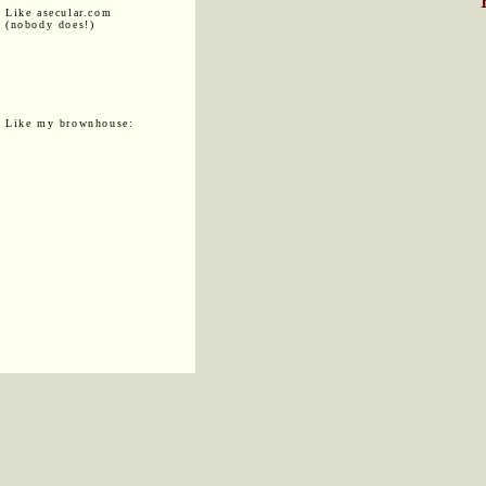
Like asecular.com
(nobody does!)
Like my brownhouse: