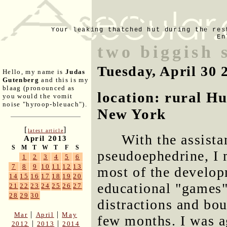
Your leaking thatched hut during the res
En
two biggish 
Tuesday, April 30 
Hello, my name is
Judas
Gutenberg
and this is my
blaag (pronounced as
location: rural H
you would the vomit
noise "hyroop-bleuach").
New York
[
]
latest article
With the assista
April 2013
S
M
T
W
T
F
S
pseudoephedrine, I
1
2
3
4
5
6
7
8
9
10
11
12
13
most of the developm
14
15
16
17
18
19
20
educational "games"
21
22
23
24
25
26
27
28
29
30
distractions and bou
|
|
Mar
April
May
few months. I was ag
|
|
2012
2013
2014