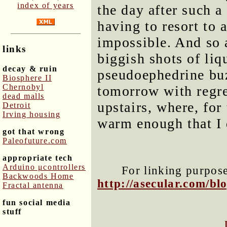
index of years
the day after such 
having to resort to 
impossible. And so 
links
biggish shots of li
decay & ruin
pseudoephedrine buz
Biosphere II
Chernobyl
tomorrow with regre
dead malls
upstairs, where, for 
Detroit
Irving housing
warm enough that I d
got that wrong
Paleofuture.com
appropriate tech
Arduino μcontrollers
For linking purposes
Backwoods Home
http://asecular.com/b
Fractal antenna
fun social media
stuff