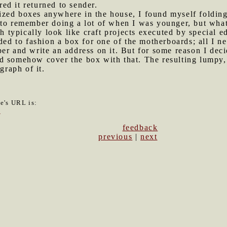
ed it returned to sender.
ized boxes anywhere in the house, I found myself foldi
to remember doing a lot of when I was younger, but what 
ch typically look like craft projects executed by special 
eded to fashion a box for one of the motherboards; all I n
er and write an address on it. But for some reason I deci
d somehow cover the box with that. The resulting lumpy, 
graph of it.
le's URL is:
3
feedback
previous
|
next