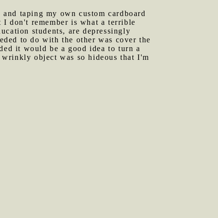
ng and taping my own custom cardboard
I don't remember is what a terrible
education students, are depressingly
eeded to do with the other was cover the
ded it would be a good idea to turn a
wrinkly object was so hideous that I'm