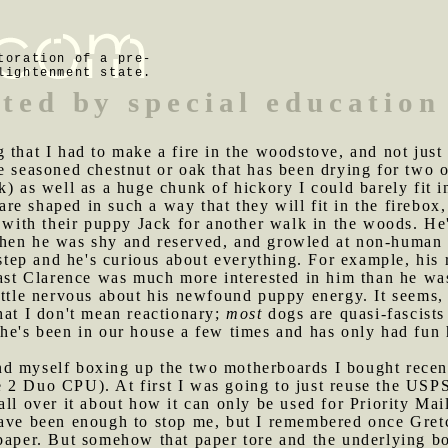
toration of a pre-
lightenment state.
uted by special education
 that I had to make a fire in the woodstove, and not just 
e seasoned chestnut or oak that has been drying for two 
k) as well as a huge chunk of hickory I could barely fit i
 are shaped in such a way that they will fit in the firebox,
ith their puppy Jack for another walk in the woods. He's
hen he was shy and reserved, and growled at non-human 
 step and he's curious about everything. For example, his 
past Clarence was much more interested in him than he wa
ittle nervous about his newfound puppy energy. It seems, 
hat I don't mean reactionary;
most
dogs are quasi-fascists 
he's been in our house a few times and has only had fun he
nd myself boxing up the two motherboards I bought recen
 2 Duo CPU). At first I was going to just reuse the USP
ll over it about how it can only be used for Priority Mail
have been enough to stop me, but I remembered once Gret
 paper. But somehow that paper tore and the underlying b