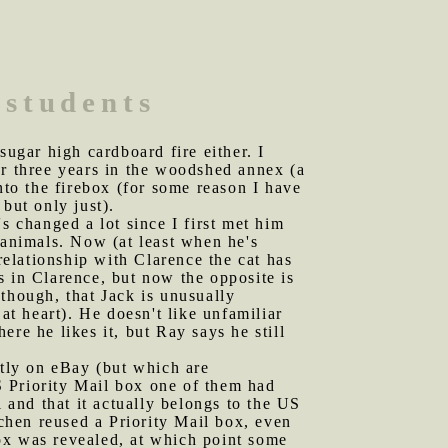
 students
sugar high cardboard fire either. I
or three years in the woodshed annex (a
nto the firebox (for some reason I have
 but only just).
 changed a lot since I first met him
animals. Now (at least when he's
relationship with Clarence the cat has
s in Clarence, but now the opposite is
though, that Jack is unusually
at heart). He doesn't like unfamiliar
re he likes it, but Ray says he still
tly on eBay (but which are
S Priority Mail box one of them had
 and that it actually belongs to the US
chen reused a Priority Mail box, even
ox was revealed, at which point some