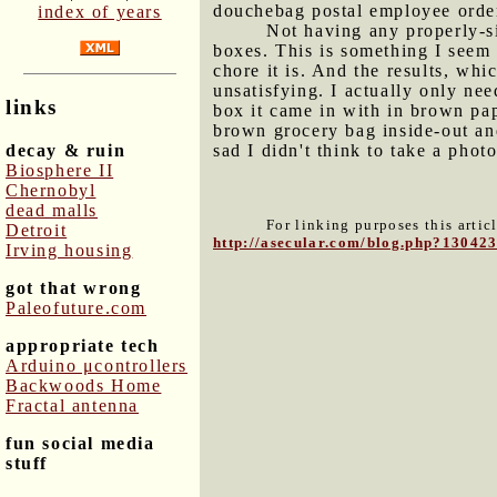
douchebag postal employee order
index of years
Not having any properly-s
boxes. This is something I seem 
chore it is. And the results, whi
unsatisfying. I actually only ne
links
box it came in with in brown pap
brown grocery bag inside-out an
decay & ruin
sad I didn't think to take a photo
Biosphere II
Chernobyl
dead malls
For linking purposes this artic
Detroit
http://asecular.com/blog.php?13042
Irving housing
got that wrong
Paleofuture.com
appropriate tech
Arduino μcontrollers
Backwoods Home
Fractal antenna
fun social media
stuff