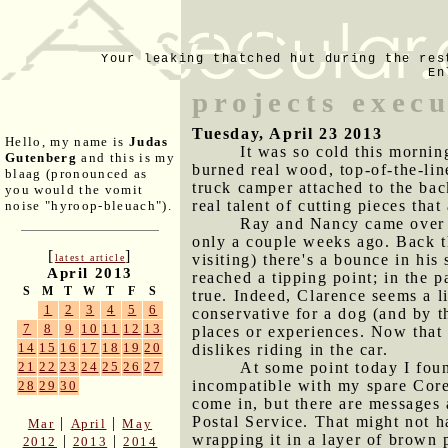
Your leaking thatched hut during the res
En
projects exec
Tuesday, April 23 2013
Hello, my name is
Judas
It was so cold this morning
Gutenberg
and this is my
burned real wood, top-of-the-lin
blaag (pronounced as
truck camper attached to the bac
you would the vomit
real talent of cutting pieces that
noise "hyroop-bleuach").
Ray and Nancy came over w
only a couple weeks ago. Back t
[
]
visiting) there's a bounce in his
latest article
April 2013
reached a tipping point; in the 
S
M
T
W
T
F
S
true. Indeed, Clarence seems a l
1
2
3
4
5
6
conservative for a dog (and by t
7
8
9
10
11
12
13
places or experiences. Now that 
14
15
16
17
18
19
20
dislikes riding in the car.
At some point today I fou
21
22
23
24
25
26
27
incompatible with my spare Core
28
29
30
come in, but there are messages a
Postal Service. That might not 
|
|
Mar
April
May
wrapping it in a layer of brown
|
|
2012
2013
2014