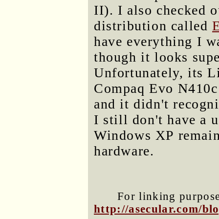
II). I also checked 
distribution called
have everything I wa
though it looks sup
Unfortunately, its 
Compaq Evo N410c (
and it didn't recog
I still don't have a 
Windows XP remains
hardware.
For linking purposes
http://asecular.com/b