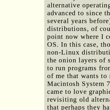
alternative operatin
advanced to since th
several years before
distributions, of cou
point now where I c
OS. In this case, th
non-Linux distribut
the onion layers of 
to run programs from
of me that wants to 
Macintosh System 7,
came to love graphi
revisiting old alter
that perhaps they ha