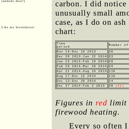
carbon. I did notice
(nobody does!)
unusually small amo
case, as I do on ash
Like my brownhouse:
chart:
Time
Number of
period
Nov 14-Dec 19 2013
36
Dec 20 2013-Jan 22 2014
33
Jan 23 2014-Feb 19 2014
28
Feb 20 2014-Mar 20 2014
29
Apr 21 2014-Aug 16 2014
118
Aug 17-Dec 12 2014
118
Dec 13-Dec 26 2014
14
Dec 27 2014-Feb 2 2015
38
(31)
Figures in
red
limit 
firewood heating.
Every so often I