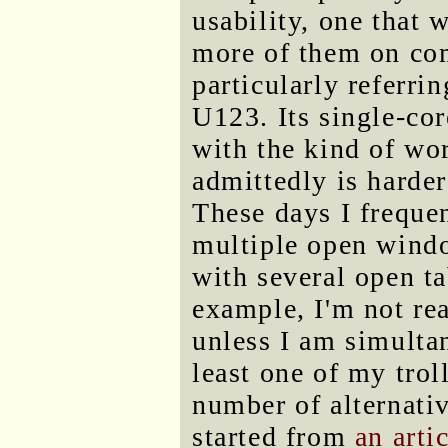
usability, one that 
more of them on com
particularly referr
U123. Its single-co
with the kind of wor
admittedly is harder
These days I frequ
multiple open win
with several open ta
example, I'm not re
unless I am simulta
least one of my trol
number of alternati
started from
an arti