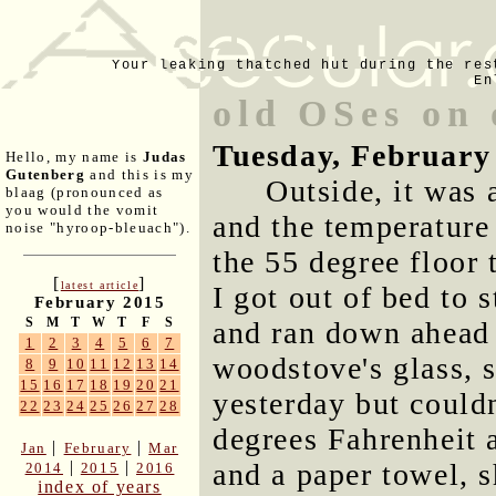
Your leaking thatched hut during the res
En
old OSes on 
Tuesday, February
Hello, my name is
Judas
Gutenberg
and this is my
Outside, it was 
blaag (pronounced as
you would the vomit
and the temperature
noise "hyroop-bleuach").
the 55 degree floor 
[
]
latest article
I got out of bed to 
February 2015
S
M
T
W
T
F
S
and ran down ahead 
1
2
3
4
5
6
7
woodstove's glass, 
8
9
10
11
12
13
14
15
16
17
18
19
20
21
yesterday but could
22
23
24
25
26
27
28
degrees Fahrenheit a
|
|
Jan
February
Mar
and a paper towel, 
|
|
2014
2015
2016
index of years