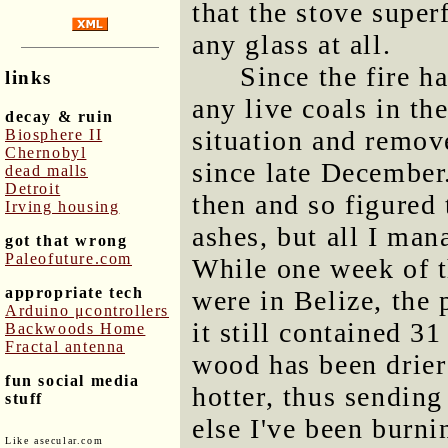
that the stove superf
any glass at all.
Since the fire h
links
any live coals in th
decay & ruin
situation and remove
Biosphere II
Chernobyl
since late December.
dead malls
Detroit
then and so figured
Irving housing
ashes, but all I ma
got that wrong
Paleofuture.com
While one week of t
appropriate tech
were in Belize, the
Arduino μcontrollers
it still contained 3
Backwoods Home
Fractal antenna
wood has been drier
fun social media
hotter, thus sendin
stuff
else I've been burni
Like asecular.com