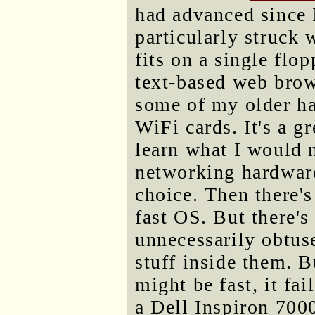
had advanced since I
particularly struck 
fits on a single flo
text-based web brow
some of my older ha
WiFi cards. It's a g
learn what I would 
networking hardware 
choice. Then there'
fast OS. But there's
unnecessarily obtuse
stuff inside them. B
might be fast, it fa
a Dell Inspiron 700