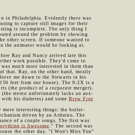
wn in Philadelphia. Evidently there was
ing to capture still images for their
sting is incomplete. The only thing I
 routed around the problem by showing
e other screen. If someone wanted to
en the animator would be looking at.
fore Ray and Nancy arrived late this
rther work possible. They'd come to
 was much more interested in them than
of that. Ray, on the other hand, mostly
 drove me down to the Stewarts in his
 150 feet from our house). The 9-2X is a
arts (the product of a corporate merger).
(the stereo unfortunately lacks an aux-
t with his diabetes) and some
Brew Free
more interesting things: the boiler-
mechanism driven by an Arduino. The
mance of a couple songs. The first was
erything is Awesome
." The second was
 house the other day. "I Won't Miss You"