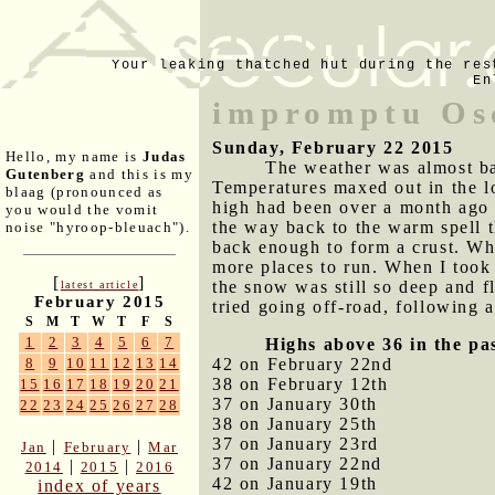
Your leaking thatched hut during the res
En
impromptu Os
Sunday, February 22 2015
Hello, my name is
Judas
The weather was almost bal
Gutenberg
and this is my
Temperatures maxed out in the lo
blaag (pronounced as
high had been over a month ago o
you would the vomit
the way back to the warm spell t
noise "hyroop-bleuach").
back enough to form a crust. Whe
more places to run. When I took 
[
]
the snow was still so deep and f
latest article
February 2015
tried going off-road, following
S
M
T
W
T
F
S
1
2
3
4
5
6
7
Highs above 36 in the pa
42 on February 22nd
8
9
10
11
12
13
14
38 on February 12th
15
16
17
18
19
20
21
37 on January 30th
22
23
24
25
26
27
28
38 on January 25th
37 on January 23rd
|
|
Jan
February
Mar
37 on January 22nd
|
|
2014
2015
2016
42 on January 19th
index of years