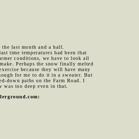
 the last month and a half.
ast time temperatures had been that
armer conditions, we have to look all
 make. Perhaps the snow finally melted
 exercise because they will have many
ough for me to do it in a sweater. But
mped-down paths on the Farm Road. I
w was too deep even in that.
nderground.com: