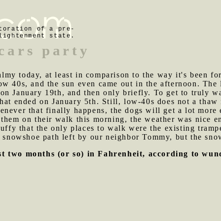
toration of a pre-
lightenment state.
cars party
my today, at least in comparison to the way it's been for
w 40s, and the sun even came out in the afternoon. The l
n January 19th, and then only briefly. To get to truly w
hat ended on January 5th. Still, low-40s does not a thaw
never that finally happens, the dogs will get a lot more
them on their walk this morning, the weather was nice en
luffy that the only places to walk were the existing tra
 a snowshoe path left by our neighbor Tommy, but the sno
st two months (or so) in Fahrenheit, according to wu