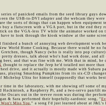
 series of panicked emails from the seed library guys do
tween the USB-to-DVI adapter and the webcam they were us
re the sorts of things that can happen when equipment te
to buy a flatscreen with a VGA port, but in the end they
tick on the VGA-less TV while the animator worked on th
d have to look through the kiosk window at the same scre
I'd finished a bunch of annoying web development work be
t New World Home Cooking. Because there would be no fu
retchen, though Nancy (who is really into pop culture)
pretty dresses, talk about who's had work done, and all 
ng beer, and that was fine with me. With that in mind, he
X
(bought to replace the Jeep he'd totalled not more than
wheel drive, and it actually is mostly made with Subaru p
dass, playing Smashing Pumpkins from its six-CD changer 
 of Michelop Ultra for himself (supposedly that works bes
r time in the laboratory, with me showing off some of my 
nd Hackintosh, a Raspberry Pi, and a two-servo pan/tilt 
o the Oscars out in the teevee room was during the perfor
an & Sara performed their hopefully-sardonic song, "
Ev
I Won't Miss You
," a song I'd just learned about at J&L's