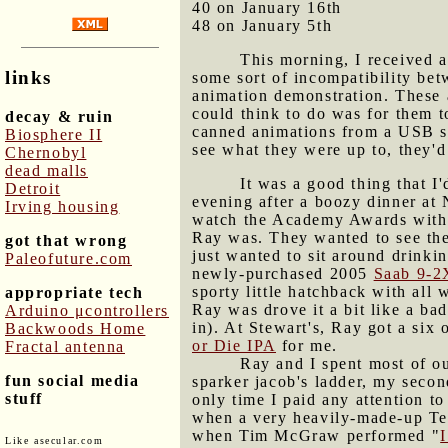
40 on January 16th
48 on January 5th
This morning, I received a
links
some sort of incompatibility be
animation demonstration. These a
could think to do was for them 
decay & ruin
canned animations from a USB s
Biosphere II
see what they were up to, they'
Chernobyl
dead malls
It was a good thing that 
Detroit
evening after a boozy dinner a
Irving housing
watch the Academy Awards with G
Ray was. They wanted to see the 
got that wrong
just wanted to sit around drinki
Paleofuture.com
newly-purchased 2005
Saab 9-2
sporty little hatchback with all 
appropriate tech
Ray was drove it a bit like a ba
Arduino μcontrollers
in). At Stewart's, Ray got a six
Backwoods Home
or Die IPA
for me.
Fractal antenna
Ray and I spent most of ou
fun social media
sparker jacob's ladder, my seco
stuff
only time I paid any attention t
when a very heavily-made-up Teg
when Tim McGraw performed "
Like asecular.com