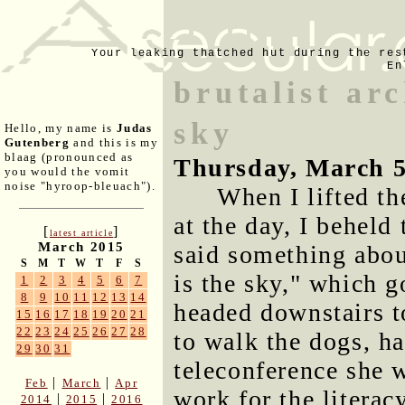
Your leaking thatched hut during the res
En
brutalist arc
sky
Hello, my name is
Judas
Gutenberg
and this is my
blaag (pronounced as
Thursday, March 5
you would the vomit
noise "hyroop-bleuach").
When I lifted th
at the day, I beheld
[
]
latest article
March 2015
said something about
S
M
T
W
T
F
S
is the sky," which g
1
2
3
4
5
6
7
8
9
10
11
12
13
14
headed downstairs t
15
16
17
18
19
20
21
22
23
24
25
26
27
28
to walk the dogs, h
29
30
31
teleconference she w
|
|
Feb
March
Apr
work for the literac
|
|
2014
2015
2016