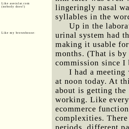
Like asecular.com
lingeringly nasal w
(nobody does!)
syllables in the wo
Up in the labora
urinal system had t
Like my brownhouse:
making it usable for
months. (That is by 
commission since I b
I had a meeting
at noon today. At th
about is getting th
working. Like everyt
ecommerce functional
complexities. There
periods, different 