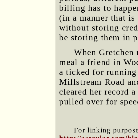
billing has to happe
(in a manner that i
without storing cred
be storing them in p
When Gretchen r
meal a friend in Woo
a ticked for running
Millstream Road and
cleared her record a
pulled over for spe
For linking purposes