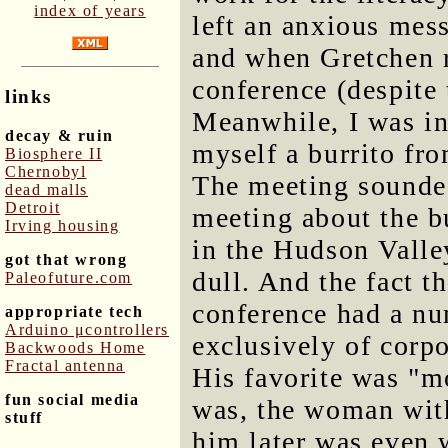
index of years
left an anxious mes
and when Gretchen r
conference (despite 
links
Meanwhile, I was in
decay & ruin
myself a burrito fro
Biosphere II
Chernobyl
The meeting sounded
dead malls
Detroit
meeting about the b
Irving housing
in the Hudson Valley
got that wrong
dull. And the fact t
Paleofuture.com
conference had a nu
appropriate tech
Arduino μcontrollers
exclusively of corpo
Backwoods Home
Fractal antenna
His favorite was "m
fun social media
was, the woman wit
stuff
him later was even w