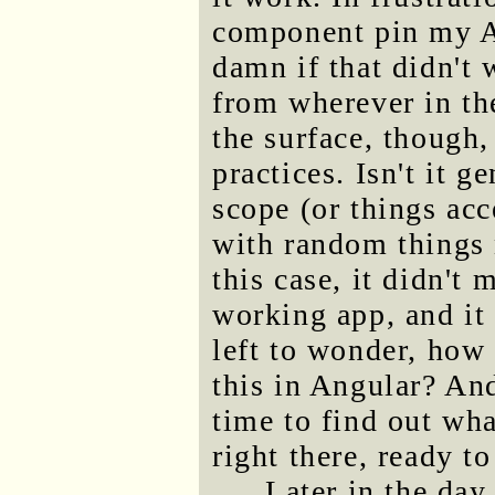
component pin my AP
damn if that didn't 
from wherever in th
the surface, though,
practices. Isn't it g
scope (or things acc
with random things 
this case, it didn't 
working app, and it 
left to wonder, how 
this in Angular? An
time to find out wha
right there, ready to
Later in the day