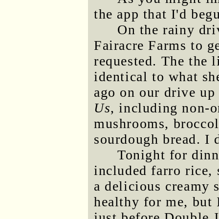
the app that I'd beg
On the rainy dr
Fairacre Farms to g
requested. The the l
identical to what s
ago on our drive up 
Us
, including non-o
mushrooms, broccoli,
sourdough bread. I d
Tonight for dinn
included farro rice
a delicious creamy s
healthy for me, but
just before Double J