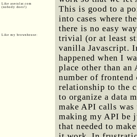
Like asecular.com
This is good to a po
(nobody does!)
into cases where th
there is no easy way
Like my brownhouse:
trivial (or at least 
vanilla Javascript. 
happened when I wa
place other than an
number of frontend 
relationship to the
to organize a data 
make API calls was 
making my API be ju
that needed to make 
it work. In frustrat