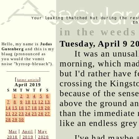
Your leaking thatched hut during the res
En
in the weeds
Tuesday, April 9 2
Hello, my name is
Judas
Gutenberg
and this is my
It was an unusal
blaag (pronounced as
you would the vomit
morning, which made 
noise "hyroop-bleuach").
but I'd rather have 
[
]
latest article
crossing the Kingst
April 2019
S
M
T
W
T
F
S
because of the sens
1
2
3
4
5
6
above the ground an
7
8
9
10
11
12
13
14
15
16
17
18
19
20
than the immediate 
21
22
23
24
25
26
27
28
29
30
like an endless grey
|
|
Mar
April
May
I've had maybe 
|
|
2018
2019
2020