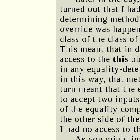
turned out that I ha
determining methods
override was happen
class of the class o
This meant that in d
access to the
this
ob
in any equality-det
in this way, that me
turn meant that the
to accept two inputs
of the equality comp
the other side of t
I had no access to
t
As you might ima