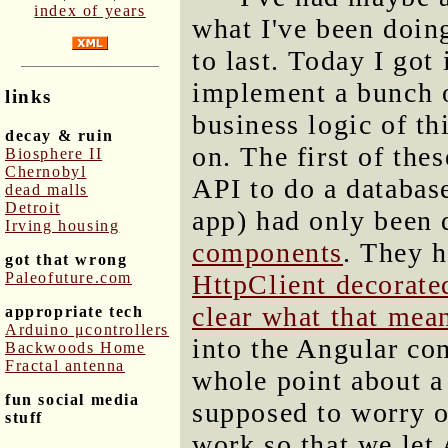
index of years
what I've been doing
to last. Today I got
implement a bunch o
links
business logic of th
decay & ruin
on. The first of the
Biosphere II
Chernobyl
API to do a database
dead malls
Detroit
app) had only been
Irving housing
components
. They h
got that wrong
Paleofuture.com
HttpClient decorated
clear what that mea
appropriate tech
Arduino μcontrollers
into the Angular co
Backwoods Home
Fractal antenna
whole point about a l
fun social media
supposed to worry o
stuff
work so that we let 