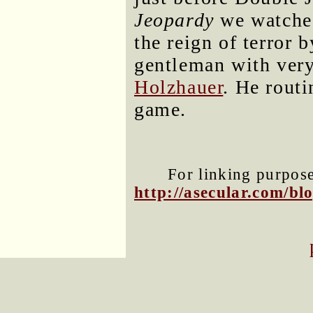
Jeopardy
we watched
the reign of terror 
gentleman with ver
Holzhauer
. He routi
game.
For linking purposes
http://asecular.com/b