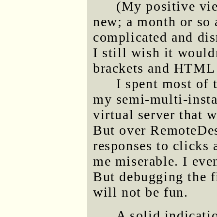
(My positive vie
new; a month or so a
complicated and dis
I still wish it woul
brackets and HTML 
I spent most of t
my semi-multi-insta
virtual server that 
But over RemoteDesk
responses to clicks
me miserable. I even
But debugging the fi
will not be fun.
A solid indicati