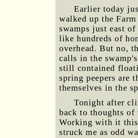
Earlier today jus
walked up the Farm 
swamps just east of
like hundreds of ho
overhead. But no, t
calls in the swamp'
still contained floa
spring peepers are 
themselves in the sp
Tonight after cl
back to thoughts of 
Working with it thi
struck me as odd was