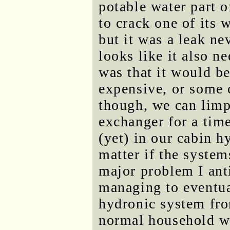
potable water part 
to crack one of its w
but it was a leak ne
looks like it also n
was that it would b
expensive, or some 
though, we can limp
exchanger for a time
(yet) in our cabin h
matter if the system
major problem I ant
managing to eventual
hydronic system from
normal household wat