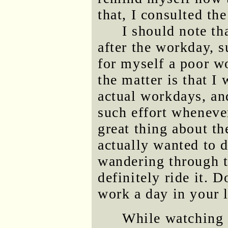
that, I consulted th
I should note th
after the workday, 
for myself a poor wo
the matter is that I
actual workdays, an
such effort wheneve
great thing about th
actually wanted to do
wandering through th
definitely ride it. 
work a day in your l
While watching