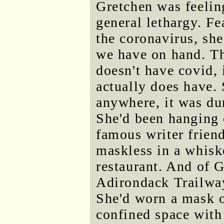
Gretchen was feelin
general lethargy. Fe
the coronavirus, she
we have on hand. The
doesn't have covid, 
actually does have. 
anywhere, it was dur
She'd been hanging 
famous writer friend
maskless in a whiske
restaurant. And of 
Adirondack Trailwa
She'd worn a mask on
confined space with 