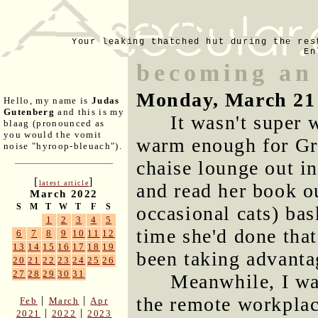
Your leaking thatched hut during the res
En
becoming an
Monday, March 21
Hello, my name is
Judas
Gutenberg
and this is my
It wasn't super
blaag (pronounced as
you would the vomit
warm enough for Gre
noise "hyroop-bleuach").
chaise lounge out in
[
]
latest article
and read her book o
March 2022
S
M
T
W
T
F
S
occasional cats) bas
1
2
3
4
5
time she'd done that
6
7
8
9
10
11
12
13
14
15
16
17
18
19
been taking advantag
20
21
22
23
24
25
26
27
28
29
30
31
Meanwhile, I wa
the remote workplace
|
|
Feb
March
Apr
|
|
2021
2022
2023