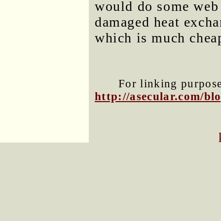
would do some web r
damaged heat exchan
which is much cheape
For linking purposes
http://asecular.com/b