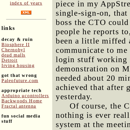
piece in my AppStre
index of years
single-sign-on, that
boss the CTO could 
links
people he reports to,
been a little miffed
decay & ruin
Biosphere II
communicate to me l
Chernobyl
dead malls
login stuff working
Detroit
Irving housing
demonstration on Mo
got that wrong
needed about 20 minu
Paleofuture.com
achieved that after
appropriate tech
yesterday.
Arduino μcontrollers
Backwoods Home
Of course, the 
Fractal antenna
nothing is ever real
fun social media
stuff
system at the meeti