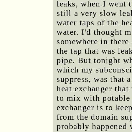
leaks, when I went 
still a very slow le
water taps of the he
water. I'd thought m
somewhere in there a
the tap that was le
pipe. But tonight w
which my subconsci
suppress, was that a
heat exchanger that
to mix with potable
exchanger is to kee
from the domain sup
probably happened w