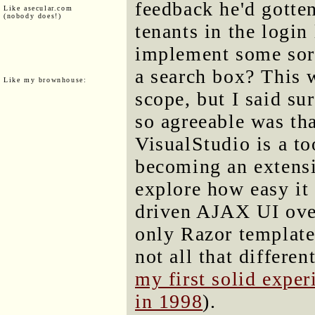
feedback he'd gotten
Like asecular.com
(nobody does!)
tenants in the login 
implement some sort
a search box? This w
Like my brownhouse:
scope, but I said sur
so agreeable was that
VisualStudio is a too
becoming an extens
explore how easy it
driven AJAX UI over
only Razor templates
not all that differe
my first solid expe
in 1998
).