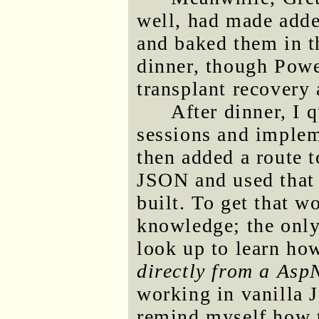
well, had made adde
and baked them in t
dinner, though Power
transplant recovery 
After dinner, I 
sessions and implem
then added a route t
JSON and used that t
built. To get that 
knowledge; the only 
look up to learn ho
directly from a Asp
working in vanilla J
remind myself how t