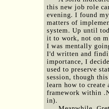
this new job role ca
evening. I found my
matters of impleme
system. Up until to
it to work, not on m
I was mentally goi
I'd written and find
importance, I decide
used to preserve sta
session, though this
learn how to create 
framework within .N
in).
Meanwhile, Gret