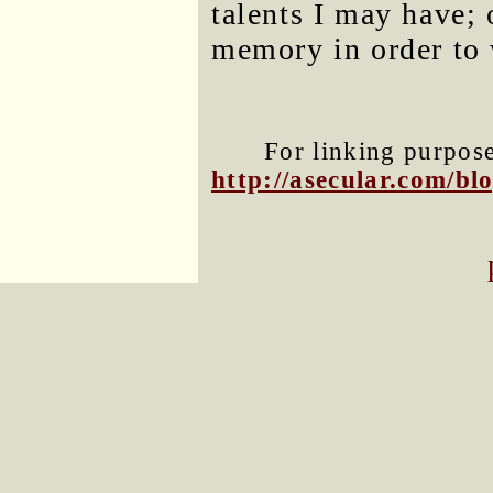
talents I may have; 
memory in order to 
For linking purposes
http://asecular.com/b