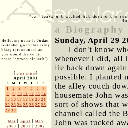
Your leaking thatched hut during the res
En
a Biography
Sunday, April 29 2
Hello, my name is
Judas
Gutenberg
and this is my
I don't know whe
blaag (pronounced as
you would the vomit
whenever I did, all
noise "hyroop-bleuach").
lie back down again
[
]
latest article
possible. I planted 
April 2001
S
M
T
W
T
F
S
the alley couch dow
1
2
3
4
5
6
7
housemate John was 
8
9
10
11
12
13
14
15
16
17
18
19
20
21
sort of shows that 
22
23
24
25
26
27
28
29
30
channel called the 
John was tucked awa
|
|
Mar
April
May
|
|
2000
2001
2002