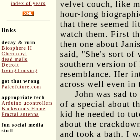
velvet couch, like m
index of years
hour-long biographi
that there seemed li
links
watch them. First t
then one about Janis
decay & ruin
Biosphere II
said, "She's sort of
Chernobyl
dead malls
southern version of 
Detroit
Irving housing
resemblance. Her in
got that wrong
across well even in 
Paleofuture.com
John was sad to 
appropriate tech
of a special about t
Arduino μcontrollers
Backwoods Home
kid he needed to tut
Fractal antenna
about the crackdown
fun social media
stuff
and took a bath. I w