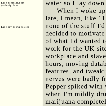
water so I lay down 
Like asecular.com
(nobody does!)
When I woke up 
late, I mean, like 11
none of the stuff I'
Like my brownhouse:
decided to motivate 
of what I'd wanted
work for the UK sit
workplace and slave
hours, moving datab
features, and tweak
nerves were badly fr
Pepper spiked with 
when I'm mildly dru
marijuana complete