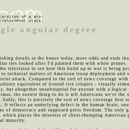
toration of a pre-
lightenment state.
ngle angular degree
shing details in the house today, more odds and ends tha
ar ties looked after I'd painted them with white primer.
e television to see how this build up to war is being pr
ed to technical matters of American troop deployment an
rrorist attack. Compared to the sort of news coverage with
uditory equivalent of frosted rice crispies - visually stimu
y, but altogether unsubstantial for anyone with a logical 
rmat, the easiest thing to do is tell Americans we're the
. Sadly, this is precisely the sort of news coverage best s
. It reflects an underlying defect in the human brain, one
ns of democracy and supposed press freedom. The only gli
et, which places the interests of chest-thumping American 
al minority.