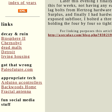
Later this evening I final
index of years
this for weeks, not having any ea
lag bolts from Hertzog hardware
Surplus, and finally I had hardwa
exposed subfloor, I bolted a thre
holding the four by four so tight
links
For linking purposes this artic
decay & ruin
http://asecular.com/blog.php?03021
Biosphere II
Chernobyl
dead malls
Detroit
Irving housing
got that wrong
Paleofuture.com
appropriate tech
Arduino μcontrollers
Backwoods Home
Fractal antenna
fun social media
stuff