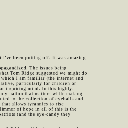
t I've been putting off. It was amazing
opagandized. The issues being
d what Tom Ridge suggested we might do
 which I am familiar (the internet and
lative, particularly for children or
or inquiring mind. In this highly-
 only nation that matters while making
uited to the collection of eyeballs and
 that allows tyrannies to rise
mmer of hope in all of this is the
patriots (and the eye-candy they