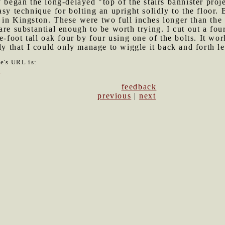
ly began the long-delayed "top of the stairs bannister proj
sy technique for bolting an upright solidly to the floor.
 in Kingston. These were two full inches longer than the
re substantial enough to be worth trying. I cut out a four
e-foot tall oak four by four using one of the bolts. It wo
ly that I could only manage to wiggle it back and forth le
le's URL is:
9
feedback
previous
|
next