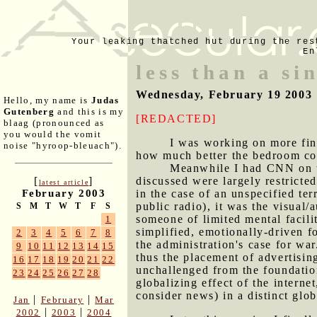
Your leaking thatched hut during the res
En
less than a si
Wednesday, February 19 2003
Hello, my name is
Judas
Gutenberg
and this is my
[REDACTED]
blaag (pronounced as
you would the vomit
I was working on more fini
noise "hyroop-bleuach").
how much better the bedroom coll
Meanwhile I had CNN on th
discussed were largely restrict
[
]
latest article
in the case of an unspecified te
February 2003
public radio), it was the visual/a
S
M
T
W
T
F
S
someone of limited mental facilit
1
simplified, emotionally-driven fo
2
3
4
5
6
7
8
the administration's case for war
9
10
11
12
13
14
15
thus the placement of advertising
16
17
18
19
20
21
22
unchallenged from the foundatio
23
24
25
26
27
28
globalizing effect of the intern
consider news) in a distinct glob
|
|
Jan
February
Mar
|
|
2002
2003
2004