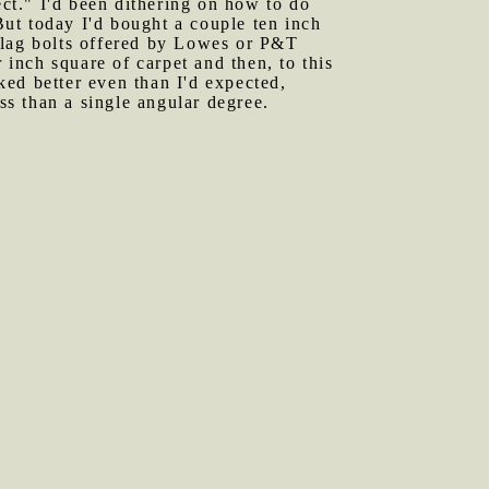
ect." I'd been dithering on how to do
 But today I'd bought a couple ten inch
 lag bolts offered by Lowes or P&T
 inch square of carpet and then, to this
rked better even than I'd expected,
ss than a single angular degree.