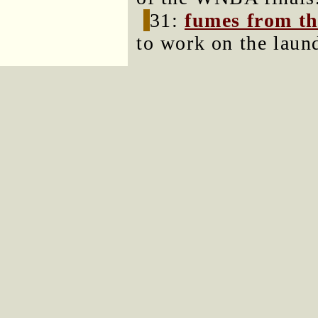
31:
fumes from th
to work on the laun