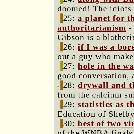
doomed! The idiots w
25:
a planet for 
authoritarianism
-
Gibson is a blatheri
26:
if I was a bor
out a guy who make
27:
hole in the wa
good conversation, 
28:
drywall and t
from the calcium su
29:
statistics as 
Education of Shelb
30:
best of two vi
of the WNBA finals