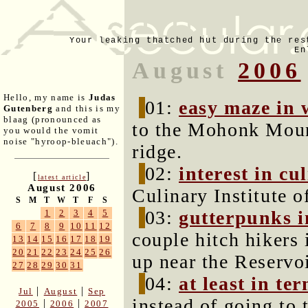
Your leaking thatched hut during the res
En
August
2006
Hello, my name is
Judas
01:
easy maze in 
Gutenberg
and this is my
blaag (pronounced as
to the Mohonk Mou
you would the vomit
noise "hyroop-bleuach").
ridge.
02:
interest in cu
[
]
latest article
August 2006
Culinary Institute o
S
M
T
W
T
F
S
03:
gutterpunks i
1
2
3
4
5
6
7
8
9
10
11
12
couple hitch hikers
13
14
15
16
17
18
19
20
21
22
23
24
25
26
up near the Reservoi
27
28
29
30
31
04:
at least in te
|
|
Jul
August
Sep
instead of going to 
|
|
2005
2006
2007