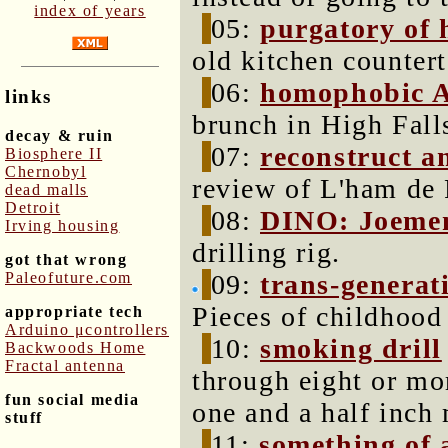
index of years
05:
purgatory of 
old kitchen countert
06:
homophobic 
links
brunch in High Fall
decay & ruin
07:
reconstruct a
Biosphere II
Chernobyl
review of L'ham de 
dead malls
Detroit
08:
DINO: Joeme
Irving housing
drilling rig.
got that wrong
Paleofuture.com
09:
trans-generati
Pieces of childhood 
appropriate tech
Arduino μcontrollers
10:
smoking drill
Backwoods Home
Fractal antenna
through eight or mor
fun social media
one and a half inch 
stuff
11:
something of a