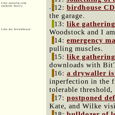
Like asecular.com
12:
birdhouse CD
(nobody does!)
the garage.
13:
like gathering
Like my brownhouse:
Woodstock and I am 
14:
emergency ma
pulling muscles.
15:
like gathering
downloads with BitT
16:
a drywaller is
inperfection in the 
tolerable threshold,
17:
postponed def
Kate, and Wilke visi
18:
bulldozer of l