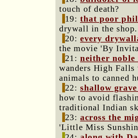
touch of death?
19:
that poor phi
drywall in the shop.
20:
every drywall
the movie 'By Invit
21:
neither noble
wanders High Falls 
animals to canned h
22:
shallow grave
how to avoid flashi
traditional Indian sk
23:
across the mi
'Little Miss Sunshin
24:
along with Da