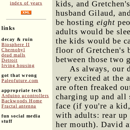
kids, and Gretchen'
index of years
husband Gilaud, and 
be hosting
eight
peo
links
adults would be sle
the kids would be c
decay & ruin
Biosphere II
floor of Gretchen's 
Chernobyl
dead malls
between those two g
Detroit
Irving housing
As always, our 
got that wrong
very excited at the a
Paleofuture.com
are often freaked o
appropriate tech
charging up and all 
Arduino μcontrollers
Backwoods Home
face (if you're a ki
Fractal antenna
with adults: rear up
fun social media
stuff
her mouth). David a