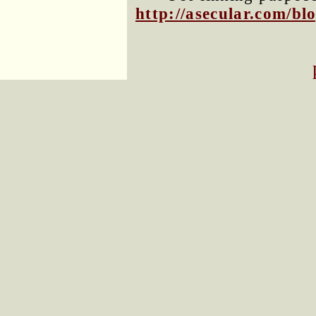
http://asecular.com/b