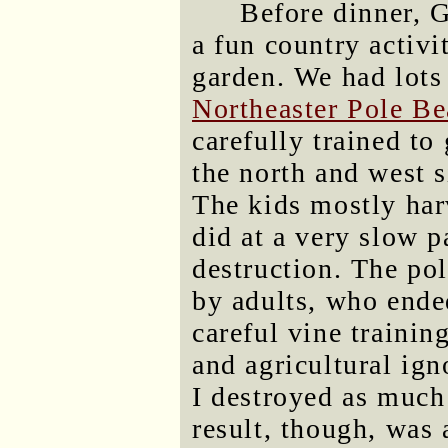
Before dinner, G
a fun country activi
garden. We had lots
Northeaster Pole Be
carefully trained to
the north and west s
The kids mostly har
did at a very slow p
destruction. The po
by adults, who ende
careful vine training
and agricultural ign
I destroyed as much
result, though, was 