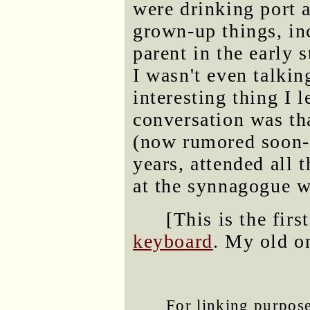
were drinking port 
grown-up things, inc
parent in the early 
I wasn't even talki
interesting thing I l
conversation was t
(now rumored soon-t
years, attended all 
at the synnagogue w
[This is the firs
keyboard
. My old on
For linking purposes