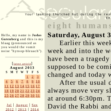
Your leaking thatched hut during the res
En
eight humans
Saturday, August 
Hello, my name is
Judas
Gutenberg
and this is my
Earlier this week
blaag (pronounced as
you would the vomit
week and into the 
noise "hyroop-bleuach").
have been a tragedy
[
]
latest article
supposed to be comin
August 2013
S
M
T
W
T
F
S
changed and today 
1
2
3
After the usual 
4
5
6
7
8
9
10
11
12
13
14
15
16
17
always move very sl
18
19
20
21
22
23
24
25
26
27
28
29
30
31
at around 6:30pm. T
David the Rabbi and
|
|
Jul
August
Sep
|
|
2012
2013
2014