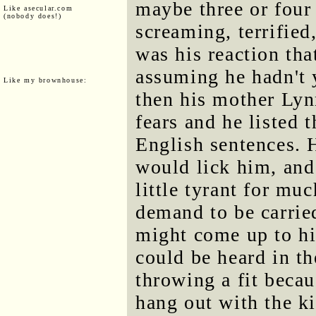
maybe three or four 
Like asecular.com
(nobody does!)
screaming, terrified
was his reaction tha
assuming he hadn't 
Like my brownhouse:
then his mother Lyn
fears and he listed 
English sentences.
would lick him, and
little tyrant for mu
demand to be carrie
might come up to hi
could be heard in t
throwing a fit bec
hang out with the ki