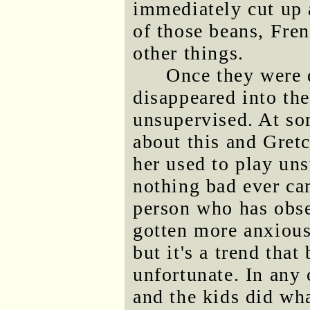
immediately cut up 
of those beans, Fren
other things.
Once they were d
disappeared into th
unsupervised. At so
about this and Gret
her used to play un
nothing bad ever cam
person who has obse
gotten more anxious
but it's a trend that
unfortunate. In any 
and the kids did wha