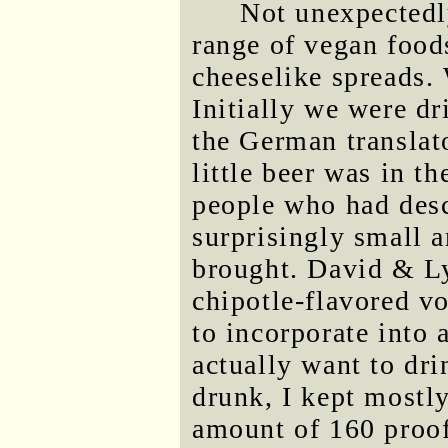
Not unexpectedl
range of vegan food
cheeselike spreads. 
Initially we were d
the German translat
little beer was in th
people who had des
surprisingly small 
brought. David & Ly
chipotle-flavored vo
to incorporate into
actually want to dri
drunk, I kept mostl
amount of 160 proo