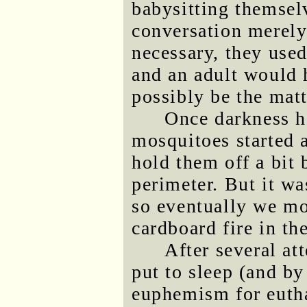
babysitting themse
conversation merely
necessary, they used
and an adult would 
possibly be the matt
Once darkness ha
mosquitoes started 
hold them off a bit 
perimeter. But it was
so eventually we mo
cardboard fire in t
After several at
put to sleep (and by
euphemism for eutha