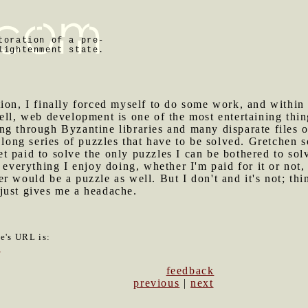
toration of a pre-
lightenment state.
tion, I finally forced myself to do some work, and within
ell, web development is one of the most entertaining thing
g through Byzantine libraries and many disparate files o
a long series of puzzles that have to be solved. Gretchen 
get paid to solve the only puzzles I can be bothered to sol
 everything I enjoy doing, whether I'm paid for it or not, p
r would be a puzzle as well. But I don't and it's not; thi
just gives me a headache.
le's URL is:
7
feedback
previous
|
next