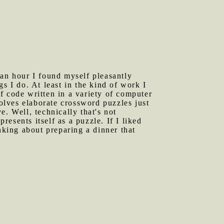
 an hour I found myself pleasantly
s I do. At least in the kind of work I
f code written in a variety of computer
solves elaborate crossword puzzles just
ve. Well, technically that's not
resents itself as a puzzle. If I liked
nking about preparing a dinner that