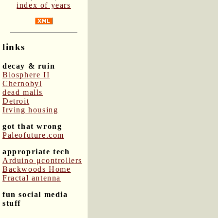
index of years
links
decay & ruin
Biosphere II
Chernobyl
dead malls
Detroit
Irving housing
got that wrong
Paleofuture.com
appropriate tech
Arduino μcontrollers
Backwoods Home
Fractal antenna
fun social media
stuff