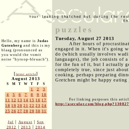
Your leaking thatched hut during the res
En
puzzles
Tuesday, August 27 2013
Hello, my name is
Judas
After hours of procrastina
Gutenberg
and this is my
engaged in it. When it's going w
blaag (pronounced as
do (which usually involves wadin
you would the vomit
languages), the job consists of 
noise "hyroop-bleuach").
for the fun of it, but I actually 
completely true, since just about
[
]
cooking, perhaps preparing dinne
latest article
August 2013
Gretchen might be happy eating 
S
M
T
W
T
F
S
1
2
3
4
5
6
7
8
9
10
For linking purposes this artic
11
12
13
14
15
16
17
http://asecular.com/blog.php?13082
18
19
20
21
22
23
24
25
26
27
28
29
30
31
|
|
Jul
August
Sep
|
|
2012
2013
2014