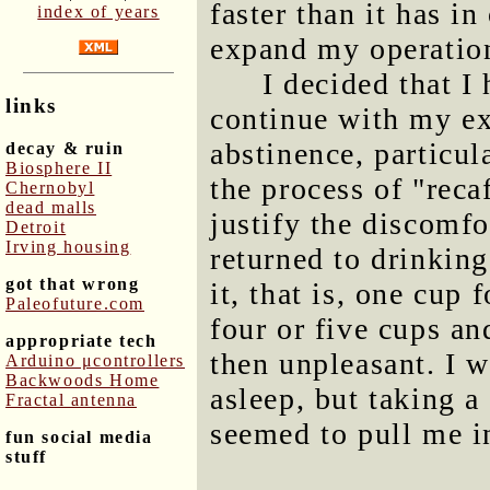
faster than it has in
index of years
expand my operatio
I decided that I
links
continue with my ex
abstinence, particul
decay & ruin
Biosphere II
the process of "reca
Chernobyl
dead malls
justify the discomfo
Detroit
Irving housing
returned to drinking
got that wrong
it, that is, one cup 
Paleofuture.com
four or five cups an
appropriate tech
then unpleasant. I w
Arduino μcontrollers
Backwoods Home
asleep, but taking 
Fractal antenna
seemed to pull me in
fun social media
stuff