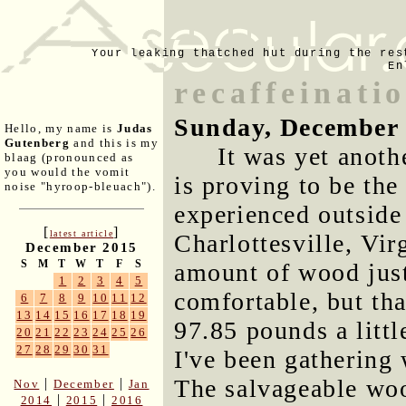
Your leaking thatched hut during the res
En
recaffeinati
Sunday, December 
Hello, my name is
Judas
Gutenberg
and this is my
It was yet anot
blaag (pronounced as
you would the vomit
is proving to be th
noise "hyroop-bleuach").
experienced outside
[
]
latest article
Charlottesville, Virg
December 2015
S
M
T
W
T
F
S
amount of wood just
1
2
3
4
5
comfortable, but tha
6
7
8
9
10
11
12
13
14
15
16
17
18
19
97.85 pounds a littl
20
21
22
23
24
25
26
27
28
29
30
31
I've been gathering 
The salvageable woo
|
|
Nov
December
Jan
|
|
2014
2015
2016