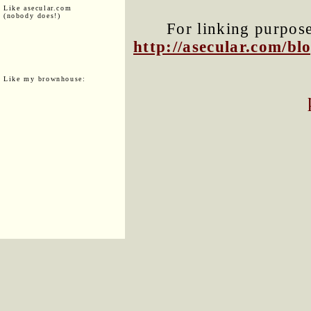
Like asecular.com
(nobody does!)
For linking purposes
http://asecular.com/b
Like my brownhouse: